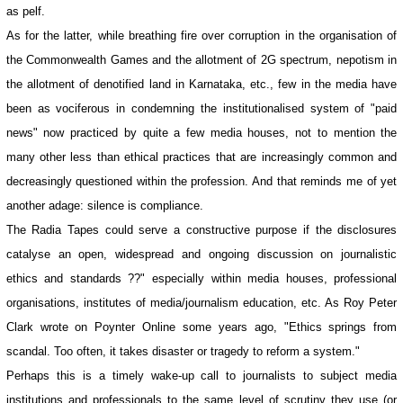
as pelf.
As for the latter, while breathing fire over corruption in the organisation of
the Commonwealth Games and the allotment of 2G spectrum, nepotism in
the allotment of denotified land in Karnataka, etc., few in the media have
been as vociferous in condemning the institutionalised system of "paid
news" now practiced by quite a few media houses, not to mention the
many other less than ethical practices that are increasingly common and
decreasingly questioned within the profession. And that reminds me of yet
another adage: silence is compliance.
The Radia Tapes could serve a constructive purpose if the disclosures
catalyse an open, widespread and ongoing discussion on journalistic
ethics and standards ??" especially within media houses, professional
organisations, institutes of media/journalism education, etc. As Roy Peter
Clark wrote on Poynter Online some years ago, "Ethics springs from
scandal. Too often, it takes disaster or tragedy to reform a system."
Perhaps this is a timely wake-up call to journalists to subject media
institutions and professionals to the same level of scrutiny they use (or