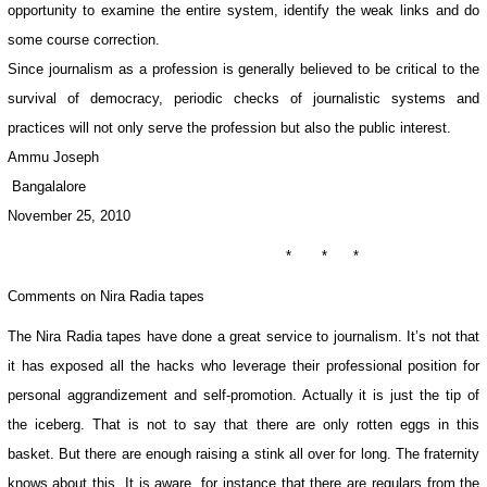
opportunity to examine the entire system, identify the weak links and do
some course correction.
Since journalism as a profession is generally believed to be critical to the
survival of democracy, periodic checks of journalistic systems and
practices will not only serve the profession but also the public interest.
Ammu Joseph
Bangalalore
November 25, 2010
* * *
Comments on Nira Radia tapes
The Nira Radia tapes have done a great service to journalism. It’s not that
it has exposed all the hacks who leverage their professional position for
personal aggrandizement and self-promotion. Actually it is just the tip of
the iceberg. That is not to say that there are only rotten eggs in this
basket. But there are enough raising a stink all over for long. The fraternity
knows about this. It is aware, for instance that there are regulars from the