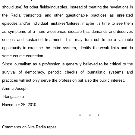
should use) for other fields/industries. Instead of treating the revelations in
the Radia transcripts and other questionable practices as unrelated
episodes and/or individual mistakes/failures, maybe it’s time to see them
as symptoms of a more widespread disease that demands and deserves
serious and sustained treatment. This may turn out to be a valuable
opportunity to examine the entire system, identify the weak links and do
some course correction.
Since journalism as a profession is generally believed to be critical to the
survival of democracy, periodic checks of journalistic systems and
practices will not only serve the profession but also the public interest.
Ammu Joseph
Bangalalore
November 25, 2010
* * *
Comments on Nira Radia tapes