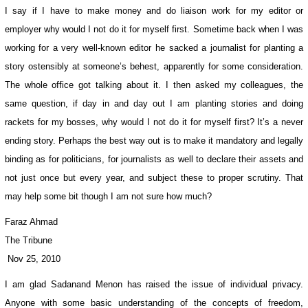
I say if I have to make money and do liaison work for my editor or
employer why would I not do it for myself first. Sometime back when I was
working for a very well-known editor he sacked a journalist for planting a
story ostensibly at someone’s behest, apparently for some consideration.
The whole office got talking about it. I then asked my colleagues, the
same question, if day in and day out I am planting stories and doing
rackets for my bosses, why would I not do it for myself first? It’s a never
ending story. Perhaps the best way out is to make it mandatory and legally
binding as for politicians, for journalists as well to declare their assets and
not just once but every year, and subject these to proper scrutiny. That
may help some bit though I am not sure how much?
Faraz Ahmad
The Tribune
Nov 25, 2010
I am glad Sadanand Menon has raised the issue of individual privacy.
Anyone with some basic understanding of the concepts of freedom,