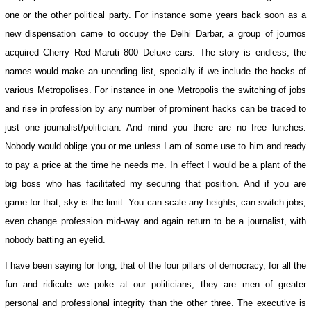
one or the other political party. For instance some years back soon as a
new dispensation came to occupy the Delhi Darbar, a group of journos
acquired Cherry Red Maruti 800 Deluxe cars. The story is endless, the
names would make an unending list, specially if we include the hacks of
various Metropolises. For instance in one Metropolis the switching of jobs
and rise in profession by any number of prominent hacks can be traced to
just one journalist/politician. And mind you there are no free lunches.
Nobody would oblige you or me unless I am of some use to him and ready
to pay a price at the time he needs me. In effect I would be a plant of the
big boss who has facilitated my securing that position. And if you are
game for that, sky is the limit. You can scale any heights, can switch jobs,
even change profession mid-way and again return to be a journalist, with
nobody batting an eyelid.
I have been saying for long, that of the four pillars of democracy, for all the
fun and ridicule we poke at our politicians, they are men of greater
personal and professional integrity than the other three. The executive is