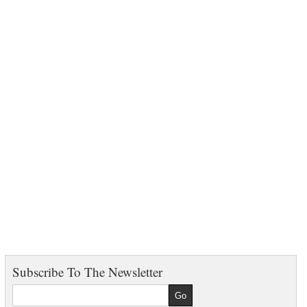
Subscribe To The Newsletter