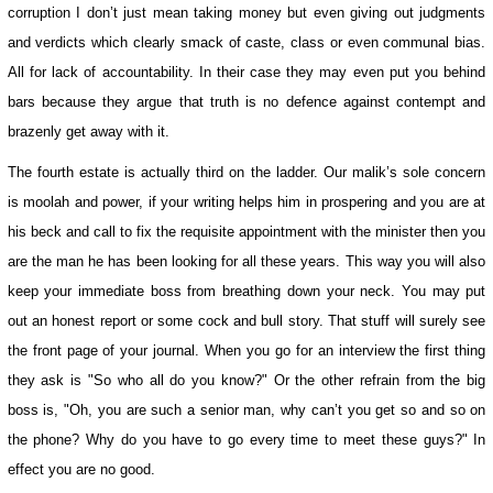
corruption I don’t just mean taking money but even giving out judgments
and verdicts which clearly smack of caste, class or even communal bias.
All for lack of accountability. In their case they may even put you behind
bars because they argue that truth is no defence against contempt and
brazenly get away with it.
The fourth estate is actually third on the ladder. Our malik’s sole concern
is moolah and power, if your writing helps him in prospering and you are at
his beck and call to fix the requisite appointment with the minister then you
are the man he has been looking for all these years. This way you will also
keep your immediate boss from breathing down your neck. You may put
out an honest report or some cock and bull story. That stuff will surely see
the front page of your journal. When you go for an interview the first thing
they ask is "So who all do you know?" Or the other refrain from the big
boss is, "Oh, you are such a senior man, why can’t you get so and so on
the phone? Why do you have to go every time to meet these guys?" In
effect you are no good.