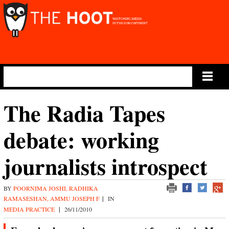
Main Menu
The Radia Tapes
debate: working
journalists introspect
BY
POORNIMA JOSHI, RADHIKA
RAMASESHAN, AMMU JOSEPH F
|
IN
MEDIA PRACTICE
|
26/11/2010