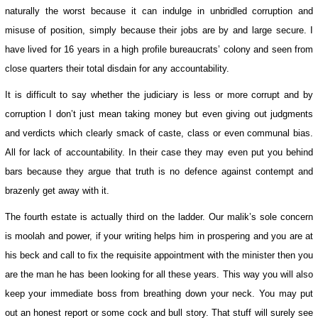
naturally the worst because it can indulge in unbridled corruption and
misuse of position, simply because their jobs are by and large secure. I
have lived for 16 years in a high profile bureaucrats’ colony and seen from
close quarters their total disdain for any accountability.
It is difficult to say whether the judiciary is less or more corrupt and by
corruption I don’t just mean taking money but even giving out judgments
and verdicts which clearly smack of caste, class or even communal bias.
All for lack of accountability. In their case they may even put you behind
bars because they argue that truth is no defence against contempt and
brazenly get away with it.
The fourth estate is actually third on the ladder. Our malik’s sole concern
is moolah and power, if your writing helps him in prospering and you are at
his beck and call to fix the requisite appointment with the minister then you
are the man he has been looking for all these years. This way you will also
keep your immediate boss from breathing down your neck. You may put
out an honest report or some cock and bull story. That stuff will surely see