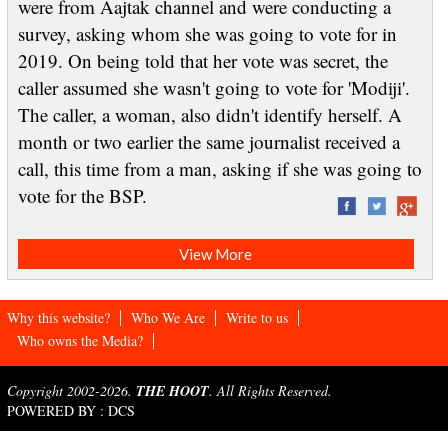
were from Aajtak channel and were conducting a
survey, asking whom she was going to vote for in
2019. On being told that her vote was secret, the
caller assumed she wasn't going to vote for 'Modiji'.
The caller, a woman, also didn't identify herself. A
month or two earlier the same journalist received a
call, this time from a man, asking if she was going to
vote for the BSP.
View More
Why this website?
Who We Are
Write to us
Who owns the Media?
Copyright 2002-2026.
THE HOOT
. All Rights Reserved.
POWERED BY :
DCS