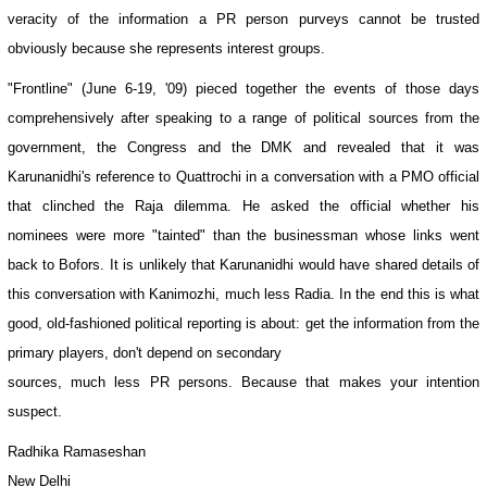
veracity of the information a PR person purveys cannot be trusted
obviously because she represents interest groups.
"Frontline" (June 6-19, '09) pieced together the events of those days
comprehensively after speaking to a range of political sources from the
government, the Congress and the DMK and revealed that it was
Karunanidhi's reference to Quattrochi in a conversation with a PMO official
that clinched the Raja dilemma. He asked the official whether his
nominees were more "tainted" than the businessman whose links went
back to Bofors. It is unlikely that Karunanidhi would have shared details of
this conversation with Kanimozhi, much less Radia. In the end this is what
good, old-fashioned political reporting is about: get the information from the
primary players, don't depend on secondary
sources, much less PR persons. Because that makes your intention
suspect.
Radhika Ramaseshan
New Delhi