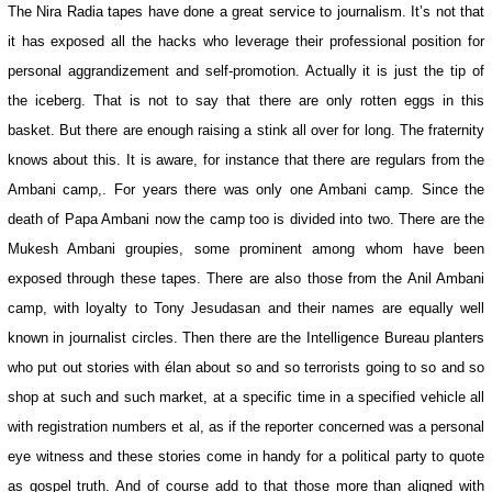
The Nira Radia tapes have done a great service to journalism. It’s not that
it has exposed all the hacks who leverage their professional position for
personal aggrandizement and self-promotion. Actually it is just the tip of
the iceberg. That is not to say that there are only rotten eggs in this
basket. But there are enough raising a stink all over for long. The fraternity
knows about this. It is aware, for instance that there are regulars from the
Ambani camp,. For years there was only one Ambani camp. Since the
death of Papa Ambani now the camp too is divided into two. There are the
Mukesh Ambani groupies, some prominent among whom have been
exposed through these tapes. There are also those from the Anil Ambani
camp, with loyalty to Tony Jesudasan and their names are equally well
known in journalist circles. Then there are the Intelligence Bureau planters
who put out stories with élan about so and so terrorists going to so and so
shop at such and such market, at a specific time in a specified vehicle all
with registration numbers et al, as if the reporter concerned was a personal
eye witness and these stories come in handy for a political party to quote
as gospel truth. And of course add to that those more than aligned with