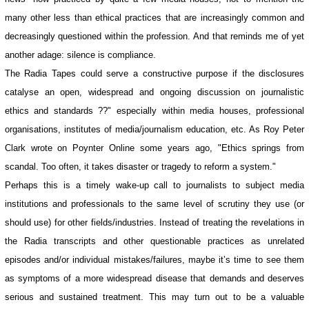
many other less than ethical practices that are increasingly common and
decreasingly questioned within the profession. And that reminds me of yet
another adage: silence is compliance.
The Radia Tapes could serve a constructive purpose if the disclosures
catalyse an open, widespread and ongoing discussion on journalistic
ethics and standards ??" especially within media houses, professional
organisations, institutes of media/journalism education, etc. As Roy Peter
Clark wrote on Poynter Online some years ago, "Ethics springs from
scandal. Too often, it takes disaster or tragedy to reform a system."
Perhaps this is a timely wake-up call to journalists to subject media
institutions and professionals to the same level of scrutiny they use (or
should use) for other fields/industries. Instead of treating the revelations in
the Radia transcripts and other questionable practices as unrelated
episodes and/or individual mistakes/failures, maybe it’s time to see them
as symptoms of a more widespread disease that demands and deserves
serious and sustained treatment. This may turn out to be a valuable