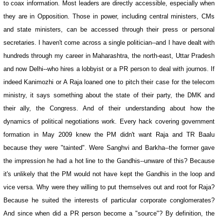
to coax information. Most leaders are directly accessible, especially when
they are in Opposition. Those in power, including central ministers, CMs
and state ministers, can be accessed through their press or personal
secretaries. I haven't come across a single politician--and I have dealt with
hundreds through my career in Maharashtra, the north-east, Uttar Pradesh
and now Delhi--who hires a lobbyist or a PR person to deal with journos. If
indeed Kanimozhi or A Raja loaned one to pitch their case for the telecom
ministry, it says something about the state of their party, the DMK and
their ally, the Congress. And of their understanding about how the
dynamics of political negotiations work. Every hack covering government
formation in May 2009 knew the PM didn't want Raja and TR Baalu
because they were "tainted". Were Sanghvi and Barkha--the former gave
the impression he had a hot line to the Gandhis--unware of this? Because
it's unlikely that the PM would not have kept the Gandhis in the loop and
vice versa. Why were they willing to put themselves out and root for Raja?
Because he suited the interests of particular corporate conglomerates?
And since when did a PR person become a "source"? By definition, the