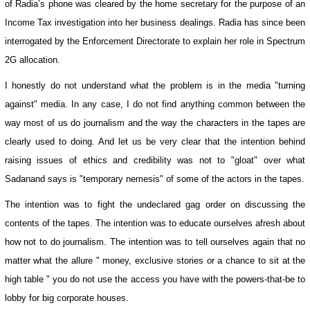
of Radia’s phone was cleared by the home secretary for the purpose of an
Income Tax investigation into her business dealings. Radia has since been
interrogated by the Enforcement Directorate to explain her role in Spectrum
2G allocation.
I honestly do not understand what the problem is in the media "turning
against" media. In any case, I do not find anything common between the
way most of us do journalism and the way the characters in the tapes are
clearly used to doing. And let us be very clear that the intention behind
raising issues of ethics and credibility was not to "gloat" over what
Sadanand says is "temporary nemesis" of some of the actors in the tapes.
The intention was to fight the undeclared gag order on discussing the
contents of the tapes. The intention was to educate ourselves afresh about
how not to do journalism. The intention was to tell ourselves again that no
matter what the allure " money, exclusive stories or a chance to sit at the
high table " you do not use the access you have with the powers-that-be to
lobby for big corporate houses.