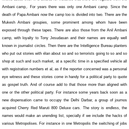
Ambani camp,. For years there was only one Ambani camp. Since the
death of Papa Ambani now the camp too is divided into two. There are the
Mukesh Ambani groupies, some prominent among whom have been
exposed through these tapes. There are also those from the Anil Ambani
camp, with loyalty to Tony Jesudasan and their names are equally well
known in journalist circles. Then there are the Intelligence Bureau planters
who put out stories with élan about so and so terrorists going to so and so
shop at such and such market, at a specific time in a specified vehicle all
with registration numbers et al, as if the reporter concerned was a personal
eye witness and these stories come in handy for a political party to quote
as gospel truth. And of course add to that those more than aligned with
one or the other political party. For instance some years back soon as a
new dispensation came to occupy the Delhi Darbar, a group of journos
acquired Cherry Red Maruti 800 Deluxe cars. The story is endless, the
names would make an unending list, specially if we include the hacks of
various Metropolises. For instance in one Metropolis the switching of jobs