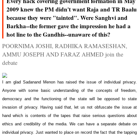
Every hack covering government formation in May
2009 knew the PM didn't want Raja and TR Baalu
because they were "tainted". Were Sanghvi and
Barkha--the former gave the impression he had a
hot line to the Gandhis--unaware of this?
POORNIMA JOSHI, RADHIKA RAMASESHAN,
AMMU JOSEPH AND FARAZ AHMED join the
debate
I am glad Sadanand Menon has raised the issue of individual privacy.
Anyone with some basic understanding of the concepts of freedom,
democracy and the functioning of the state will be opposed to state
invasion of privacy. Having said that, let us not obfuscate the issue at
hand which is contents of the tapes that raise serious questions about
ethics and credibility of the media. We can have a separate debate on
individual privacy. Just wanted to place on record the fact that the tapping