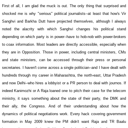
First of all, I am glad the muck is out. The only thing that surprised and
shocked me is why "serious" political journalists--at least that how's Vir
Sanghvi and Barkha Dutt have projected themselves, although I always
noted the alacrity with which Sanghvi changes his political stand
depending on which party is in power--have to hob-nob with power-brokers
to coax information. Most leaders are directly accessible, especially when
they are in Opposition. Those in power, including central ministers, CMs
and state ministers, can be accessed through their press or personal
secretaries. I haven't come across a single politician--and I have dealt with
hundreds through my career in Maharashtra, the north-east, Uttar Pradesh
and now Delhi--who hires a lobbyist or a PR person to deal with journos. If
indeed Kanimozhi or A Raja loaned one to pitch their case for the telecom
ministry, it says something about the state of their party, the DMK and
their ally, the Congress. And of their understanding about how the
dynamics of political negotiations work. Every hack covering government
formation in May 2009 knew the PM didn't want Raja and TR Baalu