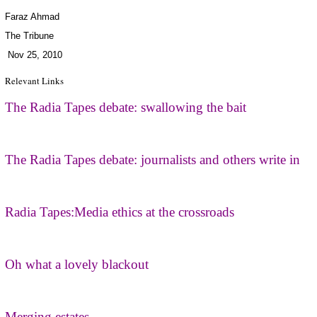
Faraz Ahmad
The Tribune
Nov 25, 2010
Relevant Links
The Radia Tapes debate: swallowing the bait
The Radia Tapes debate: journalists and others write in
Radia Tapes:Media ethics at the crossroads
Oh what a lovely blackout
Merging estates