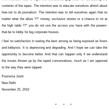
contents of the tapes. The intention was to educate ourselves afresh about
how not to do journalism. The intention was to tell ourselves again that no
matter what the allure ??" money, exclusive stories or a chance to sit at
the high table ??" you do not use the access you have with the powers-
that-be to lobby for big corporate houses.
I feel no satisfaction in seeing the best among us being exposed as fixers
and lobbyists. It is depressing and degrading. And I hope we can take the
opportunity to become better. And that can happen only if we understand
the issues thrown up by the taped conversations, much as I am opposed
to the way they were tapped.
Poornima Joshi
New Delhi
November 25, 2010
* * *