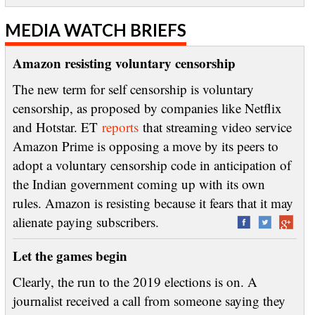
MEDIA WATCH BRIEFS
Amazon resisting voluntary censorship
The new term for self censorship is voluntary
censorship, as proposed by companies like Netflix
and Hotstar. ET
reports
that streaming video service
Amazon Prime is opposing a move by its peers to
adopt a voluntary censorship code in anticipation of
the Indian government coming up with its own
rules. Amazon is resisting because it fears that it may
alienate paying subscribers.
Let the games begin
Clearly, the run to the 2019 elections is on. A
journalist received a call from someone saying they