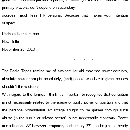
primary players, don't depend on secondary
sources, much less PR persons. Because that makes your intention
suspect.
Radhika Ramaseshan
New Delhi
November 25, 2010
* * *
The Radia Tapes remind me of two familiar old maxims: power corrupts,
absolute power corrupts absolutely; (and) people who live in glass houses
shouldn't throw stones.
With regard to the former, I think it’s important to recognise that corruption
is not necessarily related to the abuse of public power or position and that
the personal/professional advantage sought to be gained through such
abuse (in the public or private sector) is not necessarily monetary. Power
and influence ??" however temporary and illusory ??" can be just as heady