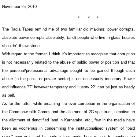
November 25, 2010
* * *
The Radia Tapes remind me of two familiar old maxims: power corrupts,
absolute power corrupts absolutely; (and) people who live in glass houses
shouldn't throw stones.
With regard to the former, I think it’s important to recognise that corruption
is not necessarily related to the abuse of public power or position and that
the personal/professional advantage sought to be gained through such
abuse (in the public or private sector) is not necessarily monetary. Power
and influence ??" however temporary and illusory ??" can be just as heady
as pelf.
As for the latter, while breathing fire over corruption in the organisation of
the Commonwealth Games and the allotment of 2G spectrum, nepotism in
the allotment of denotified land in Karnataka, etc., few in the media have
been as vociferous in condemning the institutionalised system of "paid
news" now practiced by quite a few media houses, not to mention the