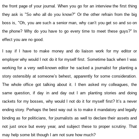
the front page of your journal. When you go for an interview the first thing
they ask is "So who all do you know?" Or the other refrain from the big
boss is, "Oh, you are such a senior man, why can’t you get so and so on
the phone? Why do you have to go every time to meet these guys?" In
effect you are no good.
I say if I have to make money and do liaison work for my editor or
employer why would I not do it for myself first. Sometime back when I was
working for a very well-known editor he sacked a journalist for planting a
story ostensibly at someone’s behest, apparently for some consideration.
The whole office got talking about it. I then asked my colleagues, the
same question, if day in and day out I am planting stories and doing
rackets for my bosses, why would I not do it for myself first? It’s a never
ending story. Perhaps the best way out is to make it mandatory and legally
binding as for politicians, for journalists as well to declare their assets and
not just once but every year, and subject these to proper scrutiny. That
may help some bit though I am not sure how much?