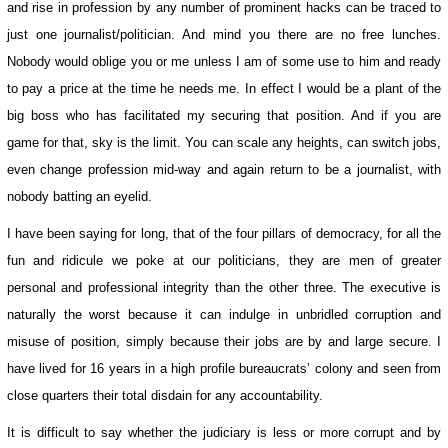
and rise in profession by any number of prominent hacks can be traced to
just one journalist/politician. And mind you there are no free lunches.
Nobody would oblige you or me unless I am of some use to him and ready
to pay a price at the time he needs me. In effect I would be a plant of the
big boss who has facilitated my securing that position. And if you are
game for that, sky is the limit. You can scale any heights, can switch jobs,
even change profession mid-way and again return to be a journalist, with
nobody batting an eyelid.
I have been saying for long, that of the four pillars of democracy, for all the
fun and ridicule we poke at our politicians, they are men of greater
personal and professional integrity than the other three. The executive is
naturally the worst because it can indulge in unbridled corruption and
misuse of position, simply because their jobs are by and large secure. I
have lived for 16 years in a high profile bureaucrats’ colony and seen from
close quarters their total disdain for any accountability.
It is difficult to say whether the judiciary is less or more corrupt and by