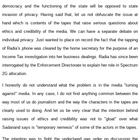
democracy and the functioning of the state will be opposed to state
invasion of privacy. Having said that, let us not obfuscate the issue at
hand which is contents of the tapes that raise serious questions about
ethics and credibility of the media. We can have a separate debate on
individual privacy. Just wanted to place on record the fact that the tapping
of Radia’s phone was cleared by the home secretary for the purpose of an
Income Tax investigation into her business dealings. Radia has since been
interrogated by the Enforcement Directorate to explain her role in Spectrum
2G allocation.
I honestly do not understand what the problem is in the media "turning
against" media. In any case, I do not find anything common between the
way most of us do journalism and the way the characters in the tapes are
clearly used to doing. And let us be very clear that the intention behind
raising issues of ethics and credibility was not to "gloat" over what
Sadanand says is "temporary nemesis" of some of the actors in the tapes.
The intention was to fight the undeclared gag order on discussing the