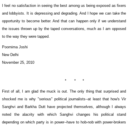
I feel no satisfaction in seeing the best among us being exposed as fixers
and lobbyists. It is depressing and degrading. And I hope we can take the
opportunity to become better. And that can happen only if we understand
the issues thrown up by the taped conversations, much as I am opposed
to the way they were tapped.
Poornima Joshi
New Delhi
November 25, 2010
* * *
First of all, I am glad the muck is out. The only thing that surprised and
shocked me is why "serious" political journalists--at least that how's Vir
Sanghvi and Barkha Dutt have projected themselves, although I always
noted the alacrity with which Sanghvi changes his political stand
depending on which party is in power--have to hob-nob with power-brokers