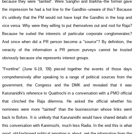
because they were "tainted". Were Sanghvi and Barkha--the former gave
the impression he had a hot line to the Gandhis--unware of this? Because
it's unlikely that the PM would not have kept the Gandhis in the loop and
vice versa. Why were they willing to put themselves out and root for Raja?
Because he suited the interests of particular corporate conglomerates?
And since when did a PR person become a "source"? By definition, the
veracity of the information a PR person purveys cannot be trusted
obviously because she represents interest groups.
"Frontline" (June 6-19, '09) pieced together the events of those days
comprehensively after speaking to a range of political sources from the
government, the Congress and the DMK and revealed that it was
Karunanidhi's reference to Quattrochi in a conversation with a PMO official
that clinched the Raja dilemma. He asked the official whether his
nominees were more "tainted" than the businessman whose links went
back to Bofors. It is unlikely that Karunanidhi would have shared details of
this conversation with Kanimozhi, much less Radia. In the end this is what
good, old-fashioned political reporting is about: get the information from the