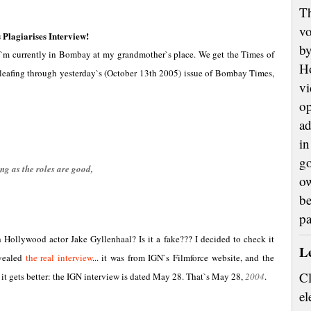
Th
vo
lagiarises Interview!
by
 I`m currently in Bombay at my grandmother`s place. We get the Times of
H
s leafing through yesterday`s (October 13th 2005) issue of Bombay Times,
vi
op
ad
in
go
ng as the roles are good,
ow
be
p
ollywood actor Jake Gyllenhaal? Is it a fake??? I decided to check it
L
evealed
the real interview
... it was from IGN`s Filmforce website, and the
Cl
it gets better: the IGN interview is dated May 28. That`s May 28,
2004
.
el