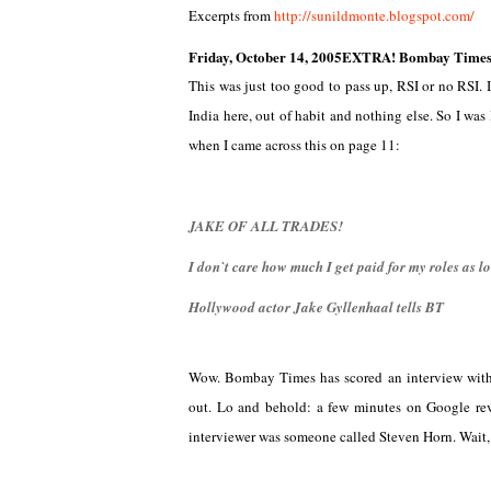
Excerpts from
http://sunildmonte.blogspot.com/
Friday, October 14, 2005
EXTRA! Bombay Times P
This was just too good to pass up, RSI or no RSI.
India here, out of habit and nothing else. So I wa
when I came across this on page 11:
JAKE OF ALL TRADES!
I don`t care how much I get paid for my roles as lo
Hollywood actor Jake Gyllenhaal tells BT
Wow. Bombay Times has scored an interview with H
out. Lo and behold: a few minutes on Google r
interviewer was someone called Steven Horn. Wait, 