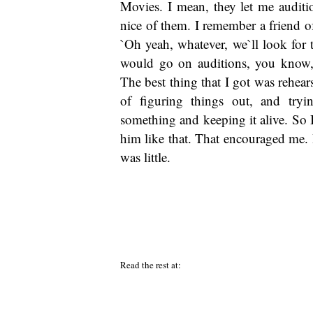
Movies. I mean, they let me auditi
nice of them. I remember a friend o
`Oh yeah, whatever, we`ll look for t
would go on auditions, you know, 
The best thing that I got was rehear
of figuring things out, and try
something and keeping it alive. So I 
him like that. That encouraged me. 
was little.
Read the rest at: