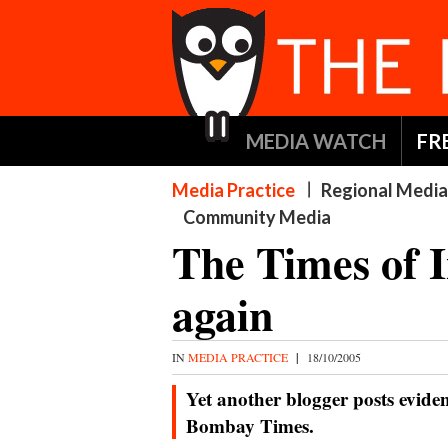
MEDIA WATCH
FR
Media Practice
Regional Media
Community Media
The Times of I
again
IN
MEDIA PRACTICE
|
18/10/2005
Yet another blogger posts eviden
Bombay Times.