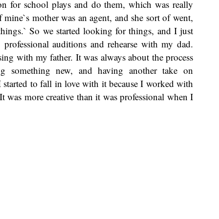
on for school plays and do them, which was really
f mine`s mother was an agent, and she sort of went,
hings.` So we started looking for things, and I just
professional auditions and rehearse with my dad.
sing with my father. It was always about the process
ing something new, and having another take on
started to fall in love with it because I worked with
It was more creative than it was professional when I