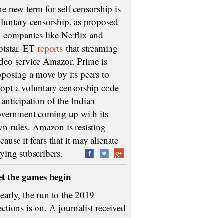
e new term for self censorship is
luntary censorship, as proposed
 companies like Netflix and
otstar. ET
reports
that streaming
deo service Amazon Prime is
posing a move by its peers to
opt a voluntary censorship code
 anticipation of the Indian
vernment coming up with its
n rules. Amazon is resisting
cause it fears that it may alienate
aying subscribers.
et the games begin
early, the run to the 2019
ections is on. A journalist received