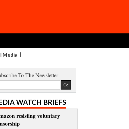
al Media
bscribe To The Newsletter
EDIA WATCH BRIEFS
mazon resisting voluntary
ensorship