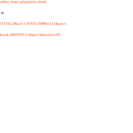
mbay-times-plagiarises.html
 at
eb2196523812Hoot112934%20PM1423&pn=1
hoothootL1K0920211&pn=1&section=S1