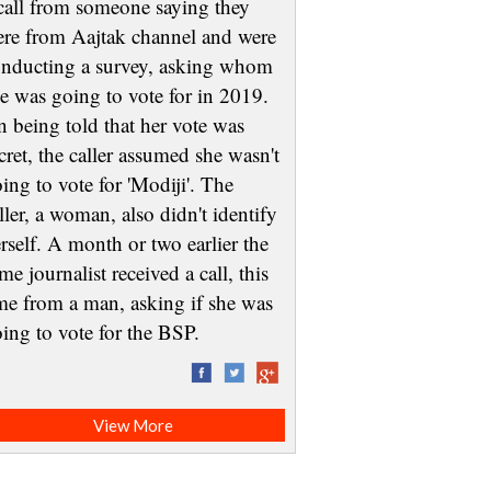
call from someone saying they
re from Aajtak channel and were
nducting a survey, asking whom
e was going to vote for in 2019.
 being told that her vote was
cret, the caller assumed she wasn't
ing to vote for 'Modiji'. The
ller, a woman, also didn't identify
rself. A month or two earlier the
me journalist received a call, this
me from a man, asking if she was
oing to vote for the BSP.
View More