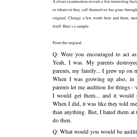
A closer examination reveals a few interesting facts
or whatever they call themselves has gone through g
original. Change a few words here and there, mer
itself. Here`s a sample:
From the original:
Q: Were you encouraged to act as
Yeah, I was. My parents destroye
parents, my family... I grew up on m
When I was growing up also, in h
parents let me audition for things -
I would get them... and it would s
When I did, it was like they told m
than anything. But, I hated them at t
do then.
Q: What would you would be auditi