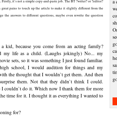
a 
. Firstly, it`s not a simple copy-and-paste job. The BT ?writer? or ?editor?
we
reat pains to touch up the article to make it slightly different from the
co
ge the answers to different questions, maybe even rewrite the question
sh
On
se
go
 a kid, because you come from an acting family?
ca
d my life as a child. (Laughs jokingly) No... my
he
ovie sets, so it was something I just found familiar.
sa
igh school, I would audition for things and my
ti
 with the thought that I wouldn`t get them. And then
g
urprise them. Not that they didn`t think I could.
e I couldn`t do it. Which now I thank them for more
he time for it. I thought it as everything I wanted to
oning for?