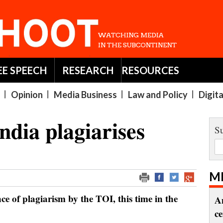
EE SPEECH
RESEARCH
RESOURCES
Opinion
Media Business
Law and Policy
Digit
ndia plagiarises
Su
M
ce of plagiarism by the TOI, this time in the
A
c