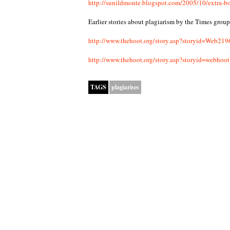
http://sunildmonte.blogspot.com/2005/10/extra-bo
Earlier stories about plagiarism by the Times group
http://www.thehoot.org/story.asp?storyid=W
http://www.thehoot.org/story.asp?storyid=web
TAGS
plagiarises