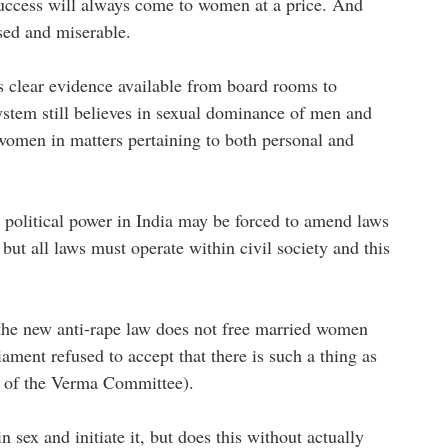
success will always come to women at a price. And
ssed and miserable.
is clear evidence available from board rooms to
stem still believes in sexual dominance of men and
omen in matters pertaining to both personal and
 political power in India may be forced to amend laws
but all laws must operate within civil society and this
.
 the new anti-rape law does not free married women
ament refused to accept that there is such a thing as
gs of the Verma Committee).
 sex and initiate it, but does this without actually