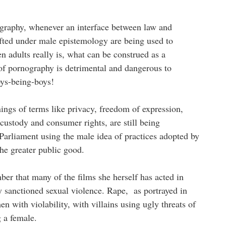
ography, whenever an interface between law and
afted under male epistemology are being used to
 adults really is, what can be construed as a
of pornography is detrimental and dangerous to
oys-being-boys!
ngs of terms like privacy, freedom of expression,
 custody and consumer rights, are still being
 Parliament using the male idea of practices adopted by
 the greater public good.
r that many of the films she herself has acted in
y sanctioned sexual violence. Rape, as portrayed in
 with violability, with villains using ugly threats of
g a female.