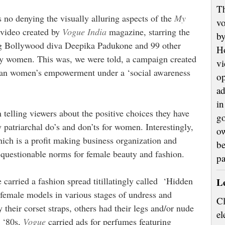
Th
s no denying the visually alluring aspects of the
My
vo
video created by
Vogue India
magazine, starring the
by
g Bollywood diva Deepika Padukone and 99 other
H
ty women. This was, we were told, a campaign created
vi
ian women’s empowerment under a ‘social awareness
op
ad
in
telling viewers about the positive choices they have
go
y patriarchal do’s and don’ts for women. Interestingly,
ow
ich is a profit making business organization and
be
 questionable norms for female beauty and fashion.
p
 carried a fashion spread titillatingly called ‘Hidden
L
 female models in various stages of undress and
Cl
heir corset straps, others had their legs and/or nude
el
e ‘80s,
Vogue
carried ads for perfumes featuring