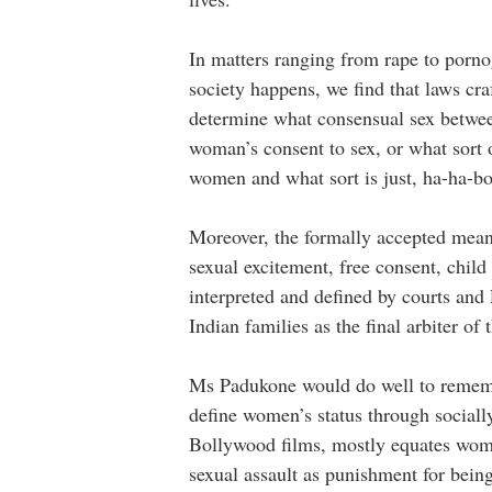
In matters ranging from rape to porn
society happens, we find that laws cr
determine what consensual sex between
woman’s consent to sex, or what sort 
women and what sort is just, ha-ha-b
Moreover, the formally accepted meani
sexual excitement, free consent, child
interpreted and defined by courts and
Indian families as the final arbiter of
Ms Padukone would do well to remembe
define women’s status through sociall
Bollywood films, mostly equates women
sexual assault as punishment for bein