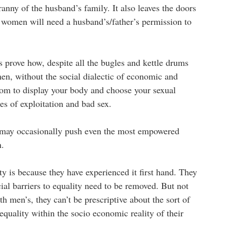
anny of the husband’s family. It also leaves the doors
t women will need a husband’s/father’s permission to
prove how, despite all the bugles and kettle drums
men, without the social dialectic of economic and
om to display your body and choose your sexual
des of exploitation and bad sex.
t may occasionally push even the most empowered
n.
 is because they have experienced it first hand. They
ial barriers to equality need to be removed. But not
h men’s, they can’t be prescriptive about the sort of
 equality within the socio economic reality of their