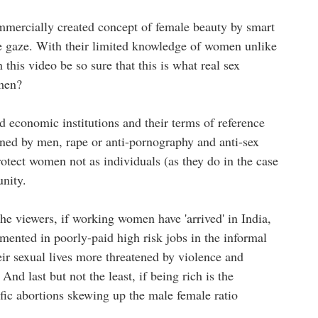
mmercially created concept of female beauty by smart
e gaze. With their limited knowledge of women unlike
his video be so sure that this is what real sex
omen?
nd economic institutions and their terms of reference
ined by men, rape or anti-pornography and anti-sex
protect women not as individuals (as they do in the case
unity.
 viewers, if working women have 'arrived' in India,
mented in poorly-paid high risk jobs in the informal
heir sexual lives more threatened by violence and
nd last but not the least, if being rich is the
ific abortions skewing up the male female ratio