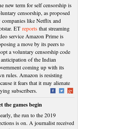
e new term for self censorship is
luntary censorship, as proposed
 companies like Netflix and
otstar. ET
reports
that streaming
deo service Amazon Prime is
posing a move by its peers to
opt a voluntary censorship code
 anticipation of the Indian
vernment coming up with its
n rules. Amazon is resisting
cause it fears that it may alienate
aying subscribers.
et the games begin
early, the run to the 2019
ections is on. A journalist received