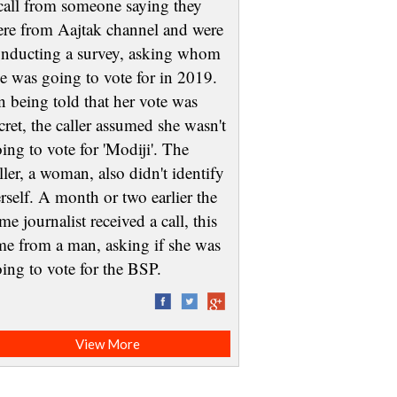
call from someone saying they
re from Aajtak channel and were
nducting a survey, asking whom
e was going to vote for in 2019.
 being told that her vote was
cret, the caller assumed she wasn't
ing to vote for 'Modiji'. The
ller, a woman, also didn't identify
rself. A month or two earlier the
me journalist received a call, this
me from a man, asking if she was
oing to vote for the BSP.
View More