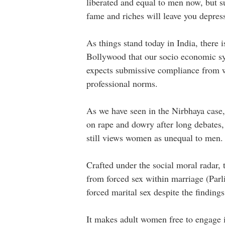
liberated and equal to men now, but 
fame and riches will leave you depre
As things stand today in India, there 
Bollywood that our socio economic sy
expects submissive compliance from w
professional norms.
As we have seen in the Nirbhaya case,
on rape and dowry after long debates, 
still views women as unequal to men
Crafted under the social moral radar,
from forced sex within marriage (Parli
forced marital sex despite the findin
It makes adult women free to engage in