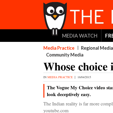
MEDIA WATCH
FR
Media Practice
Regional Media
Community Media
Whose choice i
IN
MEDIA PRACTICE
|
16/04/2015
The Vogue My Choice video sta
look deceptively easy.
The Indian reality is far more co
youtube.com