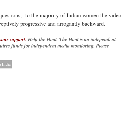
 questions, to the majority of Indian women the video
eceptively progressive and arrogantly backward.
 your support.
Help
the Hoot. The Hoot is an independent
quires funds for independent media monitoring. Please
 India