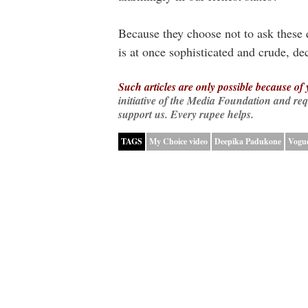
Because they choose not to ask these
is at once sophisticated and crude, d
Such articles are only possible because of
initiative of the Media Foundation and re
support us. Every rupee helps.
TAGS
My Choice video
Deepika Padukone
Vogue