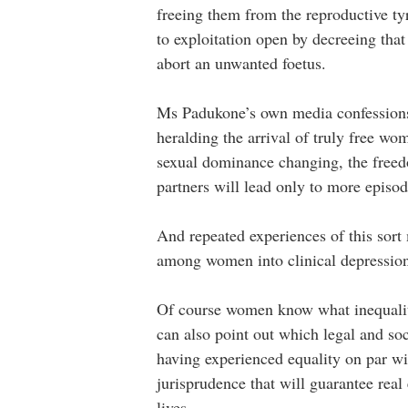
freeing them from the reproductive tyr
to exploitation open by decreeing tha
abort an unwanted foetus.
Ms Padukone’s own media confessions 
heralding the arrival of truly free wo
sexual dominance changing, the freed
partners will lead only to more episo
And repeated experiences of this sor
among women into clinical depressio
Of course women know what inequality
can also point out which legal and soc
having experienced equality on par wit
jurisprudence that will guarantee real
lives.