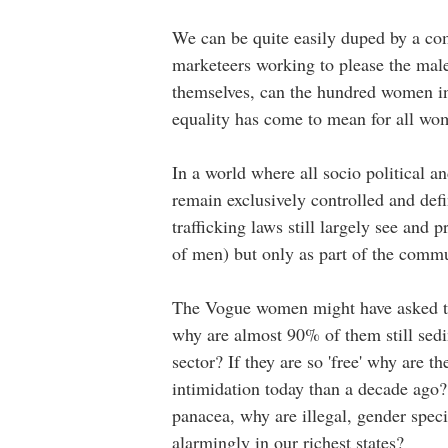
We can be quite easily duped by a co
marketeers working to please the mal
themselves, can the hundred women in t
equality has come to mean for all w
In a world where all socio political a
remain exclusively controlled and def
trafficking laws still largely see and 
of men) but only as part of the comm
The Vogue women might have asked the
why are almost 90% of them still sedi
sector? If they are so 'free' why are t
intimidation today than a decade ago? A
panacea, why are illegal, gender spec
alarmingly in our richest states?