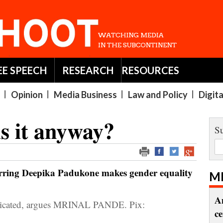
EE SPEECH
RESEARCH
RESOURCES
Opinion
Media Business
Law and Policy
Digit
s it anyway?
Su
rring Deepika Padukone makes gender equality
M
A
mplicated, argues MRINAL PANDE. Pix:
c