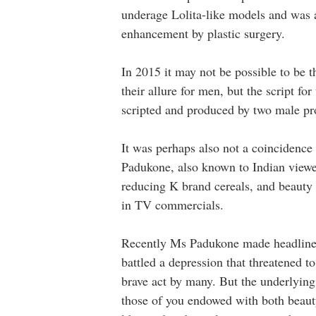
underage Lolita-like models and was 
enhancement by plastic surgery.
In 2015 it may not be possible to be
their allure for men, but the script 
scripted and produced by two male p
It was perhaps also not a coincidence 
Padukone, also known to Indian viewe
reducing K brand cereals, and beauty
in TV commercials.
Recently Ms Padukone made headlines
battled a depression that threatened t
brave act by many. But the underlying
those of you endowed with both beauty