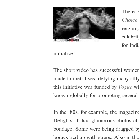
There i
Choice
reignin
celebri
for Ind
initiative.’
The short video has successful women 
made in their lives, defying many sill
this initiative was funded by
Vogue
wh
known globally for promoting several
In the ‘80s, for example, the magazine
Delights’. It had glamorous photos of
bondage. Some were being dragged by t
bodies tied up with straps. Also in th