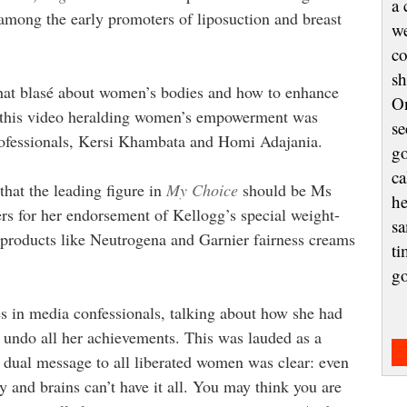
a 
among the early promoters of liposuction and breast
we
co
sh
 that blasé about women’s bodies and how to enhance
On
for this video heralding women’s empowerment was
se
rofessionals, Kersi Khambata and Homi Adajania.
go
ca
that the leading figure in
My Choice
should be Ms
he
rs for her endorsement of Kellogg’s special weight-
sa
 products like Neutrogena and Garnier fairness creams
ti
g
 in media confessionals, talking about how she had
o undo all her achievements. This was lauded as a
 dual message to all liberated women was clear: even
 and brains can’t have it all. You may think you are