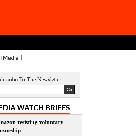
al Media
bscribe To The Newsletter
EDIA WATCH BRIEFS
mazon resisting voluntary
ensorship