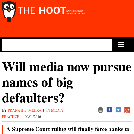
Main Menu
Will media now pursue
names of big
defaulters?
BY
PRANATI B. MEHRA
|
IN
MEDIA
PRACTICE
|
09/01/2016
A Supreme Court ruling will finally force banks to