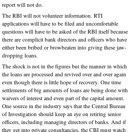
report will not do.
The RBI will not volunteer information. RTI
applications will have to be filed and uncomfortable
questions will have to be asked of the RBI itself because
there are complicit bank directors and officers who have
either been bribed or browbeaten into giving these jaw-
dropping loans.
The shock is not in the figures but the manner in which
the loans are processed and revived over and over again
even though there is little hope of recovery. One time
settlements of big amounts of loans are being done with
waivers of interest and even part of the capital amount.
One source in the industry says that the Central Bureau
of Investigation should keep an eye on retiring senior
officers, including managing directors of banks. And if
they get into private consultancies, the CBI must watch