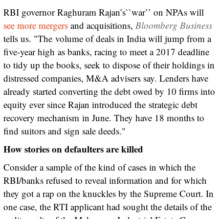
RBI governor Raghuram Rajan’s``war’’ on NPAs will
see more mergers
and acquisitions,
Bloomberg Business
tells us. "The volume of deals in India will jump from a
five-year high as banks, racing to meet a 2017 deadline
to tidy up the books, seek to dispose of their holdings in
distressed companies, M&A advisers say. Lenders have
already started converting the debt owed by 10 firms into
equity ever since Rajan introduced the strategic debt
recovery mechanism in June. They have 18 months to
find suitors and sign sale deeds."
How stories on defaulters are killed
Consider a sample of the kind of cases in which the
RBI/banks refused to reveal information and for which
they got a rap on the knuckles by the Supreme Court. In
one case, the RTI applicant had sought the details of the