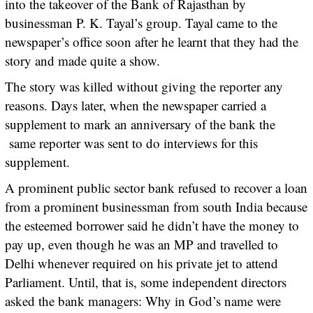
into the takeover of the Bank of Rajasthan by
businessman P. K. Tayal’s group. Tayal came to the
newspaper’s office soon after he learnt that they had the
story and made quite a show.
The story was killed without giving the reporter any
reasons. Days later, when the newspaper carried a
supplement to mark an anniversary of the bank the
same reporter was sent to do interviews for this
supplement.
A prominent public sector bank refused to recover a loan
from a prominent businessman from south India because
the esteemed borrower said he didn’t have the money to
pay up, even though he was an MP and travelled to
Delhi whenever required on his private jet to attend
Parliament. Until, that is, some independent directors
asked the bank managers: Why in God’s name were