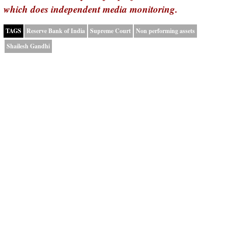
which does independent media monitoring.
TAGS
Reserve Bank of India
Supreme Court
Non performing assets
Shailesh Gandhi