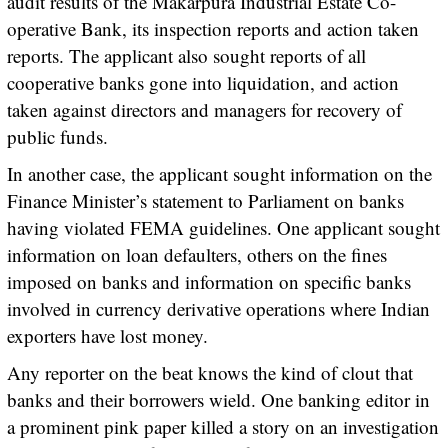
audit results of the Makarpura Industrial Estate Co-
operative Bank, its inspection reports and action taken
reports. The applicant also sought reports of all
cooperative banks gone into liquidation, and action
taken against directors and managers for recovery of
public funds.
In another case, the applicant sought information on the
Finance Minister’s statement to Parliament on banks
having violated FEMA guidelines. One applicant sought
information on loan defaulters, others on the fines
imposed on banks and information on specific banks
involved in currency derivative operations where Indian
exporters have lost money.
Any reporter on the beat knows the kind of clout that
banks and their borrowers wield. One banking editor in
a prominent pink paper killed a story on an investigation