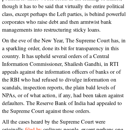
though it has to be said that virtually the entire political
class, except perhaps the Left parties, is behind powerful
corporates who raise debt and then armtwist bank
managements into restructuring sticky loans.
On the eve of the New Year, The Supreme Court has, in
a sparkling order, done its bit for transparency in this
country. It has upheld several orders of a Central
Information Commissioner, Shailesh Gandhi, in RTI
appeals against the information officers of banks or of
the RBI who had refused to divulge information on
scandals, inspection reports, the plain bald levels of
NPAs, or of what action, if any, had been taken against
defaulters. The Reserve Bank of India had appealed to
the Supreme Court against those orders.
All the cases heard by the Supreme Court were
originally
filed by
ordinary people, except perhaps one