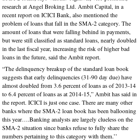
research at Angel Broking Ltd. Ambit Capital, in a
recent report on ICICI Bank, also mentioned the
problem of loans that fall in the SMA-2 category. The
amount of loans that were falling behind in payments,
but were still classified as standard loans, nearly doubled
in the last fiscal year, increasing the risk of higher bad
loans in the future, said the Ambit report.
“The delinquency breakup of the standard loan book
suggests that early delinquencies (31-90 day due) have
almost doubled from 3.6 percent of loans as of 2013-14
to 6.4 percent of loans as at 2014-15,” Ambit has said in
the report. ICICI is just one case. There are many other
banks where the SMA-2 loan book has been ballooning
this year….Banking analysts are largely clueless on the
SMA-2 situation since banks refuse to fully share the
numbers pertaining to this category with them.’’