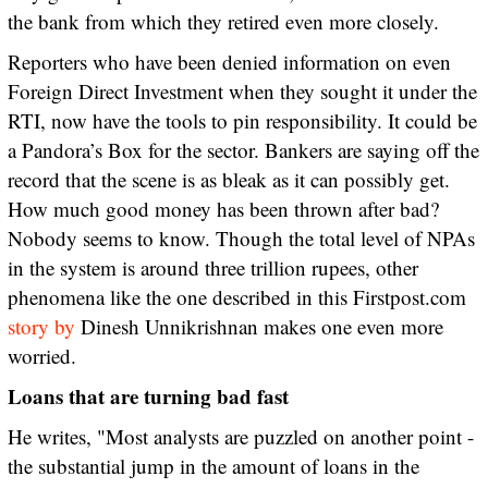
the bank from which they retired even more closely.
Reporters who have been denied information on even
Foreign Direct Investment when they sought it under the
RTI, now have the tools to pin responsibility. It could be
a Pandora’s Box for the sector. Bankers are saying off the
record that the scene is as bleak as it can possibly get.
How much good money has been thrown after bad?
Nobody seems to know. Though the total level of NPAs
in the system is around three trillion rupees, other
phenomena like the one described in this Firstpost.com
story by
Dinesh Unnikrishnan makes one even more
worried.
Loans that are turning bad fast
He writes, "Most analysts are puzzled on another point -
the substantial jump in the amount of loans in the