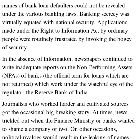
names of bank loan defaulters could not be revealed
under the various banking laws. Banking secrecy was
virtually equated with national security. Applications
made under the Right to Information Act by ordinary
people were routinely frustrated by invoking the bogey
of security.
In the absence of information, newspapers continued to
write inadequate reports on the Non-Performing Assets
(NPAs) of banks (the official term for loans which are
not returned) which work under the watchful eye of the
regulator, the Reserve Bank of India.
Journalists who worked harder and cultivated sources
got the occasional big breaking story. At times, news
trickled out when the Finance Ministry or banks wanted
to shame a company or two. On other occasions,
political rivalries would result in the leaking of names,