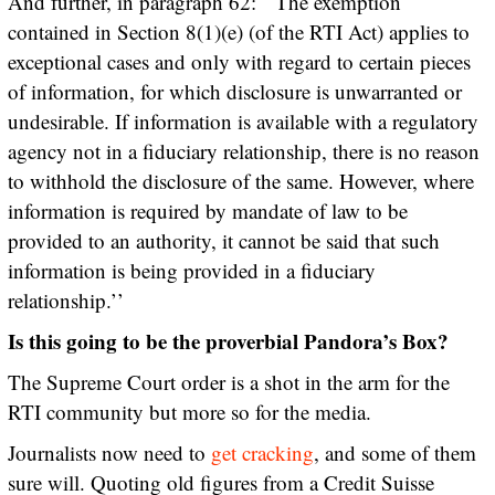
And further, in paragraph 62: ``The exemption
contained in Section 8(1)(e) (of the RTI Act) applies to
exceptional cases and only with regard to certain pieces
of information, for which disclosure is unwarranted or
undesirable. If information is available with a regulatory
agency not in a fiduciary relationship, there is no reason
to withhold the disclosure of the same. However, where
information is required by mandate of law to be
provided to an authority, it cannot be said that such
information is being provided in a fiduciary
relationship.’’
Is this going to be the proverbial Pandora’s Box?
The Supreme Court order is a shot in the arm for the
RTI community but more so for the media.
Journalists now need to
get cracking
, and some of them
sure will. Quoting old figures from a Credit Suisse