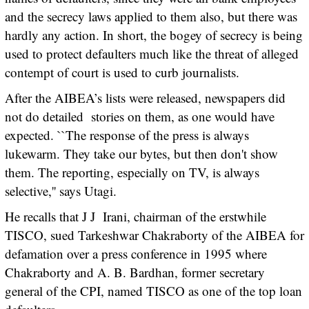
and the secrecy laws applied to them also, but there was
hardly any action. In short, the bogey of secrecy is being
used to protect defaulters much like the threat of alleged
contempt of court is used to curb journalists.
After the AIBEA’s lists were released, newspapers did
not do detailed stories on them, as one would have
expected. ``The response of the press is always
lukewarm. They take our bytes, but then don't show
them. The reporting, especially on TV, is always
selective,'' says Utagi.
He recalls that J J Irani, chairman of the erstwhile
TISCO, sued Tarkeshwar Chakraborty of the AIBEA for
defamation over a press conference in 1995 where
Chakraborty and A. B. Bardhan, former secretary
general of the CPI, named TISCO as one of the top loan