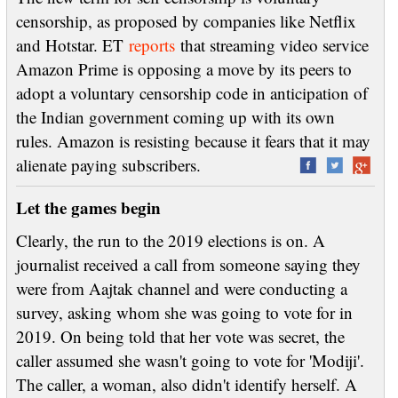
censorship, as proposed by companies like Netflix
and Hotstar. ET
reports
that streaming video service
Amazon Prime is opposing a move by its peers to
adopt a voluntary censorship code in anticipation of
the Indian government coming up with its own
rules. Amazon is resisting because it fears that it may
alienate paying subscribers.
Let the games begin
Clearly, the run to the 2019 elections is on. A
journalist received a call from someone saying they
were from Aajtak channel and were conducting a
survey, asking whom she was going to vote for in
2019. On being told that her vote was secret, the
caller assumed she wasn't going to vote for 'Modiji'.
The caller, a woman, also didn't identify herself. A