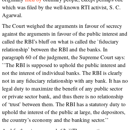
which was filed by the well-known RTI activist, S. C.
Agarwal.
The Court weighed the arguments in favour of secrecy
against the arguments in favour of the public interest and
called the RBI’s bluff on what is called the `fiduciary
relationship’ between the RBI and the banks. In
paragraph 60 of the judgment, the Supreme Court says:
``The RBI is supposed to uphold the public interest and
not the interest of individual banks. The RBI is clearly
not in any fiduciary relationship with any bank. It has no
legal duty to maximize the benefit of any public sector
or private sector bank, and thus there is no relationship
of ‘trust’ between them. The RBI has a statutory duty to
uphold the interest of the public at large, the depositors,
the country’s economy and the banking sector.’’