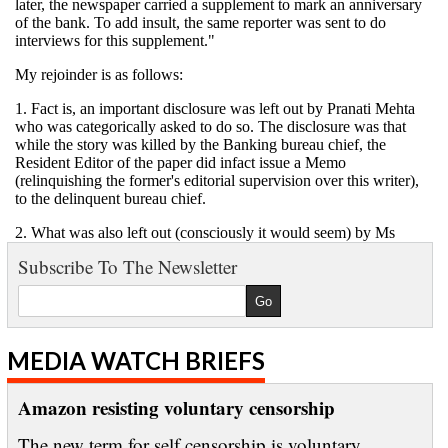
Subscribe To The Newsletter
MEDIA WATCH BRIEFS
Amazon resisting voluntary censorship
The new term for self censorship is voluntary