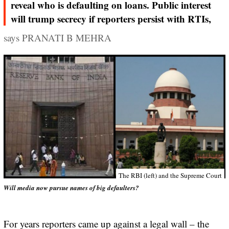
reveal who is defaulting on loans. Public interest
will trump secrecy if reporters persist with RTIs,
says PRANATI B MEHRA
The RBI (left) and the Supreme Court
Will media now pursue names of big defaulters?
For years reporters came up against a legal wall – the