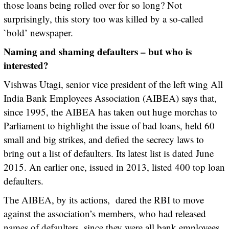
those loans being rolled over for so long? Not
surprisingly, this story too was killed by a so-called
`bold’ newspaper.
Naming and shaming defaulters – but who is
interested?
Vishwas Utagi, senior vice president of the left wing All
India Bank Employees Association (AIBEA) says that,
since 1995, the AIBEA has taken out huge morchas to
Parliament to highlight the issue of bad loans, held 60
small and big strikes, and defied the secrecy laws to
bring out a list of defaulters. Its latest list is dated June
2015. An earlier one, issued in 2013, listed 400 top loan
defaulters.
The AIBEA, by its actions, dared the RBI to move
against the association’s members, who had released
names of defaulters, since they were all bank employees