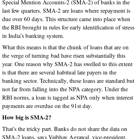
Special Mention Accounts-2 (SMA-2) of banks in the
last few quarters. SMA-2 are loans where repayment is
due over 60 days. This structure came into place when
the RBI brought in rules for early identification of stress
in India’s banking system.
What this means is that the chunk of loans that are on
the verge of turning bad have risen substantially this
year. One reason why SMA-2 has swelled to this extent
is that there are several habitual late payers in the
banking sector. Technically, these loans are standard but
not far from falling into the NPA category. Under the
RBI norms, a loan is tagged as NPA only when interest
payments are overdue on the 91st day.
How big is SMA-2?
That’s the tricky part. Banks do not share the data on
SMA-2 loans, says Vaibhav Agrawal, vice-president,