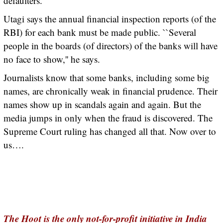
defaulters.
Utagi says the annual financial inspection reports (of the
RBI) for each bank must be made public. ``Several
people in the boards (of directors) of the banks will have
no face to show,'' he says.
Journalists know that some banks, including some big
names, are chronically weak in financial prudence. Their
names show up in scandals again and again. But the
media jumps in only when the fraud is discovered. The
Supreme Court ruling has changed all that. Now over to
us….
The Hoot is the only not-for-profit initiative in India