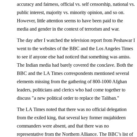
accuracy and fairness, official vs. self censorship, national vs.
public interest, majority vs. minority opinion, and so on.
However, little attention seems to have been paid to the
media and gender in the context of terrorism and war.
The day after I watched the television report from Peshawar I
went to the websites of the BBC and the Los Angeles Times
to see if anyone else had noticed that something was amiss.
The Indian media had barely covered the conclave. Both the
BBC and the LA Times correspondents mentioned several
elements missing from the gathering of 800-1000 Afghan
leaders, politicians and clerics who had come together to
discuss "a new political order to replace the Taliban."
The LA Times noted that there was no official delegation
from the exiled king, that several key former mujahideen
commanders were absent, and that there was no
representative from the Northern Alliance. The BBC’s list of