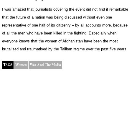
I was amazed that journalists covering the event did not find it remarkable
that the future of a nation was being discussed without even one
representative of one half of its citizenry – by all accounts more, because
of all the men who have been killed in the fighting. Especially when
everyone knows that the women of Afghanistan have been the most
brutalised and traumatised by the Taliban regime over the past five years.
TAGS
Women
War And The Media