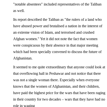
"notable absentees" included representatives of the Taliban
as well.
Its report described the Taliban as "the rulers of a land who
have abused power and brutalised a nation in the interest of
an extreme vision of Islam, and terrorised and crushed
Afghan women." Yet it did not note the fact that women
were conspicuous by their absence in that major meeting
which had been specially convened to discuss the future of
Afghanistan.
It seemed to me quite extraordinary that anyone could look at
that overflowing hall in Peshawar and not notice that there
was not a single woman there. Especially when everyone
knows that the women of Afghanistan, and their children,
have paid the highest price for the wars that have been raging
in their country for two decades – wars that they have had no
role in waging