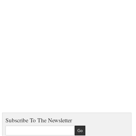
Subscribe To The Newsletter