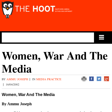
Main Menu
Women, War And The
Media
BY
AMMU JOSEPH
|
IN
MEDIA PRACTICE
|
16/04/2002
Women, War And The Media
By Ammu Joseph