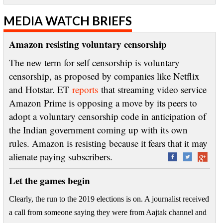
MEDIA WATCH BRIEFS
Amazon resisting voluntary censorship
The new term for self censorship is voluntary
censorship, as proposed by companies like Netflix
and Hotstar. ET
reports
that streaming video service
Amazon Prime is opposing a move by its peers to
adopt a voluntary censorship code in anticipation of
the Indian government coming up with its own
rules. Amazon is resisting because it fears that it may
alienate paying subscribers.
Let the games begin
Clearly, the run to the 2019 elections is on. A journalist received
a call from someone saying they were from Aajtak channel and