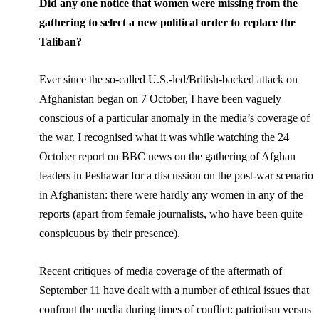
Did any one notice that women were missing from the
gathering to select a new political order to replace the
Taliban?
Ever since the so-called U.S.-led/British-backed attack on
Afghanistan began on 7 October, I have been vaguely
conscious of a particular anomaly in the media’s coverage of
the war. I recognised what it was while watching the 24
October report on BBC news on the gathering of Afghan
leaders in Peshawar for a discussion on the post-war scenario
in Afghanistan: there were hardly any women in any of the
reports (apart from female journalists, who have been quite
conspicuous by their presence).
Recent critiques of media coverage of the aftermath of
September 11 have dealt with a number of ethical issues that
confront the media during times of conflict: patriotism versus