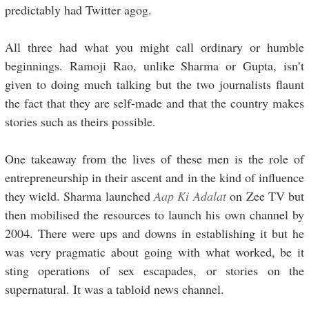
predictably had Twitter agog.
All three had what you might call ordinary or humble
beginnings. Ramoji Rao, unlike Sharma or Gupta, isn’t
given to doing much talking but the two journalists flaunt
the fact that they are self-made and that the country makes
stories such as theirs possible.
One takeaway from the lives of these men is the role of
entrepreneurship in their ascent and in the kind of influence
they wield. Sharma launched
Aap Ki Adalat
on Zee TV but
then mobilised the resources to launch his own channel by
2004. There were ups and downs in establishing it but he
was very pragmatic about going with what worked, be it
sting operations of sex escapades, or stories on the
supernatural. It was a tabloid news channel.