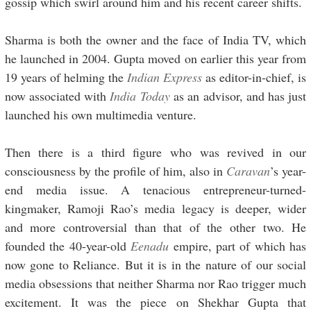
gossip which swirl around him and his recent career shifts.
Sharma is both the owner and the face of India TV, which
he launched in 2004. Gupta moved on earlier this year from
19 years of helming the
Indian Express
as editor-in-chief, is
now associated with
India Today
as an advisor, and has just
launched his own multimedia venture.
Then there is a third figure who was revived in our
consciousness by the profile of him, also in
Caravan
’s year-
end media issue. A tenacious entrepreneur-turned-
kingmaker, Ramoji Rao’s media legacy is deeper, wider
and more controversial than that of the other two. He
founded the 40-year-old
Eenadu
empire, part of which has
now gone to Reliance. But it is in the nature of our social
media obsessions that neither Sharma nor Rao trigger much
excitement. It was the piece on Shekhar Gupta that