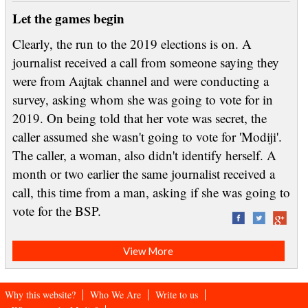
Let the games begin
Clearly, the run to the 2019 elections is on. A
journalist received a call from someone saying they
were from Aajtak channel and were conducting a
survey, asking whom she was going to vote for in
2019. On being told that her vote was secret, the
caller assumed she wasn't going to vote for 'Modiji'.
The caller, a woman, also didn't identify herself. A
month or two earlier the same journalist received a
call, this time from a man, asking if she was going to
vote for the BSP.
View More
Why this website?
Who We Are
Write to us