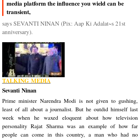
media platform the influence you wield can be
transient,
says SEVANTI NINAN (Pix: Aap Ki Adalat~s 21st
anniversary).
TALKING MEDIA
Sevanti Ninan
Prime minister Narendra Modi is not given to gushing,
least of all about a journalist. But he outdid himself last
week when he waxed eloquent about how television
personality Rajat Sharma was an example of how far
people can come in this country, a man who had no