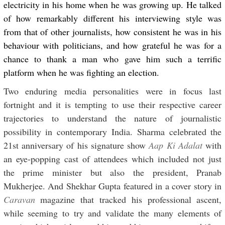
electricity in his home when he was growing up. He talked
of how remarkably different his interviewing style was
from that of other journalists, how consistent he was in his
behaviour with politicians, and how grateful he was for a
chance to thank a man who gave him such a terrific
platform when he was fighting an election.
Two enduring media personalities were in focus last
fortnight and it is tempting to use their respective career
trajectories to understand the nature of journalistic
possibility in contemporary India. Sharma celebrated the
21st anniversary of his signature show
Aap Ki Adalat
with
an eye-popping cast of attendees which included not just
the prime minister but also the president, Pranab
Mukherjee. And Shekhar Gupta featured in a cover story in
Caravan
magazine that tracked his professional ascent,
while seeming to try and validate the many elements of