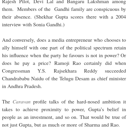
Rajesh Pilot, Devi Lal and Bangaru Lakshman among
them. Members of the Gandhi family are conspicuous by
their absence. (Shekhar Gupta scores there with a 2004
interview with Sonia Gandhi.)
And conversely, does a media entrepreneur who chooses to
ally himself with one part of the political spectrum retain
his influence when the party he favours is not in power? Or
does he pay a price? Ramoji Rao certainly did when
Congressman Y.S. Rajsekhara Reddy succeeded
Chandrababu Naidu of the Telugu Desam as chief minister
in Andhra Pradesh.
The
Caravan
profile talks of the hard-nosed ambition it
takes to achieve proximity to power, Gupta’s belief in
people as an investment, and so on. That would be true of
not just Gupta, but as much or more of Sharma and Rao.