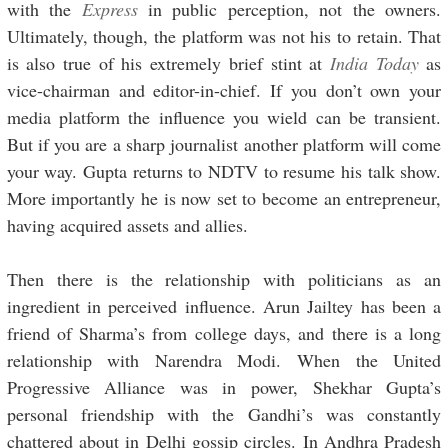
with the
Express
in public perception, not the owners.
Ultimately, though, the platform was not his to retain. That
is also true of his extremely brief stint at
India Today
as
vice-chairman and editor-in-chief. If you don’t own your
media platform the influence you wield can be transient.
But if you are a sharp journalist another platform will come
your way. Gupta returns to NDTV to resume his talk show.
More importantly he is now set to become an entrepreneur,
having acquired assets and allies.
Then there is the relationship with politicians as an
ingredient in perceived influence. Arun Jailtey has been a
friend of Sharma’s from college days, and there is a long
relationship with Narendra Modi. When the United
Progressive Alliance was in power, Shekhar Gupta’s
personal friendship with the Gandhi’s was constantly
chattered about in Delhi gossip circles. In Andhra Pradesh