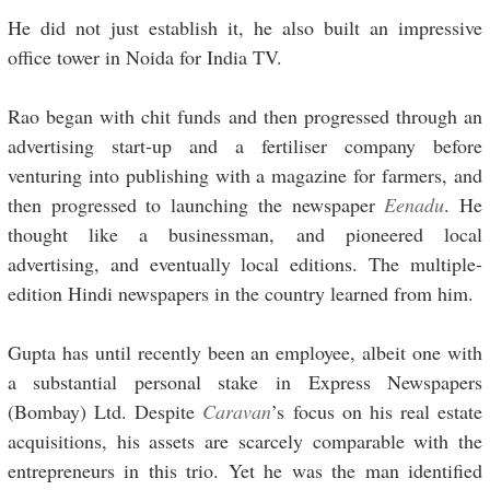
He did not just establish it, he also built an impressive
office tower in Noida for India TV.
Rao began with chit funds and then progressed through an
advertising start-up and a fertiliser company before
venturing into publishing with a magazine for farmers, and
then progressed to launching the newspaper
Eenadu
. He
thought like a businessman, and pioneered local
advertising, and eventually local editions. The multiple-
edition Hindi newspapers in the country learned from him.
Gupta has until recently been an employee, albeit one with
a substantial personal stake in Express Newspapers
(Bombay) Ltd. Despite
Caravan
’s focus on his real estate
acquisitions, his assets are scarcely comparable with the
entrepreneurs in this trio. Yet he was the man identified