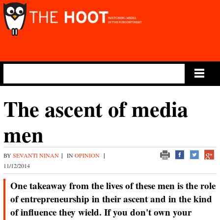
Main Menu
The ascent of media
men
BY
SEVANTI NINAN
|
IN
OPINION
|
11/12/2014
One takeaway from the lives of these men is the role
of entrepreneurship in their ascent and in the kind
of influence they wield. If you don't own your