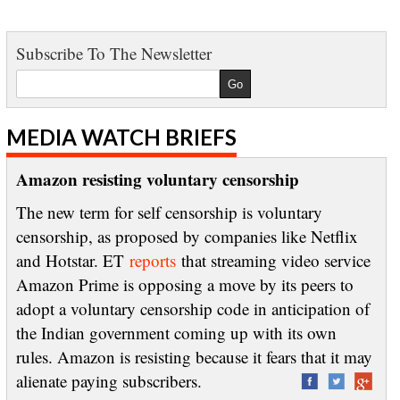
Subscribe To The Newsletter
MEDIA WATCH BRIEFS
Amazon resisting voluntary censorship
The new term for self censorship is voluntary
censorship, as proposed by companies like Netflix
and Hotstar. ET
reports
that streaming video service
Amazon Prime is opposing a move by its peers to
adopt a voluntary censorship code in anticipation of
the Indian government coming up with its own
rules. Amazon is resisting because it fears that it may
alienate paying subscribers.