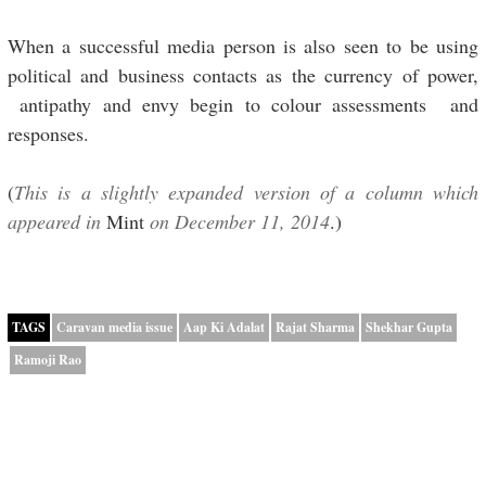
When a successful media person is also seen to be using
political and business contacts as the currency of power,
antipathy and envy begin to colour assessments and
responses.
(
This is a slightly expanded version of a column which
appeared in
Mint
on December 11, 2014
.)
TAGS
Caravan media issue
Aap Ki Adalat
Rajat Sharma
Shekhar Gupta
Ramoji Rao