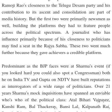
Ramoji Rao’s closeness to the Telugu Desam party and his
contribution to its ascent and consolidation are part of
media history. But the first two were primarily newsmen as
well, building the platforms they had to feature people
across the political spectrum. A journalist who has
influence primarily because of his closeness to politicians
may find a seat in the Rajya Sabha. These two went much
further because they gave achievers a credible platform.
Predominant as the BJP faces were at Sharma’s event (if
you looked hard you could also spot a Congressman) both
he on India TV and Gupta on NDTV have built reputations
as interrogators of a wide range of politicians. Over 21
years Sharma’s mock inquisitions have spanned an enviable
who’s who of the political class: Atal Bihari Vajpayee,
Kanshi Ram, Bal Thackeray, Bansi Lal, Kalpanath Rai,