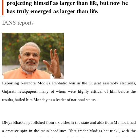
projecting himself as larger than life, but now he
has truly emerged as larger than life.
IANS reports
Reporting Narendra Modi¿s emphatic win in the
Gujarat
assembly elections,
Gujarati newspapers, many of whom were highly critical of him before the
results, hailed him Monday as a leader of national status.
Divya Bhaskar, published from six cities in the state and also from Mumbai, had
a creative spin in the main headline: "Vote trader Modi¿s hat-trick", with the