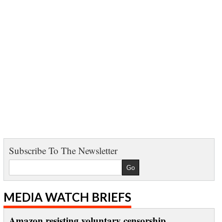
Subscribe To The Newsletter
MEDIA WATCH BRIEFS
Amazon resisting voluntary censorship