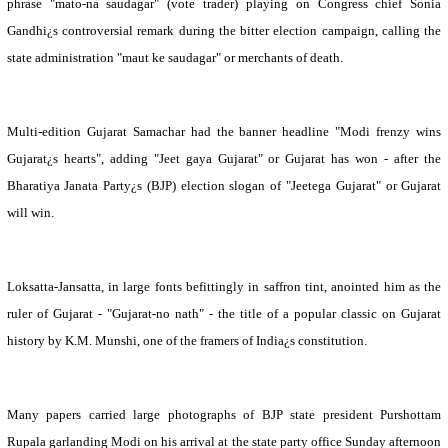
phrase "mato-na saudagar" (vote trader) playing on Congress chief Sonia
Gandhi¿s controversial remark during the bitter election campaign, calling the
state administration "maut ke saudagar" or merchants of death.
Multi-edition Gujarat Samachar had the banner headline "Modi frenzy wins
Gujarat¿s hearts", adding "Jeet gaya Gujarat" or Gujarat has won - after the
Bharatiya Janata Party¿s (BJP) election slogan of "Jeetega Gujarat" or Gujarat
will win.
Loksatta-Jansatta, in large fonts befittingly in saffron tint, anointed him as the
ruler of
Gujarat
- "
Gujarat
-no nath" - the title of a popular classic on
Gujarat
history by K.M. Munshi, one of the framers of
India
¿s constitution.
Many papers carried large photographs of BJP state president Purshottam
Rupala garlanding Modi on his arrival at the state party office Sunday afternoon