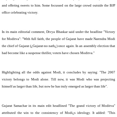
and offering sweets to him. Some focussed on the large crowd outside the BJP
office celebrating victory.
In its main editorial comment, Divya Bhaskar said under the headline "Victory
for Moditva": "With full faith, the people of
Gujarat
have made Narendra Modi
the chief of
Gujarat
(¿
Gujarat
-no nath¿) once again. In an assembly election that
had become like a suspense thriller, voters have chosen Moditva."
Highlighting all the odds against Modi, it concludes by saying: "The 2007
victory belongs to Modi alone. Till now, it was Modi who was projecting
himself as larger than life, but now he has truly emerged as larger than life".
Gujarat Samachar in its main edit headlined "The grand victory of Moditva"
attributed the win to the consistency of Modi¿s ideology. It added: "This