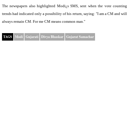
The newspapers also highlighted Modi¿s SMS, sent when the vote counting
trends had indicated only a possibility of his return, saying: "I am a CM and will
always remain CM. For me CM means common man."
TAGS
Modi
Gujarati
Divya Bhaskar
Gujarat Samachar