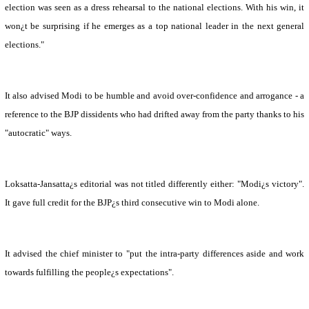
election was seen as a dress rehearsal to the national elections. With his win, it
won¿t be surprising if he emerges as a top national leader in the next general
elections."
It also advised Modi to be humble and avoid over-confidence and arrogance - a
reference to the BJP dissidents who had drifted away from the party thanks to his
"autocratic" ways.
Loksatta-Jansatta¿s editorial was not titled differently either: "Modi¿s victory".
It gave full credit for the BJP¿s third consecutive win to Modi alone.
It advised the chief minister to "put the intra-party differences aside and work
towards fulfilling the people¿s expectations".