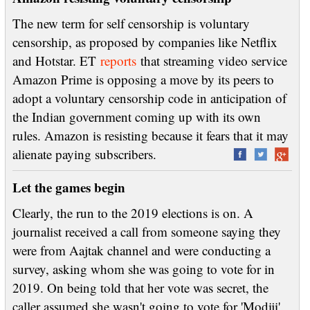
The new term for self censorship is voluntary
censorship, as proposed by companies like Netflix
and Hotstar. ET
reports
that streaming video service
Amazon Prime is opposing a move by its peers to
adopt a voluntary censorship code in anticipation of
the Indian government coming up with its own
rules. Amazon is resisting because it fears that it may
alienate paying subscribers.
Let the games begin
Clearly, the run to the 2019 elections is on. A
journalist received a call from someone saying they
were from Aajtak channel and were conducting a
survey, asking whom she was going to vote for in
2019. On being told that her vote was secret, the
caller assumed she wasn't going to vote for 'Modiji'.