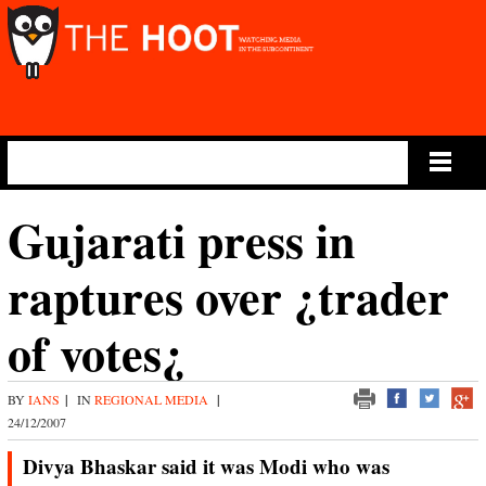
Main Menu
Gujarati press in
raptures over ¿trader
of votes¿
BY
IANS
|
IN
REGIONAL MEDIA
|
24/12/2007
Divya Bhaskar said it was Modi who was