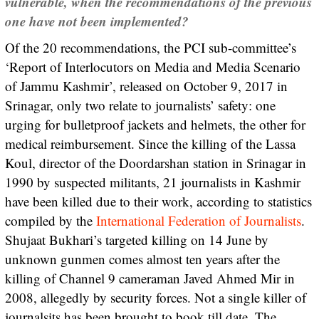
vulnerable, when the recommendations of the previous
one have not been implemented?
Of the 20 recommendations, the PCI sub-committee’s
‘Report of Interlocutors on Media and Media Scenario
of Jammu Kashmir’, released on October 9, 2017 in
Srinagar, only two relate to journalists’ safety: one
urging for bulletproof jackets and helmets, the other for
medical reimbursement. Since the killing of the Lassa
Koul, director of the Doordarshan station in Srinagar in
1990 by suspected militants, 21 journalists in Kashmir
have been killed due to their work, according to statistics
compiled by the
International Federation of Journalists
.
Shujaat Bukhari’s targeted killing on 14 June by
unknown gunmen comes almost ten years after the
killing of Channel 9 cameraman Javed Ahmed Mir in
2008, allegedly by security forces. Not a single killer of
journalsits has been brought to book till date. The