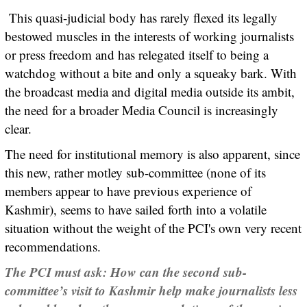
This quasi-judicial body has rarely flexed its legally
bestowed muscles in the interests of working journalists
or press freedom and has relegated itself to being a
watchdog without a bite and only a squeaky bark. With
the broadcast media and digital media outside its ambit,
the need for a broader Media Council is increasingly
clear.
The need for institutional memory is also apparent, since
this new, rather motley sub-committee (none of its
members appear to have previous experience of
Kashmir), seems to have sailed forth into a volatile
situation without the weight of the PCI's own very recent
recommendations.
The PCI must ask: How can the second sub-
committee’s visit to Kashmir help make journalists less