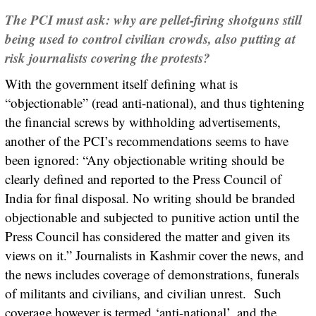
The PCI must ask: why are pellet-firing shotguns still
being used to control civilian crowds, also putting at
risk journalists covering the protests?
With the government itself defining what is
“objectionable” (read anti-national), and thus tightening
the financial screws by withholding advertisements,
another of the PCI’s recommendations seems to have
been ignored: “Any objectionable writing should be
clearly defined and reported to the Press Council of
India for final disposal. No writing should be branded
objectionable and subjected to punitive action until the
Press Council has considered the matter and given its
views on it.” Journalists in Kashmir cover the news, and
the news includes coverage of demonstrations, funerals
of militants and civilians, and civilian unrest. Such
coverage however is termed ‘anti-national’, and the