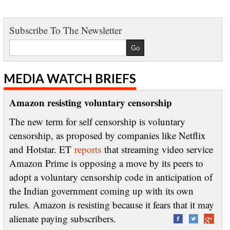
Subscribe To The Newsletter
MEDIA WATCH BRIEFS
Amazon resisting voluntary censorship
The new term for self censorship is voluntary
censorship, as proposed by companies like Netflix
and Hotstar. ET
reports
that streaming video service
Amazon Prime is opposing a move by its peers to
adopt a voluntary censorship code in anticipation of
the Indian government coming up with its own
rules. Amazon is resisting because it fears that it may
alienate paying subscribers.