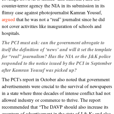
counter-terror agency the NIA in its submission in its
flimsy case against photojournalist Kamran Yousuf,
argued
that he was not a “real” journalist since he did
not cover activities like inauguration of schools and
hospitals.
The PCI must ask: can the government abrogate to
itself the definition of ‘news’ and will it set the template
for “real” journalism?
Has the NIA or the J&K police
responded to the notice issued by the PCI in September
after Kamran Yousuf was picked up?
The PCI’s report in October also noted that government
advertisements were crucial to the survival of newspapers
in a state where three decades of intense conflict had not
allowed industry or commerce to thrive. The report
recommended that “The DAVP should also increase its
quantum of advertisement in the state of J & K; and also