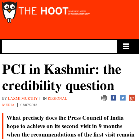
Main Menu
PCI in Kashmir: the
credibility question
BY
LAXMI MURTHY
|
IN
REGIONAL
MEDIA
|
03/07/2018
What precisely does the Press Council of India
hope to achieve on its second visit in 9 months
when the recommendations of the first visit remain