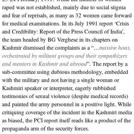
raped was not established, mainly due to social stigma
and fear of reprisals, as many as 32 women came forward
for medical examinations. In its July 1991 report ‘Crisis
and Credibility: Report of the Press Council of India’,
the team headed by BG Verghese in its chapters on
Kashmir dismissed the complaints as a “…
massive hoax,
orchestrated by militant groups and their sympathizers
and mentors in Kashmir and abroad
”. The report by a
sub-committee using dubious methodology, embedded
with the military and not having a single woman or
Kashmiri speaker or interpreter, eagerly rubbished
testimonies of sexual violence (despite medical records)
and painted the army personnel in a positive light. While
critiquing coverage of the incident in the Kashmiri media
as biased, the PCI report itself reads like a product of the
propaganda arm of the security forces.