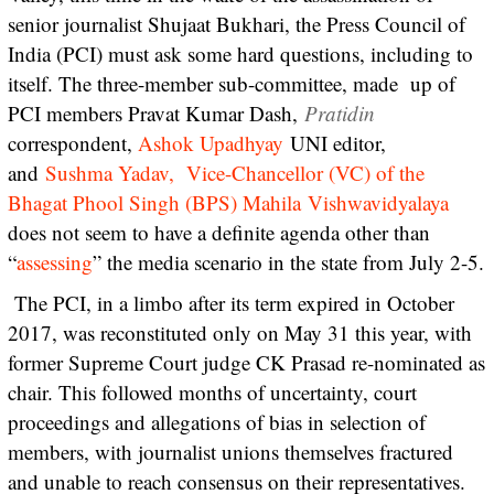
senior journalist Shujaat Bukhari, the Press Council of
India (PCI) must ask some hard questions, including to
itself. The three-member sub-committee, made up of
PCI members Pravat Kumar Dash,
Pratidin
correspondent,
Ashok Upadhyay
UNI editor,
and
Sushma Yadav, Vice-Chancellor (VC) of the
Bhagat Phool Singh (BPS) Mahila Vishwavidyalaya
does not seem to have a definite agenda other than
“
assessing
” the media scenario in the state from July 2-5.
The PCI, in a limbo after its term expired in October
2017, was reconstituted only on May 31 this year, with
former Supreme Court judge CK Prasad re-nominated as
chair. This followed months of uncertainty, court
proceedings and allegations of bias in selection of
members, with journalist unions themselves fractured
and unable to reach consensus on their representatives.