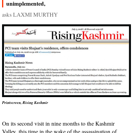
unimplemented,
asks LAXMI MURTHY
Printscreen, Rising Kashmir
On its second visit in nine months to the Kashmir
Valley, this time in the wake of the assassination of