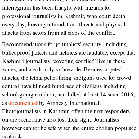
interregnum has been fraught with hazards for
professional journalists in Kashmir, who court death
every day, braving intimidation, threats and physical
attacks from actors from all sides of the conflict.
Recommendations for journalists’ security, including
bullet proof jackets and helmets are laudable, except that
Kashmiri journalists “covering conflict” live in these
zones, and are doubly vulnerable. Besides targeted
attacks, the lethal pellet-firing shotguns used for crowd
control have blinded hundreds of civilians including
school-going children, and killed at least 14 since 2016,
as
documented
by Amnesty International.
Photojournalists in Kashmir, often the first responders
on the scene, have also lost their sight. Journalists
however cannot be safe when the entire civilian populace
is at risk.