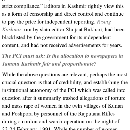
strict compliance.” Editors in Kashmir rightly view this
as a form of censorship and direct control and continue
to pay the price for independent reporting.
Rising
Kashmir
, run by slain editor Shujaat Bukhari, had been
blacklisted by the government for its independent
content, and had not received advertisements for years.
The PCI must ask: Is the allocation to newspapers in
Jammu Kashmir fair and proportionate?
While the above questions are relevant, perhaps the most
crucial question is that of credibility, and establishing the
institutional autonomy of the PCI which was called into
question after it summarily trashed allegations of torture
and mass rape of women in the twin villages of Kunan
and Poshpora by personnel of the Rajputana Rifles
during a cordon and search operation on the night of
23-24 February, 1991. While the number of women