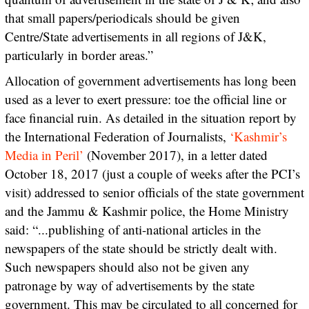
that small papers/periodicals should be given
Centre/State advertisements in all regions of J&K,
particularly in border areas.”
Allocation of government advertisements has long been
used as a lever to exert pressure: toe the official line or
face financial ruin. As detailed in the situation report by
the International Federation of Journalists,
‘Kashmir’s
Media in Peril’
(November 2017), in a letter dated
October 18, 2017 (just a couple of weeks after the PCI’s
visit) addressed to senior officials of the state government
and the Jammu & Kashmir police, the Home Ministry
said: “...publishing of anti-national articles in the
newspapers of the state should be strictly dealt with.
Such newspapers should also not be given any
patronage by way of advertisements by the state
government. This may be circulated to all concerned for