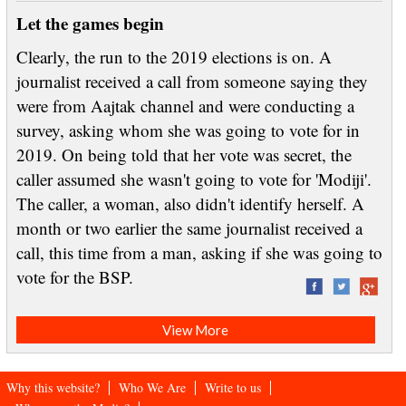
Let the games begin
Clearly, the run to the 2019 elections is on. A
journalist received a call from someone saying they
were from Aajtak channel and were conducting a
survey, asking whom she was going to vote for in
2019. On being told that her vote was secret, the
caller assumed she wasn't going to vote for 'Modiji'.
The caller, a woman, also didn't identify herself. A
month or two earlier the same journalist received a
call, this time from a man, asking if she was going to
vote for the BSP.
View More
Why this website?
Who We Are
Write to us