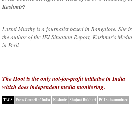
Kashmir?
Laxmi Murthy is a journalist based in Bangalore. She is
the author of the IFJ Situation Report, Kashmir’s Media
in Peril.
The Hoot is the only not-for-profit initiative in India
which does independent media monitoring.
TAGS
Press Council of India
Kashmir
Shujaat Bukhari
PCI subcommittee