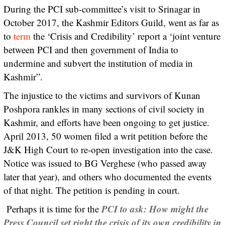
During the PCI sub-committee’s visit to Srinagar in
October 2017, the Kashmir Editors Guild, went as far as
to
term
the ‘Crisis and Credibility’ report a ‘joint venture
between PCI and then government of India to
undermine and subvert the institution of media in
Kashmir”.
The injustice to the victims and survivors of Kunan
Poshpora rankles in many sections of civil society in
Kashmir, and efforts have been ongoing to get justice.
April 2013, 50 women filed a writ petition before the
J&K High Court to re-open investigation into the case.
Notice was issued to BG Verghese (who passed away
later that year), and others who documented the events
of that night. The petition is pending in court.
PCI to ask: How might the
Perhaps it is time for the
Press Council set right the crisis of its own credibility in