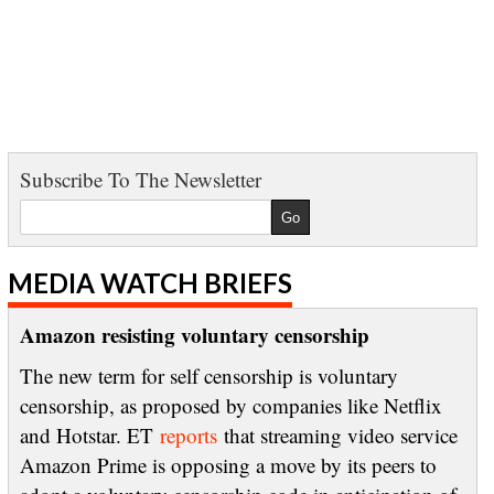
Subscribe To The Newsletter
MEDIA WATCH BRIEFS
Amazon resisting voluntary censorship
The new term for self censorship is voluntary
censorship, as proposed by companies like Netflix
and Hotstar. ET
reports
that streaming video service
Amazon Prime is opposing a move by its peers to