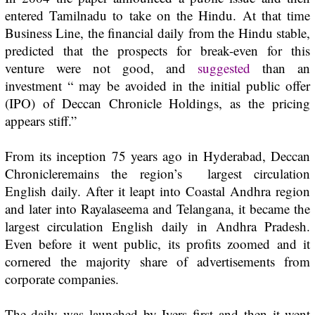
entered Tamilnadu to take on the
Hindu
. At that time
Business Line,
the financial daily from the
Hindu
stable,
predicted that the prospects for break-even for this
venture were not good, and
suggested
than an
investment “ may be avoided in the initial public offer
(IPO) of Deccan Chronicle Holdings, as the pricing
appears stiff.”
From its inception 75 years ago in Hyderabad,
Deccan
Chronicle
remains the region’s largest circulation
English daily. After it leapt into Coastal Andhra region
and later into Rayalaseema and Telangana, it became the
largest circulation English daily in Andhra Pradesh.
Even before it went public, its profits zoomed and it
cornered the majority share of advertisements from
corporate companies.
The daily was launched by Iyers first and then it went