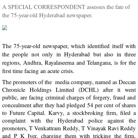
A SPECIAL CORRESPONDENT assesses the fate of
the 75-year-old Hyderabad newspaper.
The 75-year-old newspaper, which identified itself with
the people not only in Hyderabad but also in three
regions, Andhra, Rayalaseema and Telangana, is for the
first time facing an acute crisis.
The promoters of the media company, named as Deccan
Chronicle Holdings Limited (DCHL) after it went
public, are facing criminal charges of forgery, fraud and
concealment after they had pledged 54 per cent of shares
to Future Capital. Karvy, a stockbroking firm, filed a
complaint with the Hyderabad police against the
promoters, T Venkattram Reddy, T Vinayak Ravi Reddy
and P K Iyer, charging them with tricking the firm,