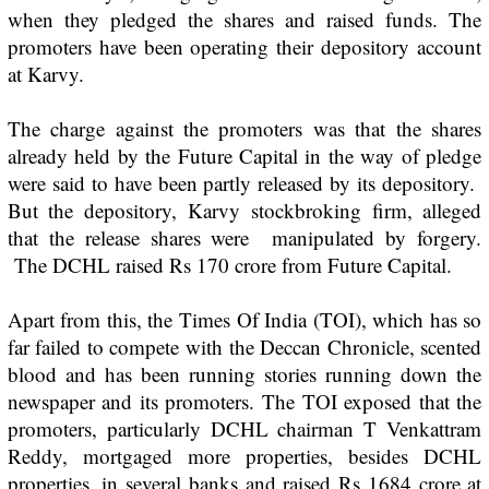
when they pledged the shares and raised funds. The
promoters have been operating their depository account
at Karvy.
The charge against the promoters was that the shares
already held by the Future Capital in the way of pledge
were said to have been partly released by its depository.
But the depository, Karvy stockbroking firm, alleged
that the release shares were manipulated by forgery.
The DCHL raised Rs 170 crore from Future Capital.
Apart from this, the
Times Of India
(TOI), which has so
far failed to compete with the
Deccan Chronicle
, scented
blood and has been running stories running down the
newspaper and its promoters. The TOI exposed that the
promoters, particularly DCHL chairman T Venkattram
Reddy, mortgaged more properties, besides DCHL
properties, in several banks and raised Rs 1684 crore at