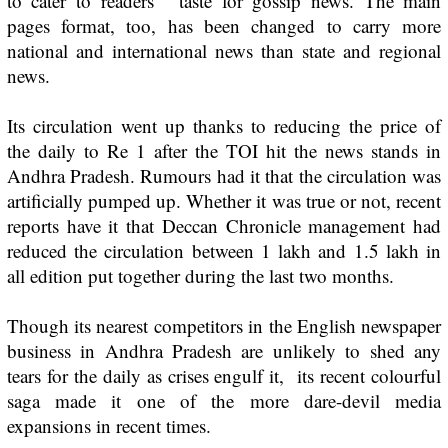
to cater to readers’ taste for gossip news. The main
pages format, too, has been changed to carry more
national and international news than state and regional
news.
Its circulation went up thanks to reducing the price of
the daily to Re 1 after the
TOI
hit the news stands in
Andhra Pradesh. Rumours had it that the circulation was
artificially pumped up. Whether it was true or not, recent
reports have it that Deccan Chronicle management had
reduced the circulation between 1 lakh and 1.5 lakh in
all edition put together during the last two months.
Though its nearest competitors in the English newspaper
business in Andhra Pradesh are unlikely to shed any
tears for the daily as crises engulf it, its recent colourful
saga made it one of the more dare-devil media
expansions in recent times.