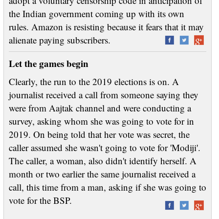
adopt a voluntary censorship code in anticipation of
the Indian government coming up with its own
rules. Amazon is resisting because it fears that it may
alienate paying subscribers.
Let the games begin
Clearly, the run to the 2019 elections is on. A
journalist received a call from someone saying they
were from Aajtak channel and were conducting a
survey, asking whom she was going to vote for in
2019. On being told that her vote was secret, the
caller assumed she wasn't going to vote for 'Modiji'.
The caller, a woman, also didn't identify herself. A
month or two earlier the same journalist received a
call, this time from a man, asking if she was going to
vote for the BSP.