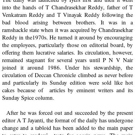
into the hands of T Chandrasekhar Reddy, father of T
Venkatram Reddy and T Vinayak Reddy following the
bad blood arising between brothers. It was in a
ramshackle state when it was acquired by Chandrasekhar
Reddy in the1970s. He turned it around by encouraging
the employees, particularly those on editorial board, by
offering them lucrative salaries. Its circulation, however,
remained stagnant for several years until P N V Nair
joined it around 1986. Under his stewardship, the
circulation of Deccan Chronicle climbed as never before
and particularly its Sunday edition were sold like hot
cakes because of articles by eminent writers and its
Sunday Spice column.
After he was forced out and succeeded by the present
editor A T Jayanti, the format of the daily has undergone
change and a tabloid has been added to the main paper