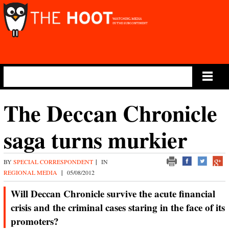
Main Menu
The Deccan Chronicle
saga turns murkier
BY
SPECIAL CORRESPONDENT
|
IN
REGIONAL MEDIA
|
05/08/2012
Will Deccan Chronicle survive the acute financial
crisis and the criminal cases staring in the face of its
promoters?