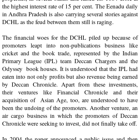
the highest interest rate of 15 per cent. The
Eenadu
daily
in Andhra Pradesh is also carrying several stories against
DCHL as the feud between them still is raging.
The financial woes for the DCHL piled up because of
promoters leapt into non-publications business like
cricket and the book trade, represented by the Indian
Primary League (IPL) team Deccan Chargers and the
Odyssey book houses. It is understood that the IPL had
eaten into not only profits but also revenue being earned
by Deccan Chronicle. Apart from these investments,
their ventures like
Financial Chronicle
and their
acquisition of
Asian Age,
too, are understood to have
been the undoing of the promoters. Another venture, an
air cargo business in which the promoters of
Deccan
Chronicle
were seeking to invest, did not finally take off.
In 2004 the paper announced a public issue and then