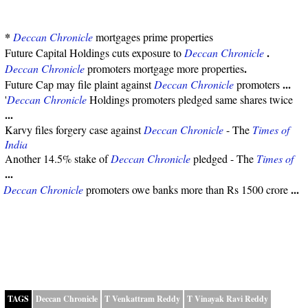
*
Deccan Chronicle
mortgages prime properties
.
Future Capital Holdings cuts exposure to
Deccan Chronicle
.
Deccan Chronicle
promoters mortgage more properties
...
Future Cap may file plaint against
Deccan Chronicle
promoters
'
Deccan Chronicle
Holdings promoters pledged same shares twice
...
Karvy files forgery case against
Deccan Chronicle
- The
Times of
India
Another 14.5% stake of
Deccan Chronicle
pledged - The
Times of
...
...
Deccan Chronicle
promoters owe banks more than Rs 1500 crore
TAGS
Deccan Chronicle
T Venkattram Reddy
T Vinayak Ravi Reddy