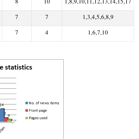
8
10
1,8,9,10,11,12,13,14,15,17
7
7
1,3,4,5,6,8,9
7
4
1,6,7,10