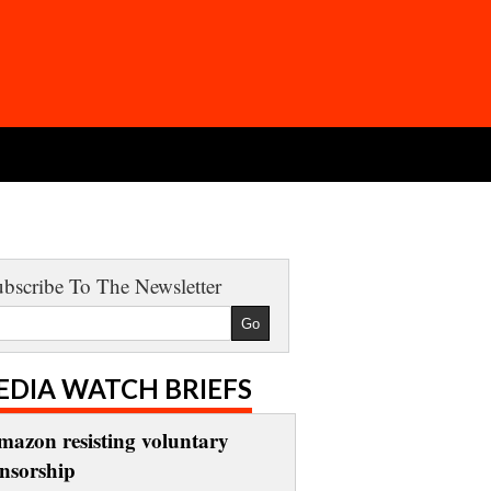
bscribe To The Newsletter
EDIA WATCH BRIEFS
mazon resisting voluntary
ensorship