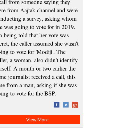
call from someone saying they
re from Aajtak channel and were
nducting a survey, asking whom
e was going to vote for in 2019.
 being told that her vote was
cret, the caller assumed she wasn't
ing to vote for 'Modiji'. The
ller, a woman, also didn't identify
rself. A month or two earlier the
me journalist received a call, this
me from a man, asking if she was
oing to vote for the BSP.
View More