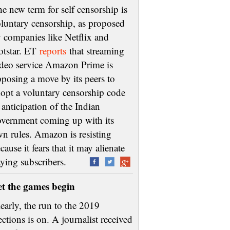
e new term for self censorship is
luntary censorship, as proposed
 companies like Netflix and
otstar. ET
reports
that streaming
deo service Amazon Prime is
posing a move by its peers to
opt a voluntary censorship code
 anticipation of the Indian
vernment coming up with its
n rules. Amazon is resisting
cause it fears that it may alienate
aying subscribers.
et the games begin
early, the run to the 2019
ections is on. A journalist received