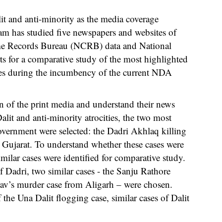
it and anti-minority as the media coverage
eam has studied five newspapers and websites of
ime Records Bureau (NCRB) data and National
for a comparative study of the most highlighted
ties during the incumbency of the current NDA
rn of the print media and understand their news
lit and anti-minority atrocities, the two most
vernment were selected: the Dadri Akhlaq killing
 Gujarat. To understand whether these cases were
milar cases were identified for comparative study.
 Dadri, two similar cases - the Sanju Rathore
v’s murder case from Aligarh – were chosen.
 the Una Dalit flogging case, similar cases of Dalit