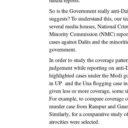
media reports.
So is the Government really anti-Dal
suggests? To understand this, our t
several media houses, National Cr
Minority Commission (NMC) reports 
cases against Dalits and the minori
government.
In order to study the coverage patte
judgement while reporting on anti-Da
highlighted cases under the Modi go
in UP and the Una flogging case in
given less or more coverage, some si
For example, to compare coverage of
murder case from Rampur and Gaura
Similarly, for a comparative study of
atrocities were selected.