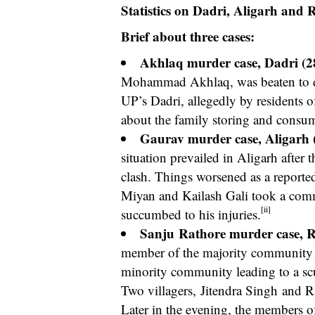
Statistics on Dadri, Aligarh and
Brief about three cases:
Akhlaq murder case, Dadri (2
Mohammad Akhlaq, was beaten to dea
UP’s Dadri, allegedly by residents of
about the family storing and consu
Gaurav murder case, Aligarh 
situation prevailed in Aligarh after
clash. Things worsened as a reported
Miyan and Kailash Gali took a commu
[ii]
succumbed to his injuries.
Sanju
Rathore murder case, 
member of the majority community w
minority community leading to a sc
Two villagers,
Jitendra Singh
and Raj
Later in the evening, the members o