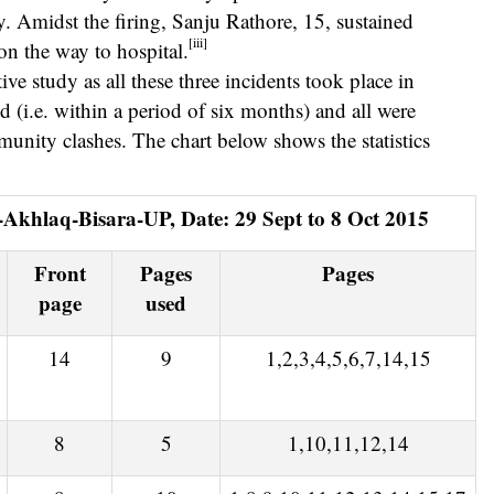
y. Amidst the firing, Sanju Rathore, 15, sustained
[iii]
on the way to hospital.
ve study as all these three incidents took place in
d (i.e. within a period of six months) and all were
unity clashes. The chart below shows the statistics
i-Akhlaq-Bisara-UP, Date: 29 Sept to 8 Oct 2015
Front
Pages
Pages
page
used
14
9
1,2,3,4,5,6,7,14,15
8
5
1,10,11,12,14