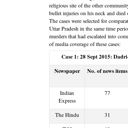
religious site of the other communit
bullet injuries on his neck and died 
The cases were selected for comparati
Uttar Pradesh in the same time perio
murders that had escalated into comm
of media coverage of these cases:
Case 1: 28 Sept 2015: Dadr
Newspaper
No. of news items
Indian
77
Express
The Hindu
31