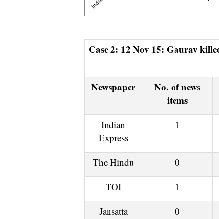
Case 2: 12 Nov 15: Gaurav killed by Muslims over firecracker in Aligarh, 13 Nov 15
Newspaper
No. of news
items
Indian
1
Express
The Hindu
0
TOI
1
Jansatta
0