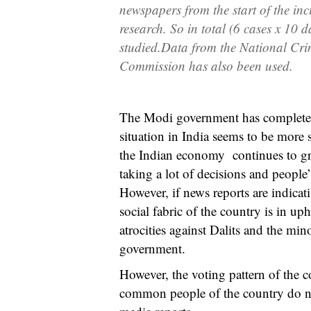
newspapers from
the
start of
the
inc
research. So
in
total (6
c
ases
x
10 d
studied
.
Data from the National Cri
Commissi
o
n has also been used.
The Modi government has completed m
situation in India seems to be more 
the Indian economy continues to gr
taking a lot of decisions and people
However, if news reports are indicati
social fabric of the country is in u
atrocities against Dalits and the mi
government.
However, the voting pattern of the c
common people of the country do not