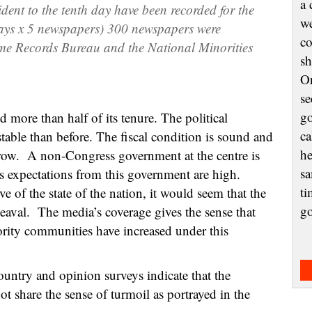
a 
ident
to the tenth day
ha
ve
be
en
recor
ded
for
the
we
ays
x
5
n
ewspaper
s
) 3
00 newspapers were
co
me Records Bureau and the National Minori
ties
sh
On
se
go
ore than half of its tenure. The political
ca
stable than before. The fiscal condition is sound and
he
ow. A non-Congress government at the centre is
sa
’s expectations from this government are high.
ti
ve of the state of the nation, it would seem that the
g
pheaval. The media’s coverage gives the sense that
nority communities have increased under this
ountry and opinion surveys indicate that the
 share the sense of turmoil as portrayed in the