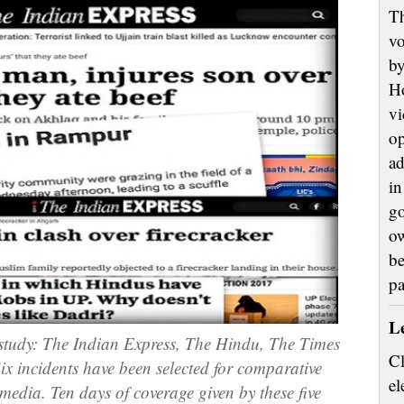
Th
vo
by
H
vi
op
ad
in
go
ow
be
p
L
stud
y: The
Indian Express, The Hindu, The Times
Cl
ix
incidents
have been selected for comparative
el
 media. Ten days
of coverage given
by these five