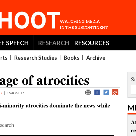
EE SPEECH
RESEARCH
RESOURCES
rts
Research Studies
Books
Archive
age of atrocities
Su
NG
|
09/03/2017
-minority atrocities dominate the news while
M
A
earch
c