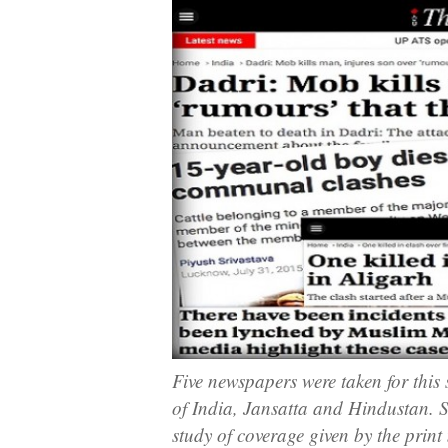
F
ive n
ewspapers were
taken for this
of India, Jansatta and Hi
ndustan.
S
study of coverage given by
the
print