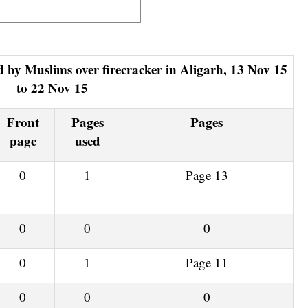
to 22 Nov 15
Front
Pages
Pages
page
used
0
1
Page 13
0
0
0
0
1
Page 11
0
0
0