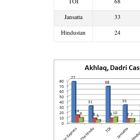
TOI
68
Jansatta
33
Hindustan
24