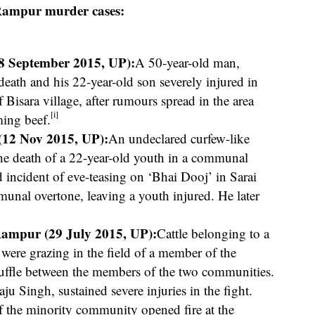
 Rampur murder cases:
8 September 2015, UP):
A 50-year-old man,
th and his 22-year-old son severely injured in
 Bisara village, after rumours spread in the area
[i]
ming beef.
(12 Nov 2015, UP):
An undeclared curfew-like
 the death of a 22-year-old youth in a communal
 incident of eve-teasing on ‘Bhai Dooj’ in Sarai
nal overtone, leaving a youth injured. He later
Rampur (29 July 2015, UP):
Cattle belonging to a
ere grazing in the field of a member of the
uffle between the members of the two communities.
u Singh, sustained severe injuries in the fight.
f the minority community opened fire at the