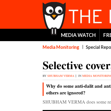
MEDIA WATCH
FR
Media Monitoring
Special Repo
Selective cover
BY
SHUBHAM VERMA
|
IN
MEDIA MONITORI
Why do some anti-dalit and anti
others are ignored?
SHUBHAM VERMA does some res