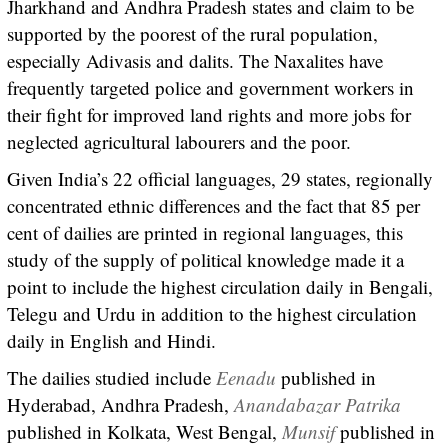
Jharkhand and Andhra Pradesh states and claim to be
supported by the poorest of the rural population,
especially Adivasis and dalits. The Naxalites have
frequently targeted police and government workers in
their fight for improved land rights and more jobs for
neglected agricultural labourers and the poor.
Given India’s 22 official languages, 29 states, regionally
concentrated ethnic differences and the fact that 85 per
cent of dailies are printed in regional languages, this
study of the supply of political knowledge made it a
point to include the highest circulation daily in Bengali,
Telegu and Urdu in addition to the highest circulation
daily in English and Hindi.
The dailies studied include
Eenadu
published in
Hyderabad, Andhra Pradesh,
Anandabazar Patrika
published in Kolkata, West Bengal,
Munsif
published in