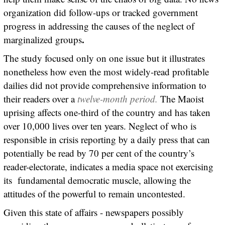
organization did follow-ups or tracked government
progress in addressing the causes of the neglect of
.
marginalized groups
The study focused only on one issue but it illustrates
nonetheless how even the most widely-read profitable
dailies did not provide comprehensive information to
their readers over a
twelve-month period.
The Maoist
uprising affects one-third of the country and has taken
over 10,000 lives over ten years. Neglect of who is
responsible in crisis reporting by a daily press that can
potentially be read by 70 per cent of the country’s
reader-electorate, indicates a media space not exercising
its fundamental democratic muscle, allowing the
attitudes of the powerful to remain uncontested.
Given this state of affairs - newspapers possibly