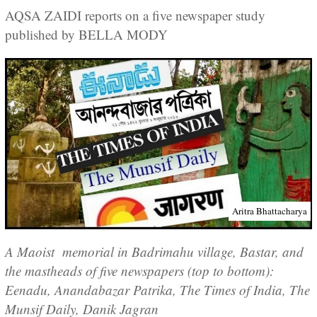
AQSA ZAIDI reports on a five newspaper study
published by BELLA MODY
Aritra Bhattacharya
A Maoist memorial in Badrimahu village, Bastar, and
the mastheads of five newspapers (top to bottom):
Eenadu, Anandabazar Patrika, The Times of India, The
Munsif Daily, Danik Jagran