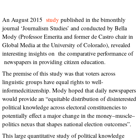
An August 2015
study
published in the bimonthly
journal ‘Journalism Studies’ and conducted by Bella
Mody (Professor Emerita and former de Castro chair in
Global Media at the University of Colorado), revealed
interesting insights on the comparative performance of
newspapers in providing citizen education.
The premise of this study was that voters across
linguistic groups have equal rights to well-
informedcitizenship. Mody hoped that daily newspapers
would provide an “equitable distribution of disinterested
political knowledge across electoral constituencies to
potentially effect a major change in the money–muscle–
politics nexus that shapes national election outcomes”.
This large quantitative study of political knowledge