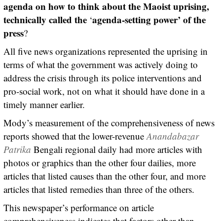
agenda on how to think about the Maoist uprising,
technically called the
agenda-setting power’ of the
‘
press
?
All five news organizations represented the uprising in
terms of what the government was actively doing to
address the crisis through its police interventions and
pro-social work, not on what it should have done in a
timely manner earlier.
Mody’s measurement of the comprehensiveness of news
reports showed that the lower-revenue
Anandabazar
Patrika
Bengali regional daily had more articles with
photos or graphics than the other four dailies, more
articles that listed causes than the other four, and more
articles that listed remedies than three of the others.
This newspaper’s performance on article
comprehensiveness indicates that factors other than