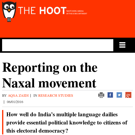
Main Menu
Reporting on the
Naxal movement
BY
AQSA ZAIDI
|
IN
RESEARCH STUDIES
|
06/01/2016
How well do India’s multiple language dailies
provide essential political knowledge to citizens of
this electoral democracy?