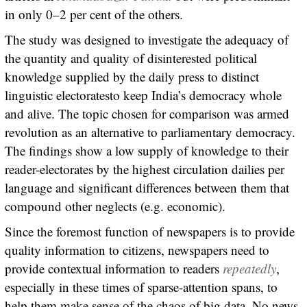
in only 0–2 per cent of the others.
The study was designed to investigate the adequacy of
the quantity and quality of disinterested political
knowledge supplied by the daily press to distinct
linguistic electoratesto keep India’s democracy whole
and alive. The topic chosen for comparison was armed
revolution as an alternative to parliamentary democracy.
The findings show a low supply of knowledge to their
reader-electorates by the highest circulation dailies per
language and significant differences between them that
compound other neglects (e.g. economic).
Since the foremost function of newspapers is to provide
quality information to citizens, newspapers need to
provide contextual information to readers
repeatedly
,
especially in these times of sparse-attention spans, to
help them make sense of the chaos of big data. No news