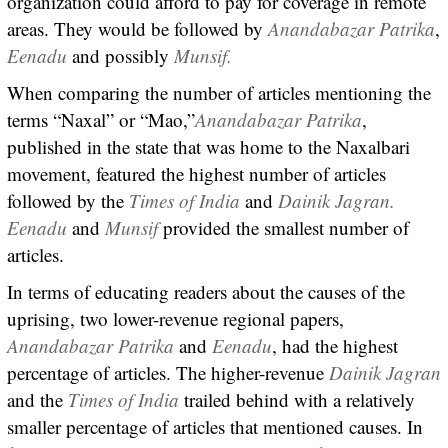
organization could afford to pay for coverage in remote
areas. They would be followed by
Anandabazar Patrika
,
Eenadu
and possibly
Munsif.
When comparing the number of articles mentioning the
terms “Naxal” or “Mao,”
Anandabazar Patrika
,
published in the state that was home to the Naxalbari
movement, featured the highest number of articles
followed by the
Times of India
and
Dainik Jagran.
Eenadu
and
Munsif
provided the smallest number of
articles.
In terms of educating readers about the causes of the
uprising, two lower-revenue regional papers,
Anandabazar Patrika
and
Eenadu
, had the highest
percentage of articles. The higher-revenue
Dainik Jagran
and the
Times of India
trailed behind with a relatively
smaller percentage of articles that mentioned causes. In