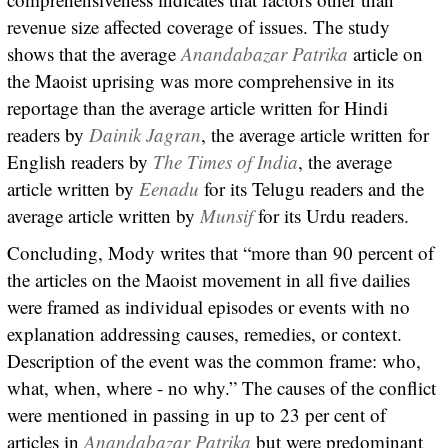
revenue size affected coverage of issues. The study
shows that the average
Anandabazar Patrika
article on
the Maoist uprising was more comprehensive in its
reportage than the average article written for Hindi
readers by
Dainik
Jagran
, the average article written for
English readers by
The Times of India
, the average
article written by
Eenadu
for its Telugu readers and the
average article written by
Munsif
for its Urdu readers.
Concluding, Mody writes that “more than 90 percent of
the articles on the Maoist movement in all five dailies
were framed as individual episodes or events with no
explanation addressing causes, remedies, or context.
Description of the event was the common frame: who,
what, when, where - no why.” The causes of the conflict
were mentioned in passing in up to 23 per cent of
articles in
Anandabazar Patrika
but were predominant