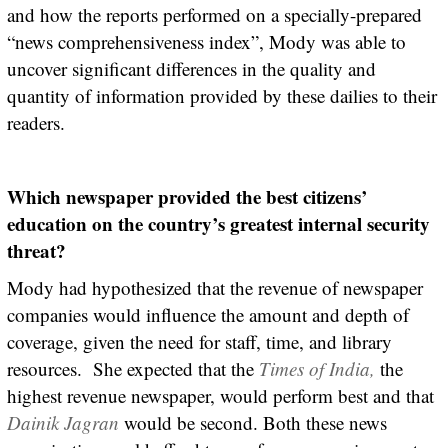
and how the reports performed on a specially-prepared
“news comprehensiveness index”, Mody was able to
uncover significant differences in the quality and
quantity of information provided by these dailies to their
readers.
Which newspaper provided the best citizens’
education on the country’s greatest internal security
threat?
Mody had hypothesized that the revenue of newspaper
companies would influence the amount and depth of
coverage, given the need for staff, time, and library
resources. She expected that the
Times of India,
the
highest revenue newspaper, would perform best and that
Dainik Jagran
would be second. Both these news