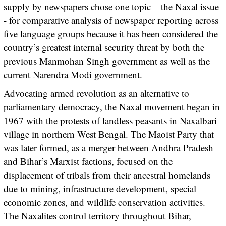
supply by newspapers chose one topic – the Naxal issue
- for comparative analysis of newspaper reporting across
five language groups because it has been considered the
country’s greatest internal security threat by both the
previous Manmohan Singh government as well as the
current Narendra Modi government.
Advocating armed revolution as an alternative to
parliamentary democracy, the Naxal movement began in
1967 with the protests of landless peasants in Naxalbari
village in northern West Bengal. The Maoist Party that
was later formed, as a merger between Andhra Pradesh
and Bihar’s Marxist factions, focused on the
displacement of tribals from their ancestral homelands
due to mining, infrastructure development, special
economic zones, and wildlife conservation activities.
The Naxalites control territory throughout Bihar,