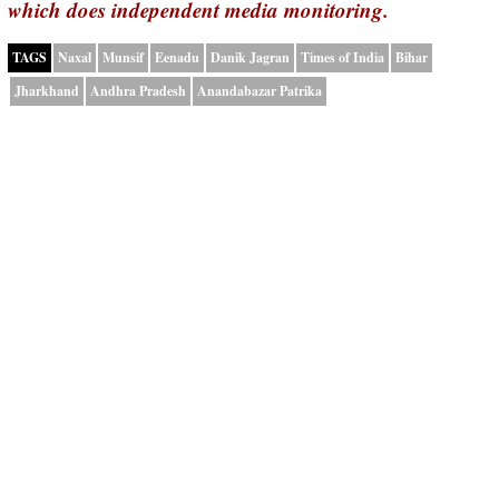
which does independent media monitoring.
TAGS
Naxal
Munsif
Eenadu
Danik Jagran
Times of India
Bihar
Jharkhand
Andhra Pradesh
Anandabazar Patrika