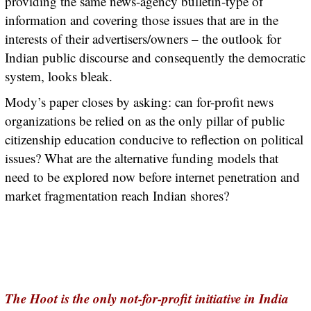
providing the same news-agency bulletin-type of
information and covering those issues that are in the
interests of their advertisers/owners – the outlook for
Indian public discourse and consequently the democratic
system, looks bleak.
Mody’s paper closes by asking: can for-profit news
organizations be relied on as the only pillar of public
citizenship education conducive to reflection on political
issues? What are the alternative funding models that
need to be explored now before internet penetration and
market fragmentation reach Indian shores?
The Hoot is the only not-for-profit initiative in India