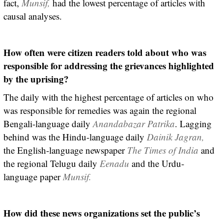
fact,
Munsif,
had the lowest percentage of articles with
causal analyses.
How often were citizen readers told about who was
responsible for addressing the grievances highlighted
by the uprising?
The daily with the highest percentage of articles on who
was responsible for remedies was again the regional
Bengali-language daily
Anandabazar Patrika
. Lagging
behind was the Hindu-language daily
Dainik Jagran,
the English-language newspaper
The Times of India
and
the regional Telugu daily
Eenadu
and the Urdu-
language paper
Munsif.
How did these news organizations set the public’s