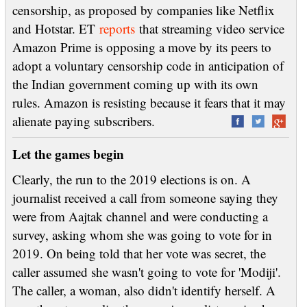
censorship, as proposed by companies like Netflix
and Hotstar. ET
reports
that streaming video service
Amazon Prime is opposing a move by its peers to
adopt a voluntary censorship code in anticipation of
the Indian government coming up with its own
rules. Amazon is resisting because it fears that it may
alienate paying subscribers.
Let the games begin
Clearly, the run to the 2019 elections is on. A
journalist received a call from someone saying they
were from Aajtak channel and were conducting a
survey, asking whom she was going to vote for in
2019. On being told that her vote was secret, the
caller assumed she wasn't going to vote for 'Modiji'.
The caller, a woman, also didn't identify herself. A