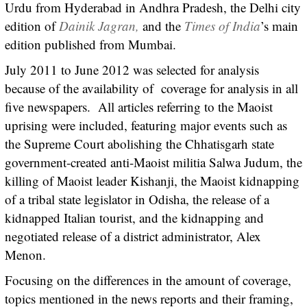
Urdu from Hyderabad in Andhra Pradesh, the Delhi city
edition of
Dainik Jagran,
and the
Times of India
’s main
edition published from Mumbai.
July 2011 to June 2012 was selected for analysis
because of the availability of coverage for analysis in all
five newspapers. All articles referring to the Maoist
uprising were included, featuring major events such as
the Supreme Court abolishing the Chhatisgarh state
government-created anti-Maoist militia Salwa Judum, the
killing of Maoist leader Kishanji, the Maoist kidnapping
of a tribal state legislator in Odisha, the release of a
kidnapped Italian tourist, and the kidnapping and
negotiated release of a district administrator, Alex
Menon.
Focusing on the differences in the amount of coverage,
topics mentioned in the news reports and their framing,