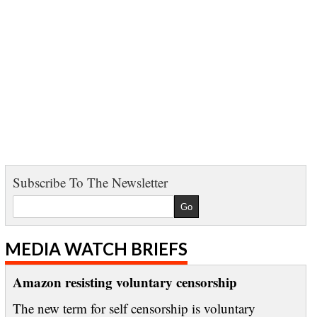
Subscribe To The Newsletter
MEDIA WATCH BRIEFS
Amazon resisting voluntary censorship
The new term for self censorship is voluntary