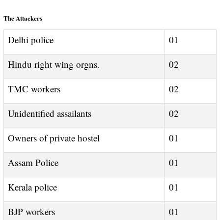
The Attackers
Delhi police
01
Hindu right wing orgns.
02
TMC workers
02
Unidentified assailants
02
Owners of private hostel
01
Assam Police
01
Kerala police
01
BJP workers
01