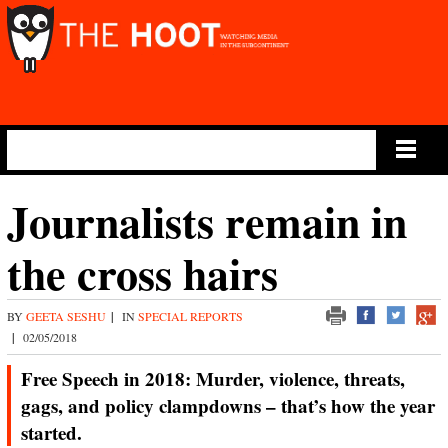
Main Menu
Journalists remain in
the cross hairs
BY
GEETA SESHU
|
IN
SPECIAL REPORTS
|
02/05/2018
Free Speech in 2018: Murder, violence, threats,
gags, and policy clampdowns – that’s how the year
started.