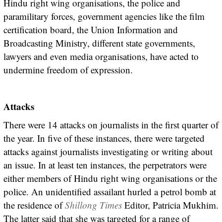
Hindu right wing organisations, the police and
paramilitary forces, government agencies like the film
certification board, the Union Information and
Broadcasting Ministry, different state governments,
lawyers and even media organisations, have acted to
undermine freedom of expression.
Attacks
There were 14 attacks on journalists in the first quarter of
the year. In five of these instances, there were targeted
attacks against journalists investigating or writing about
an issue. In at least ten instances, the perpetrators were
either members of Hindu right wing organisations or the
police. An unidentified assailant hurled a petrol bomb at
the residence of
Shillong Times
Editor, Patricia Mukhim.
The latter said that she was targeted for a range of