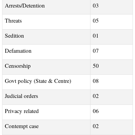
Arrests/Detention
03
Threats
05
Sedition
01
Defamation
07
Censorship
50
Govt policy (State & Centre)
08
Judicial orders
02
Privacy related
06
Contempt case
02