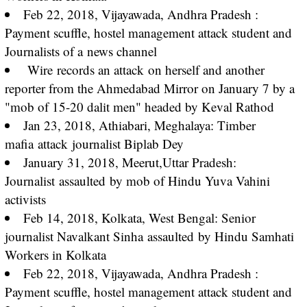
Feb 22, 2018, Vijayawada, Andhra Pradesh :
Payment scuffle, hostel management attack student and
Journalists of a
news channel
Wire
records an attack
on herself and another
reporter from the Ahmedabad Mirror on January 7 by a
"mob of 15-20 dalit men" headed by Keval Rathod
Jan 23, 2018, Athiabari, Meghalaya: Timber
mafia
attack
journalist Biplab Dey
January 31, 2018, Meerut,Uttar Pradesh:
Journalist
assaulted
by mob of Hindu Yuva Vahini
activists
Feb 14, 2018, Kolkata, West Bengal: Senior
journalist Navalkant Sinha
assaulted
by Hindu Samhati
Workers in Kolkata
Feb 22, 2018, Vijayawada, Andhra Pradesh :
Payment scuffle, hostel management attack student and