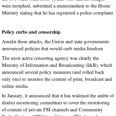
were morphed, submitted a memorandum to the Home
Ministry stating that he has registered a police complaint.
Policy curbs and censorship
Amidst these attacks, the Union and state governments
announced policies that would curb media freedom
The most active censoring agency was clearly the
Ministry of Information and Broadcasting (I&B), which
announced several policy measures (and rolled back
only one) to monitor the content of print, broadcast and
online media.
In January, it announced that it has widened the ambit of
district monitoring committees to cover the monitoring
of content of private FM channels and Community