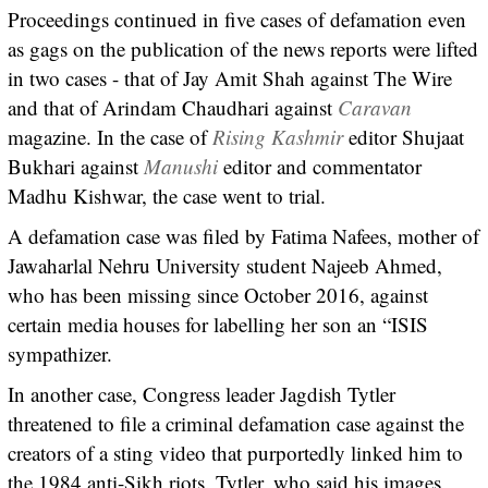
Proceedings continued in five cases of defamation even
as gags on the publication of the news reports were lifted
in two cases - that of Jay Amit Shah against The Wire
and that of Arindam Chaudhari against
Caravan
magazine. In the case of
Rising Kashmir
editor Shujaat
Bukhari against
Manushi
editor and commentator
Madhu Kishwar, the case went to trial.
A defamation case was filed by Fatima Nafees, mother of
Jawaharlal Nehru University student Najeeb Ahmed,
who has been missing since October 2016, against
certain media houses for labelling her son an “ISIS
sympathizer.
In another case, Congress leader Jagdish Tytler
threatened to file a criminal defamation case against the
creators of a sting video that purportedly linked him to
the 1984 anti-Sikh riots. Tytler, who said his images