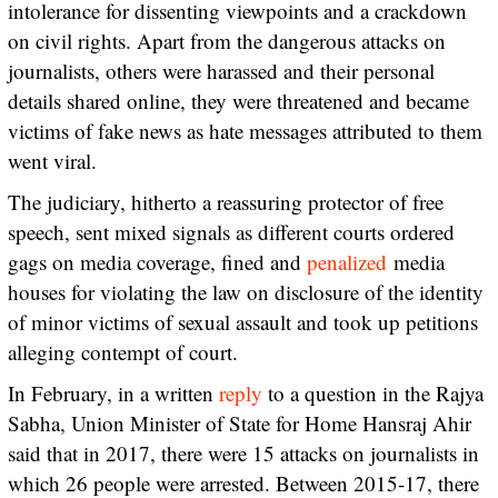
intolerance for dissenting viewpoints and a crackdown
on civil rights. Apart from the dangerous attacks on
journalists, others were harassed and their personal
details shared online, they were threatened and became
victims of fake news as hate messages attributed to them
went viral.
The judiciary, hitherto a reassuring protector of free
speech, sent mixed signals as different courts ordered
gags on media coverage, fined and
penalized
media
houses for violating the law on disclosure of the identity
of minor victims of sexual assault and took up petitions
alleging contempt of court.
In February, in a written
reply
to a question in the Rajya
Sabha, Union Minister of State for Home Hansraj Ahir
said that in 2017, there were 15 attacks on journalists in
which 26 people were arrested. Between 2015-17, there