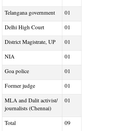
Telangana government
01
Delhi High Court
01
District Magistrate, UP
01
NIA
01
Goa police
01
Former judge
01
MLA and Dalit activist/
01
journalists (Chennai)
Total
09