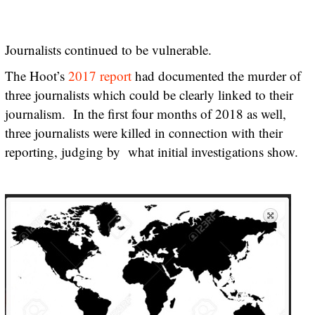
Journalists continued to be vulnerable.
The Hoot’s
2017 report
had documented the murder of
three journalists which could be clearly linked to their
journalism. In the first four months of 2018 as well,
three journalists were killed in connection with their
reporting, judging by what initial investigations show.