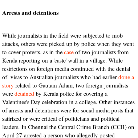
Arrests and detentions
While journalists in the field were subjected to mob
attacks, others were picked up by police when they went
to cover protests, as in the
case
of two journalists from
Kerala reporting on a 'caste' wall in a village. While
restrictions on foreign media continued with the denial
of visas to Australian journalists who had earlier
done a
story
related to Gautam Adani, two foreign journalists
were
detained
by Kerala police for covering a
Valentines's Day celebration in a college. Other instances
of arrests and detentions were for social media posts that
satirized or were critical of politicians and political
leaders.
In Chennai the Central Crime Branch (CCB) on
April 27
arrested a person who allegedly posted