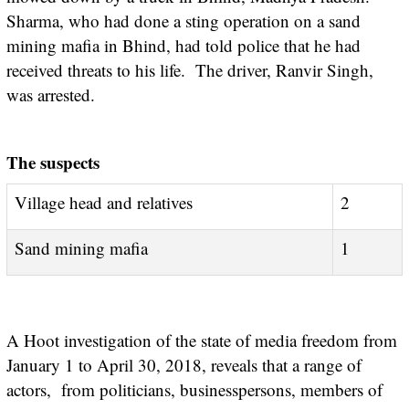
Sharma, who had done a sting operation on a sand
mining mafia in Bhind, had told police that he had
received threats to his life. The driver, Ranvir Singh,
was arrested.
The suspects
Village head and relatives
2
Sand mining mafia
1
A Hoot investigation of the state of media freedom from
January 1 to April 30, 2018, reveals that a range of
actors, from politicians, businesspersons, members of