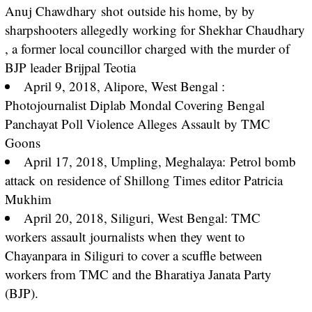
Anuj Chawdhary
shot
outside his home, by by
sharpshooters allegedly working for Shekhar Chaudhary
, a former local councillor charged with the murder of
BJP leader Brijpal Teotia
April 9, 2018, Alipore, West Bengal :
Photojournalist Diplab Mondal Covering Bengal
Panchayat Poll Violence Alleges
Assault
by TMC
Goons
April 17, 2018, Umpling, Meghalaya:
Petrol bomb
attack
on residence of Shillong Times editor Patricia
Mukhim
April 20, 2018, Siliguri, West Bengal: TMC
workers
assault
journalists when they went to
Chayanpara in Siliguri to cover a scuffle between
workers from TMC and the Bharatiya Janata Party
(BJP).