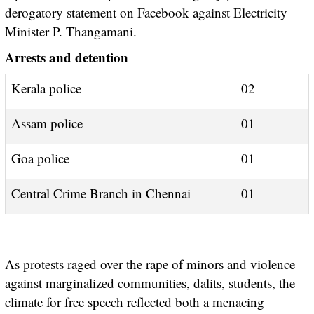
derogatory statement on Facebook against Electricity
Minister P. Thangamani.
Arrests and detention
Kerala police
02
Assam police
01
Goa police
01
Central Crime Branch in Chennai
01
As protests raged over the rape of minors and violence
against marginalized communities, dalits, students, the
climate for free speech reflected both a menacing