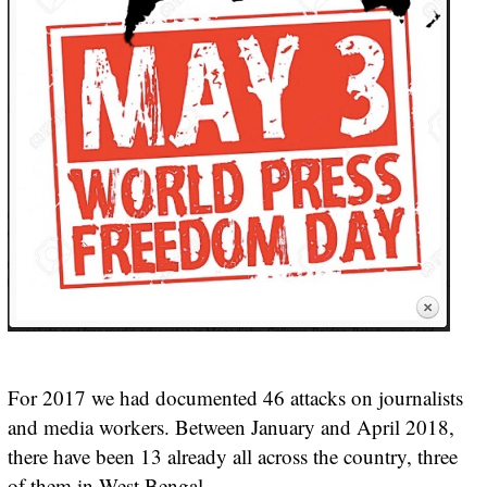
For 2017 we had documented 46 attacks on journalists
and media workers. Between January and April 2018,
there have been 13 already all across the country, three
of them in West Bengal.