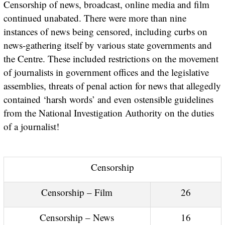
Censorship of news, broadcast, online media and film
continued unabated. There were more than nine
instances of news being censored, including curbs on
news-gathering itself by various state governments and
the Centre. These included restrictions on the movement
of journalists in government offices and the legislative
assemblies, threats of penal action for news that allegedly
contained ‘harsh words’ and even ostensible guidelines
from the National Investigation Authority on the duties
of a journalist!
Censorship
Censorship – Film
26
Censorship – News
16