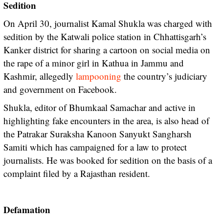
Sedition
On April 30, journalist Kamal Shukla was charged with
sedition by the Katwali police station in Chhattisgarh’s
Kanker district for sharing a cartoon on social media on
the rape of a minor girl in Kathua in Jammu and
Kashmir, allegedly
lampooning
the country’s judiciary
and government on Facebook.
Shukla, editor of Bhumkaal Samachar and active in
highlighting fake encounters in the area, is also head of
the Patrakar Suraksha Kanoon Sanyukt Sangharsh
Samiti which has campaigned for a law to protect
journalists. He was booked for sedition on the basis of a
complaint filed by a Rajasthan resident.
Defamation