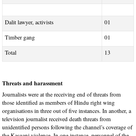
Dalit lawyer, activists
01
Timber gang
01
Total
13
Threats and harassment
Journalists were at the receiving end of threats from
those identified as members of Hindu right wing
organisations in three out of five instances. In another, a
television journalist received death threats from
unidentified persons following the channel’s coverage of
the Kasganj violence. In one instance, personnel of the