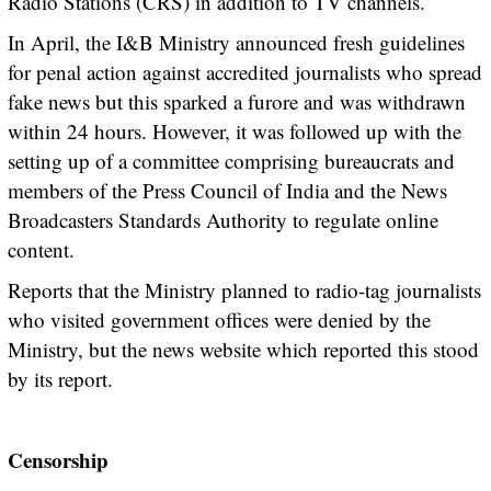
Radio Stations (CRS) in addition to TV channels.
In April, the I&B Ministry announced fresh guidelines
for penal action against accredited journalists who spread
fake news but this sparked a furore and was withdrawn
within 24 hours. However, it was followed up with the
setting up of a committee comprising bureaucrats and
members of the Press Council of India and the News
Broadcasters Standards Authority to regulate online
content.
Reports that the Ministry planned to radio-tag journalists
who visited government offices were denied by the
Ministry, but the news website which reported this stood
by its report.
Censorship