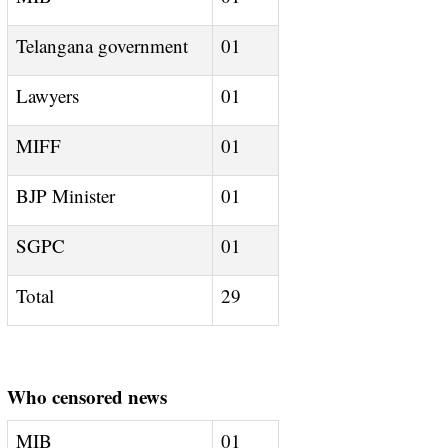
Telangana government
01
Lawyers
01
MIFF
01
BJP Minister
01
SGPC
01
Total
29
Who censored news
MIB
01