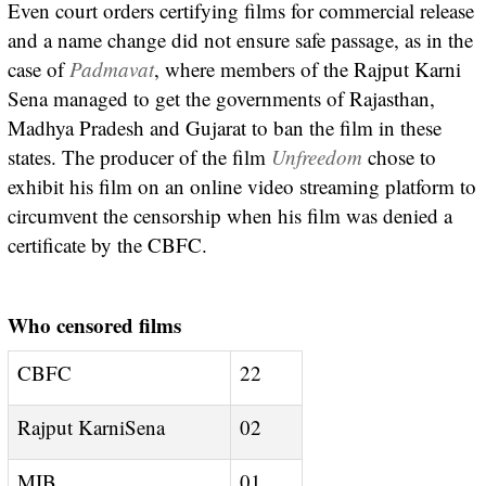
Even court orders certifying films for commercial release
and a name change did not ensure safe passage, as in the
case of
Padmavat
, where members of the Rajput Karni
Sena managed to get the governments of Rajasthan,
Madhya Pradesh and Gujarat to ban the film in these
states. The producer of the film
Unfreedom
chose to
exhibit his film on an online video streaming platform to
circumvent the censorship when his film was denied a
certificate by the CBFC.
Who censored films
CBFC
22
Rajput KarniSena
02
MIB
01