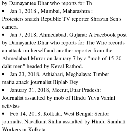
by Damayantee Dhar who reports for Th
Jan 1, 2018 , Mumbai, Maharashtra :
Protesters
snatch
Republic TV reporter Shravan Sen's
camera
Jan 7, 2018, Ahmedabad, Gujarat: A Facebook post
by Damayantee Dhar who reports for The Wire
records
an attack
on herself and another reporter from the
Ahmedabad Mirror on January 7 by a "mob of 15-20
dalit men" headed by Keval Rathod.
Jan 23, 2018, Athiabari, Meghalaya: Timber
mafia
attack
journalist Biplab Dey
January 31, 2018, Meerut,Uttar Pradesh:
Journalist
assaulted
by mob of Hindu Yuva Vahini
activists
Feb 14, 2018, Kolkata, West Bengal: Senior
journalist Navalkant Sinha
assaulted
by Hindu Samhati
Workers in Kolkata