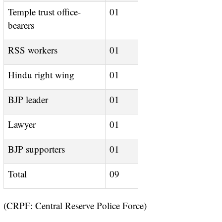
Temple trust office-
01
bearers
RSS workers
01
Hindu right wing
01
BJP leader
01
Lawyer
01
BJP supporters
01
Total
09
(CRPF: Central Reserve Police Force)