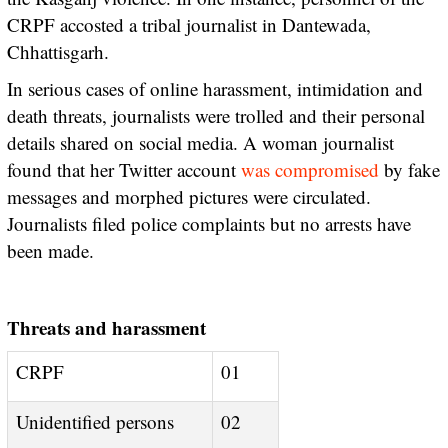
CRPF accosted a tribal journalist in Dantewada,
Chhattisgarh.
In serious cases of online harassment, intimidation and
death threats, journalists were trolled and their personal
details shared on social media. A woman journalist
found that her Twitter account
was compromised
by fake
messages and morphed pictures were circulated.
Journalists filed police complaints but no arrests have
been made.
Threats and harassment
CRPF
01
Unidentified persons
02