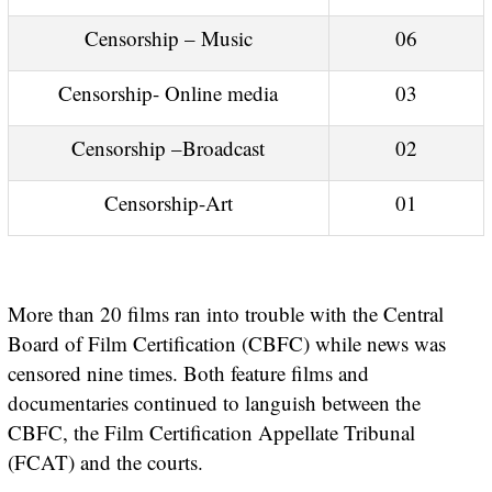
Censorship – Music
06
Censorship- Online media
03
Censorship –Broadcast
02
Censorship-Art
01
More than 20 films ran into trouble with the Central
Board of Film Certification (CBFC) while news was
censored nine times. Both feature films and
documentaries continued to languish between the
CBFC, the Film Certification Appellate Tribunal
(FCAT) and the courts.