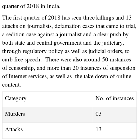
quarter of 2018 in India.
The first quarter of 2018 has seen three killings and 13
attacks on journalists, defamation cases that came to trial,
a sedition case against a journalist and a clear push by
both state and central government and the judiciary,
through regulatory policy as well as judicial orders, to
curb free speech. There were also around 50 instances
of censorship, and more than 20 instances of suspension
of Internet services, as well as the take down of online
content.
Category
No. of instances
Murders
03
Attacks
13