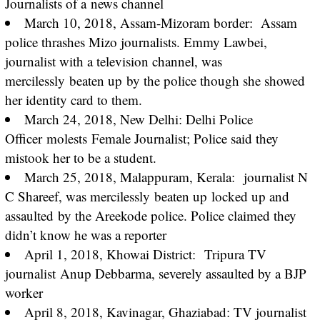
Journalists of a
news channel
March 10, 2018, Assam-Mizoram border: Assam
police thrashes Mizo journalists. Emmy Lawbei,
journalist with a television channel, was
mercilessly
beaten up
by the police though she showed
her identity card to them.
March 24, 2018, New Delhi: Delhi Police
Officer
molests
Female Journalist; Police said they
mistook her to be a student.
March 25, 2018, Malappuram, Kerala: journalist N
C Shareef, was mercilessly
beaten up
locked up and
assaulted
by the Areekode police. Police claimed they
didn’t know he was a reporter
April 1, 2018, Khowai District:
Tripura TV
journalist
Anup Debbarma, severely assaulted by a BJP
worker
April 8, 2018, Kavinagar, Ghaziabad: TV journalist