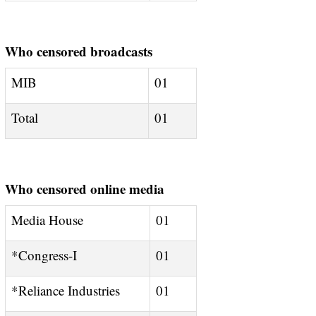
Who censored broadcasts
MIB
01
Total
01
Who censored online media
Media House
01
*Congress-I
01
*Reliance Industries
01