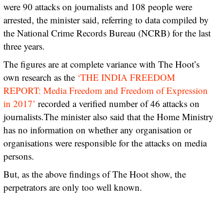
were 90 attacks on journalists and 108 people were
arrested, the minister said, referring to data compiled by
the National Crime Records Bureau (NCRB) for the last
three years.
The figures are at complete variance with The Hoot’s
own research as the
‘THE INDIA FREEDOM
REPORT: Media Freedom and Freedom of Expression
in 2017’
recorded a verified number of 46 attacks on
journalists.The minister also said that the Home Ministry
has no information on whether any organisation or
organisations were responsible for the attacks on media
persons.
But, as the above findings of The Hoot show, the
perpetrators are only too well known.