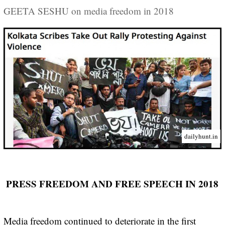
GEETA SESHU on media freedom in 2018
dailyhunt.in
PRESS FREEDOM AND FREE SPEECH IN 2018
Media freedom continued to deteriorate in the first