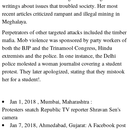
writings about issues that troubled society. Her most
recent articles criticized rampant and illegal mining in
Meghalaya.
Perpetrators of other targeted attacks included the timber
mafia. Mob violence was sponsored by party workers of
both the BJP and the Trinamool Congress, Hindu
extremists and the police. In one instance, the Delhi
police molested a woman journalist covering a student
protest. They later apologized, stating that they mistook
her for a student!.
Jan 1, 2018 , Mumbai, Maharashtra :
Protesters
snatch
Republic TV reporter Shravan Sen's
camera
Jan 7, 2018, Ahmedabad, Gujarat: A Facebook post