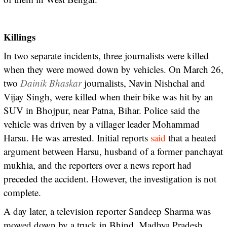
Killings
In two separate incidents, three journalists were killed
when they were mowed down by vehicles. On March 26,
two
Dainik Bhaskar
journalists, Navin Nishchal and
Vijay Singh, were killed when their bike was hit by an
SUV in Bhojpur, near Patna, Bihar. Police said the
vehicle was driven by a villager leader Mohammad
Harsu. He was arrested. Initial reports
said
that a heated
argument between Harsu, husband of a former panchayat
mukhia, and the reporters over a news report had
preceded the accident. However, the investigation is not
complete.
A day later, a television reporter Sandeep Sharma was
mowed down by a truck in Bhind, Madhya Pradesh.