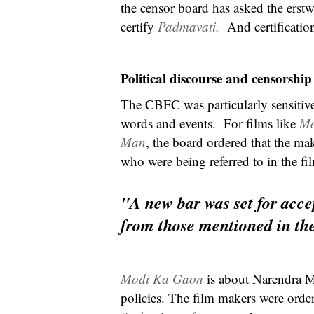
the censor board has asked the erst
certify
Padmavati.
And certificatio
Political discourse and censorship
The CBFC was particularly sensitive t
words and events. For films like
Mo
Man
, the board ordered that the mak
who were being referred to in the fi
"A new bar was set for accep
from those mentioned in the
Modi Ka Gaon
is about Narendra M
policies. The film makers were order