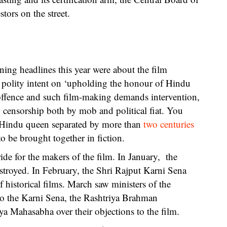
tors on the street.
ing headlines this year were about the film
 polity intent on ‘upholding the honour of Hindu
offence and such film-making demands intervention,
censorship both by mob and political fiat. You
 Hindu queen separated by more than
two centuries
o be brought together in fiction.
de for the makers of the film. In January, the
estroyed. In February, the Shri Rajput Karni Sena
istorical films. March saw ministers of the
to the Karni Sena, the Rashtriya Brahman
 Mahasabha over their objections to the film.