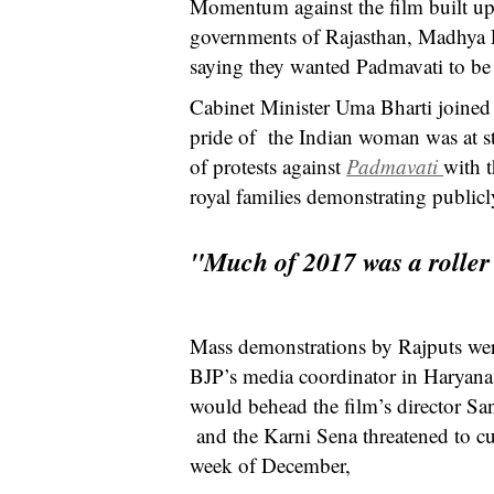
Momentum against the film built up a
governments of Rajasthan, Madhya P
saying they wanted Padmavati to be
Cabinet Minister Uma Bharti joined
pride of the Indian woman was at st
of protests against
Padmavati
with t
royal families demonstrating publicly
"Much of 2017 was a roller 
Mass demonstrations by Rajputs wer
BJP’s media coordinator in Haryana 
would behead the film’s director S
and the Karni Sena threatened to cu
week of December,