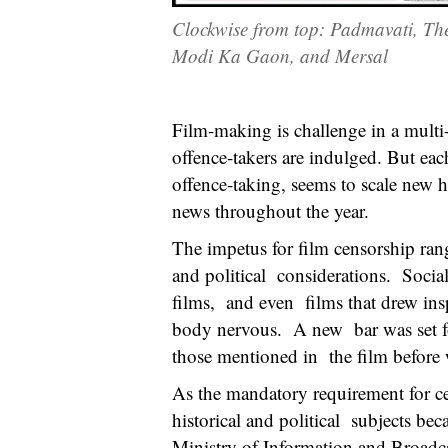
Clockwise from top: Padmavati, Th
Modi Ka Gaon, and Mersal
Film-making is challenge in a multi-
offence-takers are indulged. But each
offence-taking, seems to scale new 
news throughout the year.
The impetus for film censorship rang
and political considerations. Social
films, and even films that drew insp
body nervous. A new bar was set for 
those mentioned in the film before 
As the mandatory requirement for cer
historical and political subjects be
Ministry of Information and Broadcas