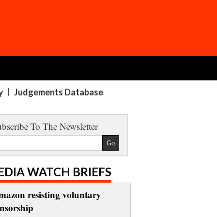
y
Judgements Database
bscribe To The Newsletter
EDIA WATCH BRIEFS
mazon resisting voluntary
ensorship