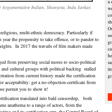
a 
e Argumentative Indian, Shunyota, Indu Sarkar,
we
co
sh
On
religious, multi-ethnic democracy. Particularly if
se
 year the propensity to take offence, or to pander to
go
heights. In 2017 the travails of film makers made
ca
he
ed from preserving social mores to socio-political
sa
 and cultural groups with political backing stalled
ti
iration from current history made the certification
g
acceptability: get a no-objection-certificate from
we permit you to show it!
tification translated into bald censorship, both
came anathema to a range of actors, from the
ting and its certification arm, the Central Board of