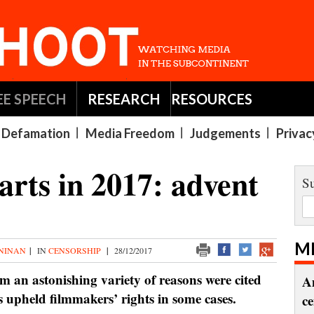
EE SPEECH
RESEARCH
RESOURCES
Defamation
Media Freedom
Judgements
Privac
arts in 2017: advent
Su
M
 NINAN
|
IN
CENSORSHIP
|
28/12/2017
om an astonishing variety of reasons were cited
A
ts upheld filmmakers’ rights in some cases.
c