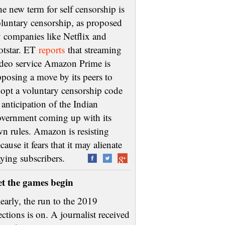
e new term for self censorship is
luntary censorship, as proposed
 companies like Netflix and
otstar. ET
reports
that streaming
deo service Amazon Prime is
posing a move by its peers to
opt a voluntary censorship code
 anticipation of the Indian
vernment coming up with its
n rules. Amazon is resisting
cause it fears that it may alienate
aying subscribers.
et the games begin
early, the run to the 2019
ections is on. A journalist received