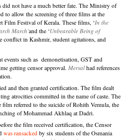
s did not have a much better fate. The Ministry of
 to allow the screening of three films at the
 Film Festival of Kerala. These films, ‘
In the
arch March’
and the ‘
Unbearable Being of
e conflict in Kashmir, student agitations, and
ent events such as demonetisation, GST and
ime getting censor approval.
Mersal
had references
tion.
ied and then granted certification. The film dealt
hting atrocities committed in the name of caste. The
 film referred to the suicide of Rohith Vemula, the
 lynching of Mohammad Akhlaq at Dadri.
ore the film received certification, the Censor
ad
was ransacked
by six students of the Osmania