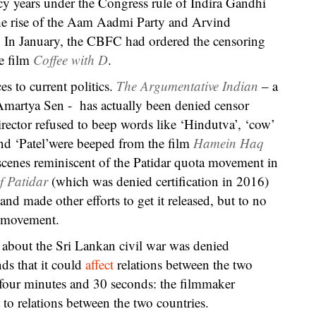
ncy years under the Congress rule of Indira Gandhi
the rise of the Aam Aadmi Party and Arvind
ty. In January, the CBFC had ordered the censoring
he film
Coffee with D
.
s to current politics.
The Argumentative Indian
– a
martya Sen - has actually been denied censor
irector refused to beep words like ‘Hindutva’, ‘cow’
nd ‘Patel’were beeped from the film
Hamein Haq
enes reminiscent of the Patidar quota movement in
f Patidar
(which was denied certification in 2016)
nd made other efforts to get it released, but to no
e movement.
m
about the Sri Lankan civil war was denied
nds that it could
affect
relations between the two
t four minutes and 30 seconds: the filmmaker
to relations between the two countries.