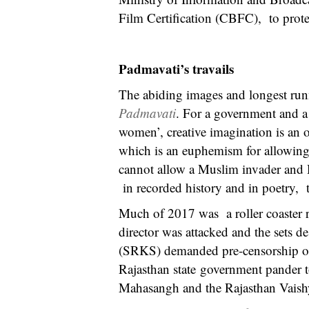
Film Certification (CBFC), to protes
Padmavati’s travails
The abiding images and longest runn
Padmavati
. For a government and a
women’, creative imagination is an 
which is an euphemism for allowing 
cannot allow a Muslim invader and
in recorded history and in poetry, t
Much of 2017 was a roller coaster ri
director was attacked and the sets d
(SRKS) demanded pre-censorship of h
Rajasthan state government pander 
Mahasangh and the Rajasthan Vaishya