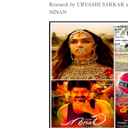
Research by URVASHI SARKAR a
NINAN