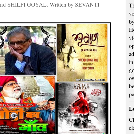
nd SHILPI GOYAL. Written by SEVANTI
Th
vo
by
H
vi
op
ad
in
go
ow
be
p
L
Cl
el