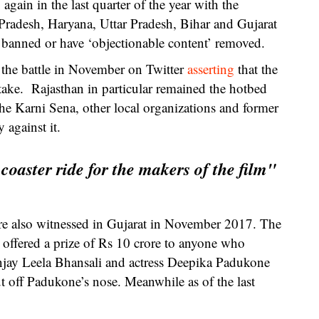
gain in the last quarter of the year with the
radesh, Haryana, Uttar Pradesh, Bihar and Gujarat
 banned or have ‘objectionable content’ removed.
 the battle in November on Twitter
asserting
that the
ake. Rajasthan in particular remained the hotbed
he Karni Sena, other local organizations and former
 against it.
coaster ride for the makers of the film"
e also witnessed in Gujarat in November 2017. The
offered a prize of Rs 10 crore to anyone who
anjay Leela Bhansali and actress Deepika Padukone
t off Padukone’s nose. Meanwhile as of the last