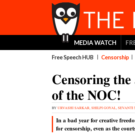
MEDIA WATCH
FR
Free Speech HUB
Censorship
Censoring the 
of the NOC!
BY
URVASHI SARKAR, SHILPI GOYAL, SEVANTI
In a bad year for creative freed
for censorship, even as the cour