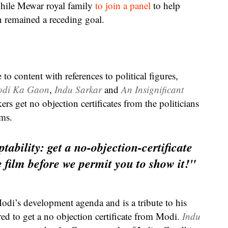
while Mewar royal family
to join a panel
to help
n remained a receding goal.
o content with references to political figures,
di Ka Gaon
,
Indu Sarkar
and
An Insignificant
ers get no objection certificates from the politicians
lms.
tability: get a no-objection-certificate
 film before we permit you to show it!"
odi’s development agenda and is a tribute to his
ed to get a no objection certificate from Modi.
Indu