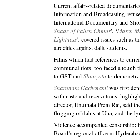
Current affairs-related documentarie
Information and Broadcasting refused
International Documentary and Short
Shade of Fallen Chinar
’, ‘
March M
Lightness’,
covered issues such as th
atrocities against dalit students.
Films which had references to curr
communal riots too faced a tough t
to GST and
Shunyota
to demonetisa
Sharanam Gachchami
was first den
with caste and reservations, highlig
director, Enumala Prem Raj, said the
flogging of dalits at Una, and the
Violence accompanied censorship: bef
Board’s regional office in Hyderab