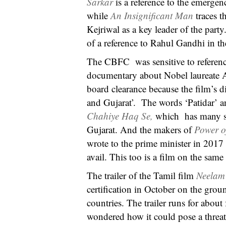
Sarkar
is a reference to the emerge
while
An Insignificant Man
traces 
Kejriwal as a key leader of the par
of a reference to Rahul Gandhi in t
The CBFC was sensitive to reference
documentary about Nobel laureate A
board clearance because the film’s d
and Gujarat’. The words ‘Patidar’ a
Chahiye Haq Se,
which has many sc
Gujarat. And the makers of
Power o
wrote to the prime minister in 2017 a
avail. This too is a film on the sam
The trailer of the Tamil film
Neela
certification in October on the grou
countries. The trailer runs for abou
wondered how it could pose a threat 