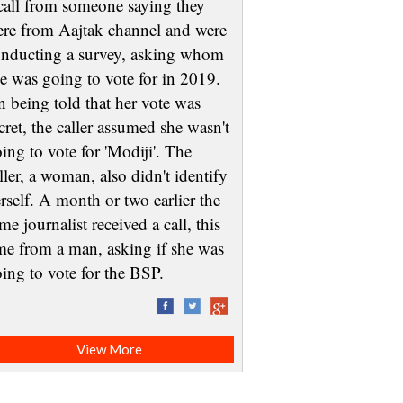
call from someone saying they
re from Aajtak channel and were
nducting a survey, asking whom
e was going to vote for in 2019.
 being told that her vote was
cret, the caller assumed she wasn't
ing to vote for 'Modiji'. The
ller, a woman, also didn't identify
rself. A month or two earlier the
me journalist received a call, this
me from a man, asking if she was
oing to vote for the BSP.
View More