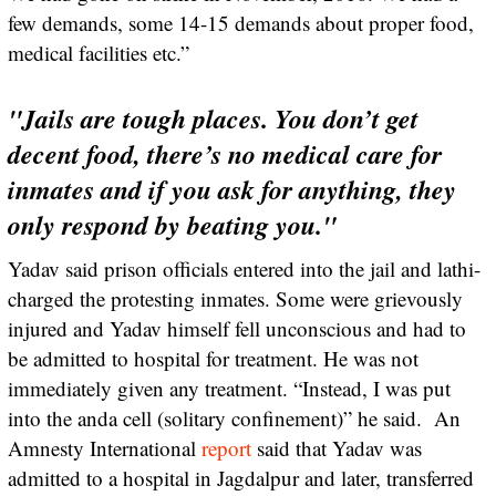
few demands, some 14-15 demands about proper food,
medical facilities etc.”
"Jails are tough places. You don’t get
decent food, there’s no medical care for
inmates and if you ask for anything, they
only respond by beating you."
Yadav said prison officials entered into the jail and lathi-
charged the protesting inmates. Some were grievously
injured and Yadav himself fell unconscious and had to
be admitted to hospital for treatment. He was not
immediately given any treatment. “Instead, I was put
into the anda cell (solitary confinement)” he said. An
Amnesty International
report
said that Yadav was
admitted to a hospital in Jagdalpur and later, transferred