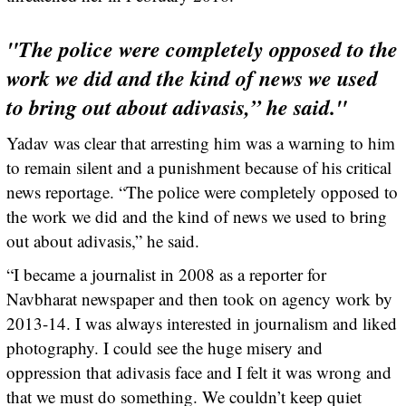
"The police were completely opposed to the
work we did and the kind of news we used
to bring out about adivasis,” he said."
Yadav was clear that arresting him was a warning to him
to remain silent and a punishment because of his critical
news reportage. “The police were completely opposed to
the work we did and the kind of news we used to bring
out about adivasis,” he said.
“I became a journalist in 2008 as a reporter for
Navbharat newspaper and then took on agency work by
2013-14. I was always interested in journalism and liked
photography. I could see the huge misery and
oppression that adivasis face and I felt it was wrong and
that we must do something. We couldn’t keep quiet