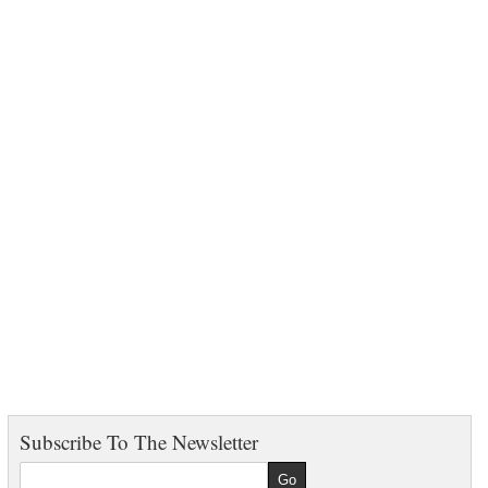
Subscribe To The Newsletter