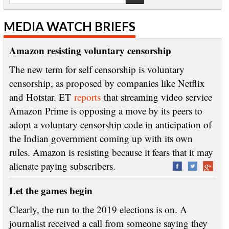
MEDIA WATCH BRIEFS
Amazon resisting voluntary censorship
The new term for self censorship is voluntary
censorship, as proposed by companies like Netflix
and Hotstar. ET
reports
that streaming video service
Amazon Prime is opposing a move by its peers to
adopt a voluntary censorship code in anticipation of
the Indian government coming up with its own
rules. Amazon is resisting because it fears that it may
alienate paying subscribers.
Let the games begin
Clearly, the run to the 2019 elections is on. A
journalist received a call from someone saying they