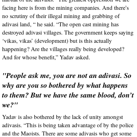
facing here is from the mining companies. And there’s
no scrutiny of their illegal mining and grabbing of
adivasi land, “ he said. “The open cast mining has
destroyed adivasi villages. The government keeps saying
‘vikas, vikas’ (development) but is this actually
happening? Are the villages really being developed?
And for whose benefit,” Yadav asked.
"People ask me, you are not an adivasi. So
why are you so bothered by what happens
to them? But we have the same blood, don’t
we?"
Yadav is also bothered by the lack of unity amongst
adivasis. “This is being taken advantage of by the police
and the Maoists. There are some adivasis who get some