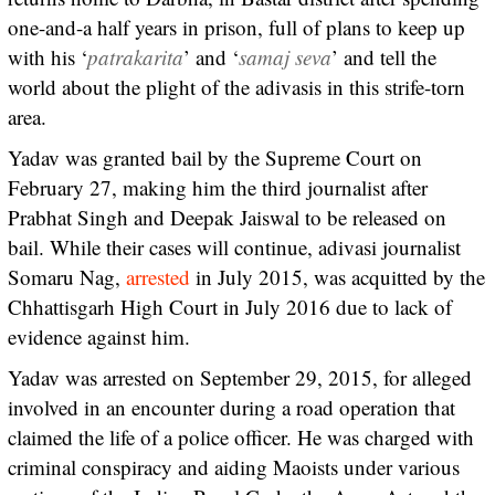
one-and-a half years in prison, full of plans to keep up
with his ‘
patrakarita
’ and ‘
samaj seva
’ and tell the
world about the plight of the adivasis in this strife-torn
area.
Yadav was granted bail by the Supreme Court on
February 27, making him the third journalist after
Prabhat Singh and Deepak Jaiswal to be released on
bail. While their cases will continue, adivasi journalist
Somaru Nag,
arrested
in July 2015, was acquitted by the
Chhattisgarh High Court in July 2016 due to lack of
evidence against him.
Yadav was arrested on September 29, 2015, for alleged
involved in an encounter during a road operation that
claimed the life of a police officer. He was charged with
criminal conspiracy and aiding Maoists under various