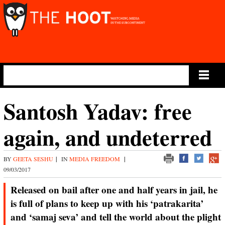
Main Menu
Santosh Yadav: free
again, and undeterred
BY
GEETA SESHU
|
IN
MEDIA FREEDOM
|
09/03/2017
Released on bail after one and half years in jail, he
is full of plans to keep up with his ‘patrakarita’
and ‘samaj seva’ and tell the world about the plight