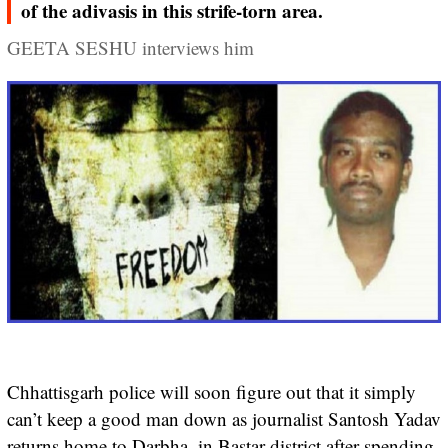
of the adivasis in this strife-torn area.
GEETA SESHU interviews him
Chhattisgarh police will soon figure out that it simply
can’t keep a good man down as journalist Santosh Yadav
returns home to Darbha, in Bastar district after spending