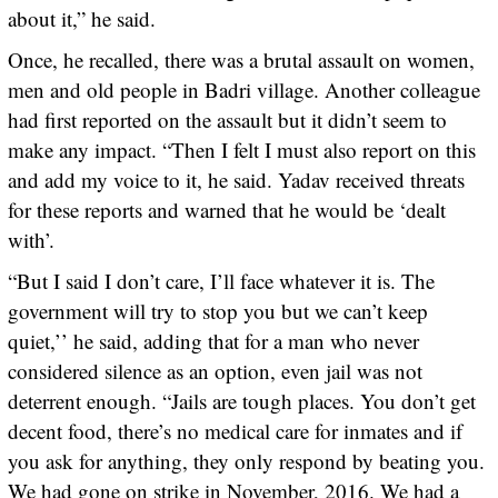
about it,” he said.
Once, he recalled, there was a brutal assault on women,
men and old people in Badri village. Another colleague
had first reported on the assault but it didn’t seem to
make any impact. “Then I felt I must also report on this
and add my voice to it, he said. Yadav received threats
for these reports and warned that he would be ‘dealt
with’.
“But I said I don’t care, I’ll face whatever it is. The
government will try to stop you but we can’t keep
quiet,’’ he said, adding that for a man who never
considered silence as an option, even jail was not
deterrent enough. “Jails are tough places. You don’t get
decent food, there’s no medical care for inmates and if
you ask for anything, they only respond by beating you.
We had gone on strike in November, 2016. We had a