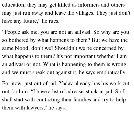
education, they may get killed as informers and others
may just run away and leave the villages. They just don’t
have any future,” he rues.
“People ask me, you are not an adivasi. So why are you
so bothered by what happens to them? But we have the
same blood, don’t we? Shouldn’t we be concerned by
what happens to them? It’s not important whether I am
an adivasi or not. What is happening to them is wrong
and we must speak out against it, he says emphatically.
For now, just out of jail, Yadav already has his work cut
out for him. “I have a list of adivasis stuck in jail. So I
shall start with contacting their families and try to help
them with lawyers,” he says.