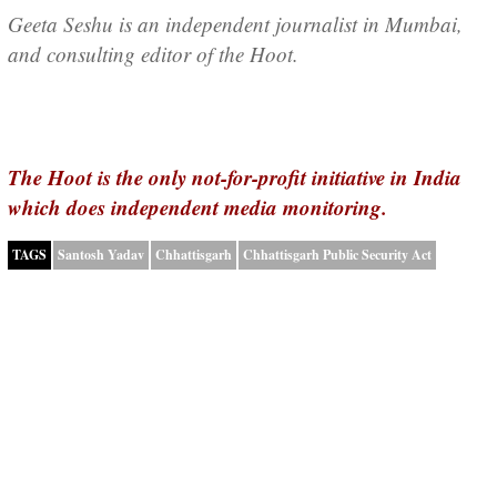
Geeta Seshu is an independent journalist in Mumbai,
and consulting editor of the Hoot.
The Hoot is the only not-for-profit initiative in India
which does independent media monitoring.
TAGS
Santosh Yadav
Chhattisgarh
Chhattisgarh Public Security Act