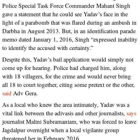
Police Special Task Force Commander Mahant Singh
gave a statement that he could see Yadav’s face in the
light of a parabomb that was flared during an ambush in
Darbha in August 2013. But, in an identification parade
memo dated January 1, 2016, Singh “expressed inability
to identify the accused with certainty.”
Despite this, Yadav’s bail application would simply not
come up for hearing. Police had charged him, along
with 18 villagers, for the crime and would never bring
all 18 to court together, citing some pretext or the other,
said
Adv Gera.
As a local who knew the area intimately, Yadav was a
vital link between the adivasis and other journalists,
says
journalist Malini Subramaniam, who was forced to leave
Jagdalpur overnight when a local vigilante group
threatened her in February 2016.