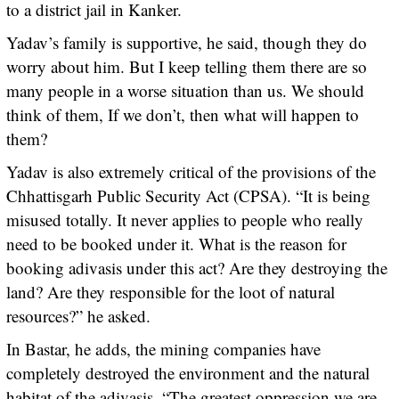
to a district jail in Kanker.
Yadav’s family is supportive, he said, though they do
worry about him. But I keep telling them there are so
many people in a worse situation than us. We should
think of them, If we don’t, then what will happen to
them?
Yadav is also extremely critical of the provisions of the
Chhattisgarh Public Security Act (CPSA). “It is being
misused totally. It never applies to people who really
need to be booked under it. What is the reason for
booking adivasis under this act? Are they destroying the
land? Are they responsible for the loot of natural
resources?” he asked.
In Bastar, he adds, the mining companies have
completely destroyed the environment and the natural
habitat of the adivasis. “The greatest oppression we are