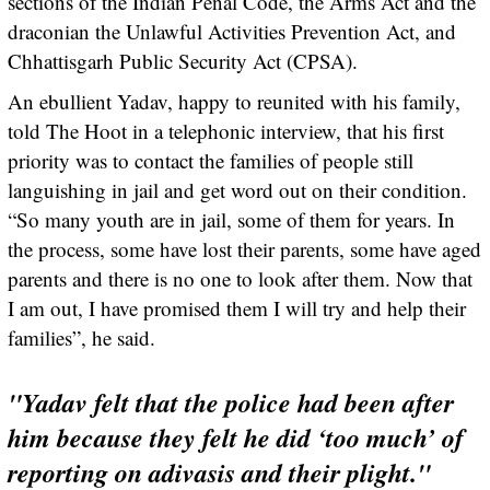
sections of the Indian Penal Code, the Arms Act and the
draconian the Unlawful Activities Prevention Act, and
Chhattisgarh Public Security Act (CPSA).
An ebullient Yadav, happy to reunited with his family,
told The Hoot in a telephonic interview, that his first
priority was to contact the families of people still
languishing in jail and get word out on their condition.
“So many youth are in jail, some of them for years. In
the process, some have lost their parents, some have aged
parents and there is no one to look after them. Now that
I am out, I have promised them I will try and help their
families”, he said.
"Yadav felt that the police had been after
him because they felt he did ‘too much’ of
reporting on adivasis and their plight."