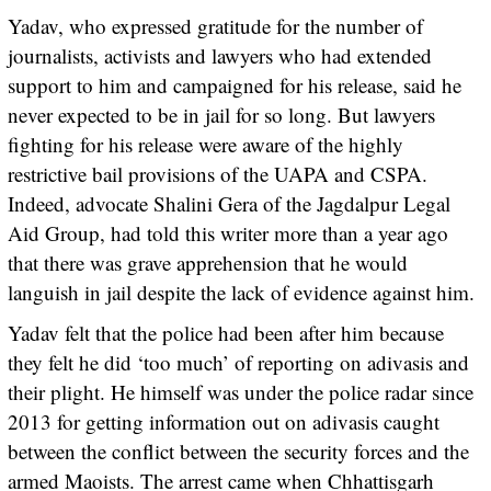
Yadav, who expressed gratitude for the number of
journalists, activists and lawyers who had extended
support to him and campaigned for his release, said he
never expected to be in jail for so long. But lawyers
fighting for his release were aware of the highly
restrictive bail provisions of the UAPA and CSPA.
Indeed, advocate Shalini Gera of the Jagdalpur Legal
Aid Group, had told this writer more than a year ago
that there was grave apprehension that he would
languish in jail despite the lack of evidence against him.
Yadav felt that the police had been after him because
they felt he did ‘too much’ of reporting on adivasis and
their plight. He himself was under the police radar since
2013 for getting information out on adivasis caught
between the conflict between the security forces and the
armed Maoists. The arrest came when Chhattisgarh