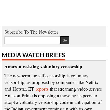
Subscribe To The Newsletter
MEDIA WATCH BRIEFS
Amazon resisting voluntary censorship
The new term for self censorship is voluntary
censorship, as proposed by companies like Netflix
and Hotstar. ET
reports
that streaming video service
Amazon Prime is opposing a move by its peers to
adopt a voluntary censorship code in anticipation of
the Indian government coming up with its own