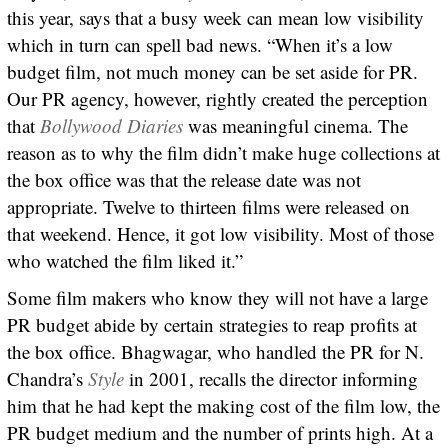
this year, says that a busy week can mean low visibility
which in turn can spell bad news. “When it’s a low
budget film, not much money can be set aside for PR.
Our PR agency, however, rightly created the perception
that
Bollywood Diaries
was meaningful cinema. The
reason as to why the film didn’t make huge collections at
the box office was that the release date was not
appropriate. Twelve to thirteen films were released on
that weekend. Hence, it got low visibility. Most of those
who watched the film liked it.”
Some film makers who know they will not have a large
PR budget abide by certain strategies to reap profits at
the box office. Bhagwagar, who handled the PR for N.
Chandra’s
Style
in 2001, recalls the director informing
him that he had kept the making cost of the film low, the
PR budget medium and the number of prints high. At a