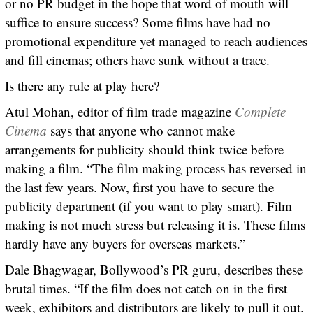
or no PR budget in the hope that word of mouth will
suffice to ensure success? Some films have had no
promotional expenditure yet managed to reach audiences
and fill cinemas; others have sunk without a trace.
Is there any rule at play here?
Atul Mohan, editor of film trade magazine
Complete
Cinema
says that anyone who cannot make
arrangements for publicity should think twice before
making a film. “The film making process has reversed in
the last few years. Now, first you have to secure the
publicity department (if you want to play smart). Film
making is not much stress but releasing it is. These films
hardly have any buyers for overseas markets.”
Dale Bhagwagar, Bollywood’s PR guru, describes these
brutal times. “If the film does not catch on in the first
week, exhibitors and distributors are likely to pull it out.