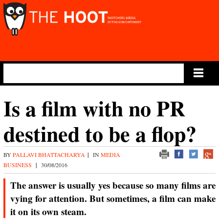
Main Menu
Is a film with no PR
destined to be a flop?
BY
PALLAVI BHATTACHARYA
|
IN
MEDIA
BUSINESS
|
30/08/2016
The answer is usually yes because so many films are
vying for attention. But sometimes, a film can make
it on its own steam.