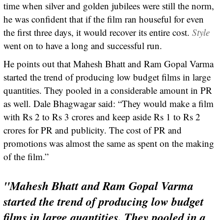
time when silver and golden jubilees were still the norm,
he was confident that if the film ran houseful for even
the first three days, it would recover its entire cost.
Style
went on to have a long and successful run.
He points out that Mahesh Bhatt and Ram Gopal Varma
started the trend of producing low budget films in large
quantities. They pooled in a considerable amount in PR
as well. Dale Bhagwagar said: “They would make a film
with Rs 2 to Rs 3 crores and keep aside Rs 1 to Rs 2
crores for PR and publicity. The cost of PR and
promotions was almost the same as spent on the making
of the film.”
"Mahesh Bhatt and Ram Gopal Varma
started the trend of producing low budget
films in large quantities. They pooled in a