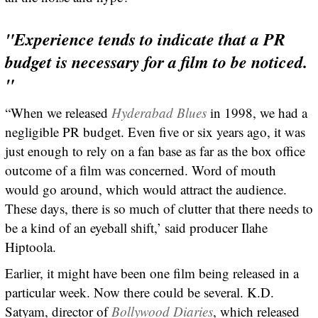
"Experience tends to indicate that a PR
budget is necessary for a film to be noticed.
"
“When we released
Hyderabad Blues
in 1998, we had a
negligible PR budget. Even five or six years ago, it was
just enough to rely on a fan base as far as the box office
outcome of a film was concerned. Word of mouth
would go around, which would attract the audience.
These days, there is so much of clutter that there needs to
be a kind of an eyeball shift,’ said producer Ilahe
Hiptoola.
Earlier, it might have been one film being released in a
particular week. Now there could be several. K.D.
Satyam, director of
Bollywood Diaries
, which released