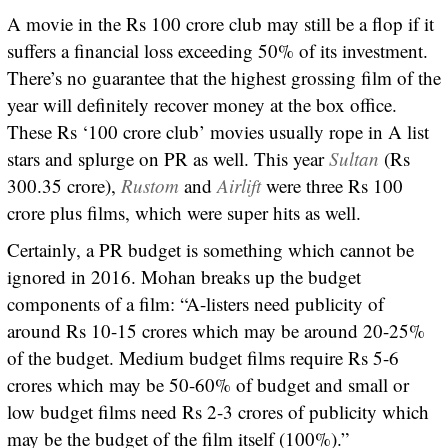
A movie in the Rs 100 crore club may still be a flop if it
suffers a financial loss exceeding 50% of its investment.
There’s no guarantee that the highest grossing film of the
year will definitely recover money at the box office.
These Rs ‘100 crore club’ movies usually rope in A list
stars and splurge on PR as well. This year
Sultan
(Rs
300.35 crore),
Rustom
and
Airlift
were three Rs 100
crore plus films, which were super hits as well.
Certainly, a PR budget is something which cannot be
ignored in 2016. Mohan breaks up the budget
components of a film: “A-listers need publicity of
around Rs 10-15 crores which may be around 20-25%
of the budget. Medium budget films require Rs 5-6
crores which may be 50-60% of budget and small or
low budget films need Rs 2-3 crores of publicity which
may be the budget of the film itself (100%).”