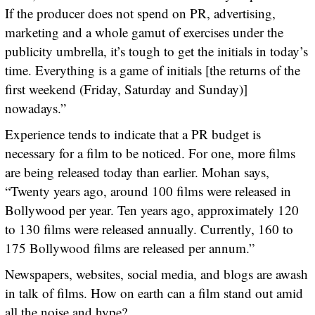
If the producer does not spend on PR, advertising,
marketing and a whole gamut of exercises under the
publicity umbrella, it’s tough to get the initials in today’s
time. Everything is a game of initials [the returns of the
first weekend (Friday, Saturday and Sunday)]
nowadays.”
Experience tends to indicate that a PR budget is
necessary for a film to be noticed. For one, more films
are being released today than earlier. Mohan says,
“Twenty years ago, around 100 films were released in
Bollywood per year. Ten years ago, approximately 120
to 130 films were released annually. Currently, 160 to
175 Bollywood films are released per annum.”
Newspapers, websites, social media, and blogs are awash
in talk of films. How on earth can a film stand out amid
all the noise and hype?