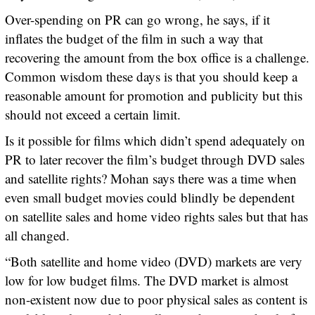
Over-spending on PR can go wrong, he says, if it
inflates the budget of the film in such a way that
recovering the amount from the box office is a challenge.
Common wisdom these days is that you should keep a
reasonable amount for promotion and publicity but this
should not exceed a certain limit.
Is it possible for films which didn’t spend adequately on
PR to later recover the film’s budget through DVD sales
and satellite rights? Mohan says there was a time when
even small budget movies could blindly be dependent
on satellite sales and home video rights sales but that has
all changed.
“Both satellite and home video (DVD) markets are very
low for low budget films. The DVD market is almost
non-existent now due to poor physical sales as content is