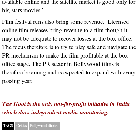
available online and the satellite market is good only for
big stars movies.’
Film festival runs also bring some revenue. Licensed
online film releases bring revenue to a film though it
may not be adequate to recover losses at the box office.
The focus therefore is to try to play safe and navigate the
PR mechanism to make the film profitable at the box
office stage. The PR sector in Bollywood films is
therefore booming and is expected to expand with every
passing year.
The Hoot is the only not-for-profit initiative in India
which does independent media monitoring.
TAGS
Critics
Bollywood diaries