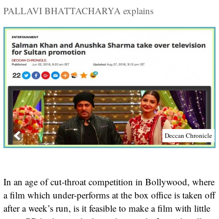
PALLAVI BHATTACHARYA explains
Deccan Chronicle
In an age of cut-throat competition in Bollywood, where
a film which under-performs at the box office is taken off
after a week’s run, is it feasible to make a film with little