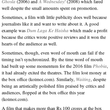
Ghosla
(2006) and
A Wednesday!
(2008) which fared
well despite the small amounts spent on promotion.
Sometimes, a film with little publicity does well because
journalists like it and want to write about it. A good
example was
Dum Laga Ke Haisha
which made a profit
because the critics wrote positive reviews and it won the
hearts of the audience as well.
Sometimes, though, even word of mouth can fail if the
timing isn’t synchronized. By the time word of mouth
had built up some momentum for the 2016 film
Phobia
,
it had already exited the theatres. The film lost money at
the box office (koimoi.com). Similarly,
Waiting
, despite
being an artistically polished film praised by critics and
audiences, flopped at the box office this year
(koimoi.com).
A film that makes more than Rs 100 crores at the box