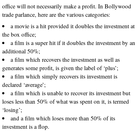
office will not necessarily make a profit. In Bollywood
trade parlance, here are the various categories:
a movie is a hit provided it doubles the investment at
the box office;
a film is a super hit if it doubles the investment by an
additional 50%;
a film which recovers the investment as well as
generates some profit, is given the label of ‘plus’;
a film which simply recovers its investment is
declared ‘average’;
a film which is unable to recover its investment but
loses less than 50% of what was spent on it, is termed
‘losing’;
and a film which loses more than 50% of its
investment is a flop.