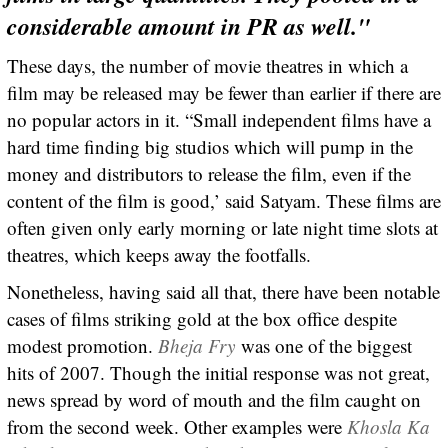
considerable amount in PR as well."
These days, the number of movie theatres in which a
film may be released may be fewer than earlier if there are
no popular actors in it. “Small independent films have a
hard time finding big studios which will pump in the
money and distributors to release the film, even if the
content of the film is good,’ said Satyam. These films are
often given only early morning or late night time slots at
theatres, which keeps away the footfalls.
Nonetheless, having said all that, there have been notable
cases of films striking gold at the box office despite
modest promotion.
Bheja Fry
was one of the biggest
hits of 2007. Though the initial response was not great,
news spread by word of mouth and the film caught on
from the second week. Other examples were
Khosla Ka