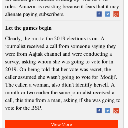
rules. Amazon is resisting because it fears that it may
alienate paying subscribers.
Let the games begin
Clearly, the run to the 2019 elections is on. A
journalist received a call from someone saying they
were from Aajtak channel and were conducting a
survey, asking whom she was going to vote for in
2019. On being told that her vote was secret, the
caller assumed she wasn't going to vote for 'Modiji'.
The caller, a woman, also didn't identify herself. A
month or two earlier the same journalist received a
call, this time from a man, asking if she was going to
vote for the BSP.
View More