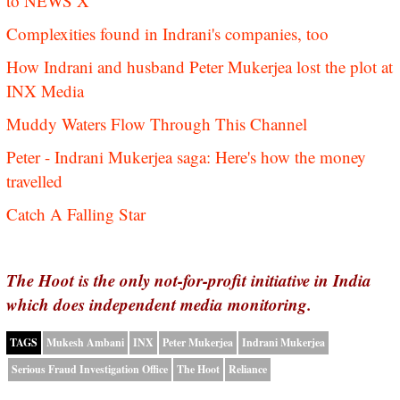
to NEWS X
Complexities found in Indrani's companies, too
How Indrani and husband Peter Mukerjea lost the plot at
INX Media
Muddy Waters Flow Through This Channel
Peter - Indrani Mukerjea saga: Here's how the money
travelled
Catch A Falling Star
The Hoot is the only not-for-profit initiative in India
which does independent media monitoring.
TAGS
Mukesh Ambani
INX
Peter Mukerjea
Indrani Mukerjea
Serious Fraud Investigation Office
The Hoot
Reliance