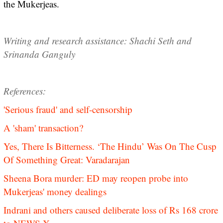
the Mukerjeas.
Writing and research assistance: Shachi Seth and
Srinanda Ganguly
References:
'Serious fraud' and self-censorship
A 'sham' transaction?
Yes, There Is Bitterness. ‘The Hindu’ Was On The Cusp
Of Something Great: Varadarajan
Sheena Bora murder: ED may reopen probe into
Mukerjeas' money dealings
Indrani and others caused deliberate loss of Rs 168 crore