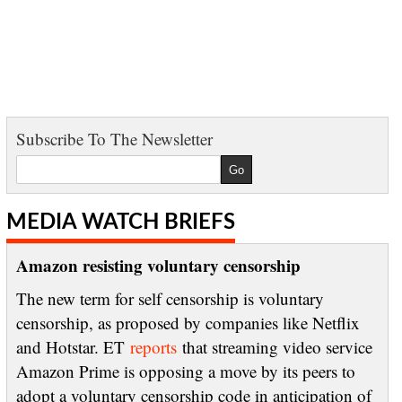
Subscribe To The Newsletter
MEDIA WATCH BRIEFS
Amazon resisting voluntary censorship
The new term for self censorship is voluntary
censorship, as proposed by companies like Netflix
and Hotstar. ET
reports
that streaming video service
Amazon Prime is opposing a move by its peers to
adopt a voluntary censorship code in anticipation of