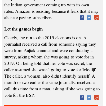
the Indian government coming up with its own
rules. Amazon is resisting because it fears that it may
alienate paying subscribers.
Let the games begin
Clearly, the run to the 2019 elections is on. A
journalist received a call from someone saying they
were from Aajtak channel and were conducting a
survey, asking whom she was going to vote for in
2019. On being told that her vote was secret, the
caller assumed she wasn't going to vote for 'Modiji'.
The caller, a woman, also didn't identify herself. A
month or two earlier the same journalist received a
call, this time from a man, asking if she was going to
vote for the BSP.