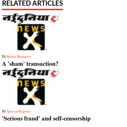
RELATED ARTICLES
IN
Media Business
A 'sham' transaction?
IN
Special Reports
'Serious fraud' and self-censorship