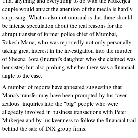
That anything and everything to do with the Mukerjea
couple would attract the attention of the media is hardly
surprising. What is also not unusual is that there should
be intense speculation about the real reasons for the
abrupt transfer of former police chief of Mumbai,
Rakesh Maria, who was reportedly not only personally
taking great interest in the investigation into the murder
of Sheena Bora (Indrani's daughter who she claimed was
her sister) but also probing whether there was a financial
angle to the case.
A number of reports have appeared suggesting that
Maria's transfer may have been prompted by his ‘over-
zealous’ inquiries into the "big" people who were
allegedly involved in business transactions with Peter
Mukerjea and by his keenness to follow the financial trail
behind the sale of INX group firms.