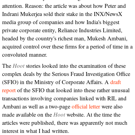
attention. Reason: the article was about how Peter and
Indrani Mukerjea sold their stake in the INX/NewsX
media group of companies and how India's biggest
private corporate entity, Reliance Industries Limited,
headed by the country's richest man, Mukesh Ambani,
acquired control over these firms for a period of time in a
convoluted manner.
The
Hoot
stories looked into the examination of these
complex deals by the Serious Fraud Investigation Office
(SFIO) in the Ministry of Corporate Affairs. A
draft
report
of the SFIO that looked into these rather unusual
transactions involving companies linked with RIL and
Ambani as well as a two-page
official letter
were also
made available on the
Hoot
website. At the time the
articles were published, there was apparently not much
interest in what I had written.