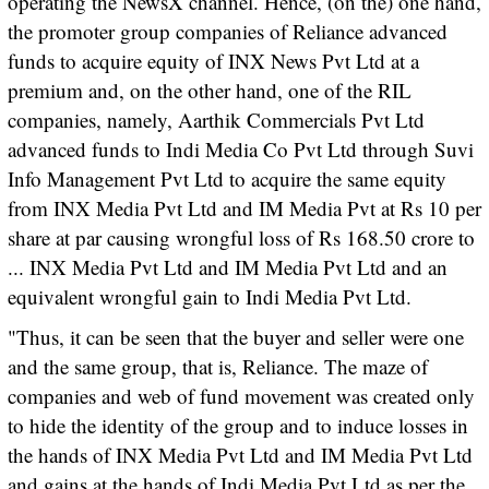
operating the NewsX channel. Hence, (on the) one hand,
the promoter group companies of Reliance advanced
funds to acquire equity of INX News Pvt Ltd at a
premium and, on the other hand, one of the RIL
companies, namely, Aarthik Commercials Pvt Ltd
advanced funds to Indi Media Co Pvt Ltd through Suvi
Info Management Pvt Ltd to acquire the same equity
from INX Media Pvt Ltd and IM Media Pvt at Rs 10 per
share at par causing wrongful loss of Rs 168.50 crore to
... INX Media Pvt Ltd and IM Media Pvt Ltd and an
equivalent wrongful gain to Indi Media Pvt Ltd.
"Thus, it can be seen that the buyer and seller were one
and the same group, that is, Reliance. The maze of
companies and web of fund movement was created only
to hide the identity of the group and to induce losses in
the hands of INX Media Pvt Ltd and IM Media Pvt Ltd
and gains at the hands of Indi Media Pvt Ltd as per the