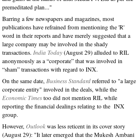
premeditated plan..."
Barring a few newspapers and magazines, most
publications have refrained from mentioning the 'R'
word in their reports and have merely suggested that a
large company may be involved in the shady
transactions.
India Today
(August 29) alluded to RIL
anonymously as a “corporate” that was involved in
“sham” transactions with regard to INX.
On the same date,
Business Standard
referred to "a large
corporate entity" involved in the deals, while the
Economic Times
too did not mention RIL while
reporting the financial dealings relating to the INX
group.
However,
Outlook
was less reticent in its cover story
(August 29): "It later emerged that the Mukesh Ambani