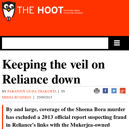
Main Menu
Keeping the veil on
Reliance down
BY
PARANJOY GUHA THAKURTA
|
IN
MEDIA BUSINESS
|
25/09/2015
By and large, coverage of the Sheena Bora murder
has excluded a 2013 official report suspecting fraud
in Reliance’s links with the Mukerjea-owned