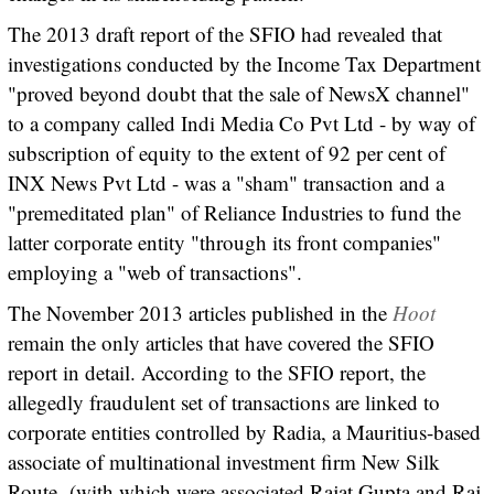
The 2013 draft report of the SFIO had revealed that
investigations conducted by the Income Tax Department
"proved beyond doubt that the sale of NewsX channel"
to a company called Indi Media Co Pvt Ltd - by way of
subscription of equity to the extent of 92 per cent of
INX News Pvt Ltd - was a "sham" transaction and a
"premeditated plan" of Reliance Industries to fund the
latter corporate entity "through its front companies"
employing a "web of transactions".
The November 2013 articles published in the
Hoot
remain the only articles that have covered the SFIO
report in detail. According to the SFIO report, the
allegedly fraudulent set of transactions are linked to
corporate entities controlled by Radia, a Mauritius-based
associate of multinational investment firm New Silk
Route
(with which were associated Rajat Gupta and Raj