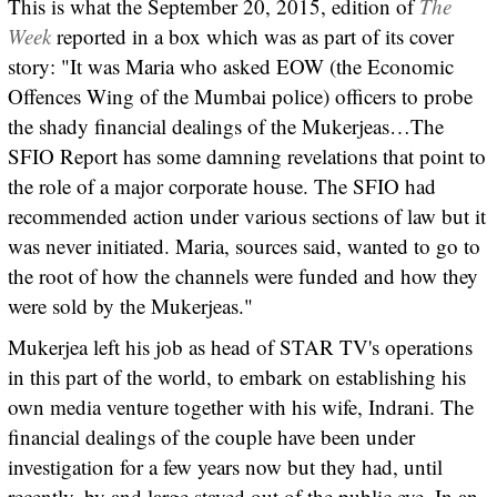
This is what the September 20, 2015, edition of
The
Week
reported in a box which was as part of its cover
story: "It was Maria who asked EOW (the Economic
Offences Wing of the Mumbai police) officers to probe
the shady financial dealings of the Mukerjeas…The
SFIO Report has some damning revelations that point to
the role of a major corporate house. The SFIO had
recommended action under various sections of law but it
was never initiated. Maria, sources said, wanted to go to
the root of how the channels were funded and how they
were sold by the Mukerjeas."
Mukerjea left his job as head of STAR TV's operations
in this part of the world, to embark on establishing his
own media venture together with his wife, Indrani. The
financial dealings of the couple have been under
investigation for a few years now but they had, until
recently, by and large stayed out of the public eye. In an