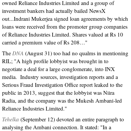
owned Reliance Industries Limited and a group of
investment bankers had actually bailed NewsX
out...Indrani Mukerjea signed loan agreements by which
loans were received from the promoter group companies
of Reliance Industries Limited. Shares valued at Rs 10
carried a premium value of Rs 208…"
The
DNA
(August 31) too had no qualms in mentioning
RIL; "A high profile lobbyist was brought in to
negotiate a deal for a large conglomerate, into INX
media. Industry sources, investigation reports and a
Serious Fraud Investigation Office report leaked to the
public in 2013, suggest that the lobbyist was Niira
Radia, and the company was the Mukesh Ambani-led
Reliance Industries Limited."
Tehelka
(September 12) devoted an entire paragraph to
analysing the Ambani connection. It stated: "In a