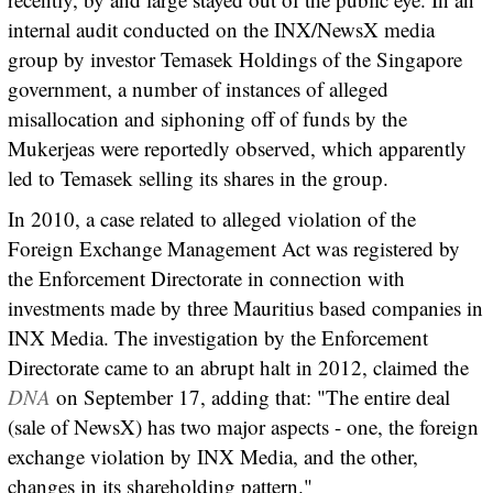
internal audit conducted on the INX/NewsX media
group by investor Temasek Holdings of the Singapore
government, a number of instances of alleged
misallocation and siphoning off of funds by the
Mukerjeas were reportedly observed, which apparently
led to Temasek selling its shares in the group.
In 2010, a case related to alleged violation of the
Foreign Exchange Management Act was registered by
the Enforcement Directorate in connection with
investments made by three Mauritius based companies in
INX Media. The investigation by the Enforcement
Directorate came to an abrupt halt in 2012, claimed the
DNA
on September 17, adding that: "The entire deal
(sale of NewsX) has two major aspects - one, the foreign
exchange violation by INX Media, and the other,
changes in its shareholding pattern."