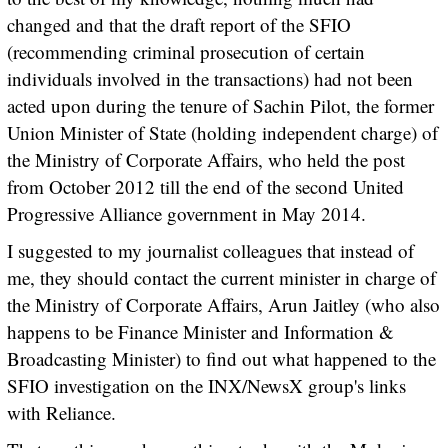
changed and that the draft report of the SFIO
(recommending criminal prosecution of certain
individuals involved in the transactions) had not been
acted upon during the tenure of Sachin Pilot, the former
Union Minister of State (holding independent charge) of
the Ministry of Corporate Affairs, who held the post
from October 2012 till the end of the second United
Progressive Alliance government in May 2014.
I suggested to my journalist colleagues that instead of
me, they should contact the current minister in charge of
the Ministry of Corporate Affairs, Arun Jaitley (who also
happens to be Finance Minister and Information &
Broadcasting Minister) to find out what happened to the
SFIO investigation on the INX/NewsX group's links
with Reliance.