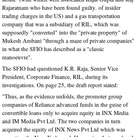
Rajaratnam who have been found guilty.
of insider
trading charges in the US) and a gas transportation
company that was a subsidiary of RIL, which was
supposedly "converted" into the "private property" of
Mukesh Ambani "through a maze of private companies"
in what the SFIO has described as a "classic
manoeuvre".
The SFIO had questioned K.R. Raja, Senior Vice
President, Corporate Finance, RIL, during its
investigations. On page 25, the draft report stated:
"Thus, as the evidence unfolds, the promoter group
companies of Reliance advanced funds in the guise of
convertible loans only to acquire equity in INX Media
and IM Media Pvt Ltd. The two companies in turn
acquired the equity of INX News Pvt Ltd which was