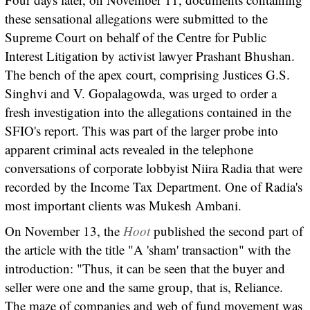
these sensational allegations were submitted to the
Supreme Court on behalf of the Centre for Public
Interest Litigation by activist lawyer Prashant Bhushan.
The bench of the apex court, comprising Justices G.S.
Singhvi and V. Gopalagowda, was urged to order a
fresh investigation into the allegations contained in the
SFIO's report. This was part of the larger probe into
apparent criminal acts revealed in the telephone
conversations of corporate lobbyist Niira Radia that were
recorded by the Income Tax Department. One of Radia's
most important clients was Mukesh Ambani.
On November 13, the
Hoot
published the second part of
the article with the title "A 'sham' transaction" with the
introduction: "Thus, it can be seen that the buyer and
seller were one and the same group, that is, Reliance.
The maze of companies and web of fund movement was