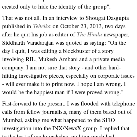
created only to hide the identity of the group".
That was not all. In an interview to Shougat Dasgupta
published in
Tehelka
on October 23, 2013, two days
after he quit his job as editor of
The Hindu
newspaper,
Siddharth Varadarajan was quoted as saying: "On the
day I quit, I was editing a blockbuster of a story
involving RIL, Mukesh Ambani and a private media
company. I am not sure that story - and other hard-
hitting investigative pieces, especially on corporate issues
- will ever make it to print now. I hope I am wrong. I
would be the happiest man if I were proved wrong."
Fast-forward to the present. I was flooded with telephone
calls from fellow journalists, many of them based out of
Mumbai, asking me what happened to the SFIO
investigation into the INX/NewsX group. I replied that
to the best of my knowledge, nothing much had