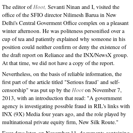
The editor of
Hoot,
Sevanti Ninan and I, visited the
office of the SFIO director Nilimesh Barua in New
Delhi's Central Goverment Office complex on a pleasant
winter afternoon. He was politeness personified over a
cup of tea and patiently explained why someone in his
position could neither confirm or deny the existence of
the draft report on Reliance and the INX/NewsX group.
At that time, we did not have a copy of the report.
Nevertheless, on the basis of reliable information, the
first part of the article titled "Serious fraud’ and self-
censorship" was put up by the
Hoot
on November 7,
2013, with an introduction that read: "A government
agency is investigating possible fraud in RIL's links with
INX (9X) Media four years ago, and the role played by
multinational private equity firm, New Silk Route."
Four days later, on November 11, documents containing