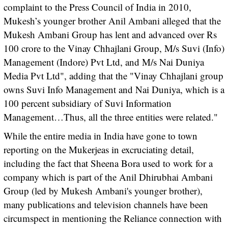
complaint to the Press Council of India in 2010,
Mukesh’s younger brother Anil Ambani alleged that the
Mukesh Ambani Group has lent and advanced over Rs
100 crore to the Vinay Chhajlani Group, M/s Suvi (Info)
Management (Indore) Pvt Ltd, and M/s Nai Duniya
Media Pvt Ltd", adding that the "Vinay Chhajlani group
owns Suvi Info Management and Nai Duniya, which is a
100 percent subsidiary of Suvi Information
Management…Thus, all the three entities were related."
While the entire media in India have gone to town
reporting on the Mukerjeas in excruciating detail,
including the fact that Sheena Bora used to work for a
company which is part of the Anil Dhirubhai Ambani
Group (led by Mukesh Ambani's younger brother),
many publications and television channels have been
circumspect in mentioning the Reliance connection with