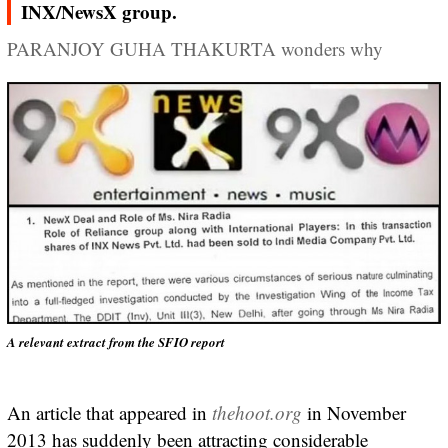
INX/NewsX group.
PARANJOY GUHA THAKURTA wonders why
A relevant extract from the SFIO report
An article that appeared in
thehoot.org
in November
2013 has suddenly been attracting considerable