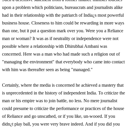
upon a problem which politicians, bureaucrats and journalists alike
had in their relationship with the patriarch of India¿s most powerful
business house. Closeness to him could be rewarding in more ways
than one, but it put a question mark over you. Were you a Reliance
man or woman? It was as if neutrality or independence were not
possible where a relationship with Dhirubhai Ambani was
concerned. Here was a man who had made such a religion out of
"managing the environment" that everybody who came into contact
with him was thereafter seen as being "managed."
Certainly, where the media is concerned he achieved a mastery that
is unprecedented in the history of independent India. To criticize the
man or his empire was to join battle, no less. No mere journalist
could presume to criticize the performance or practices of the house
of Reliance and go unscathed, or if you like, un-wooed. If you
didn¿t play ball, you were very brave indeed. And if you did you