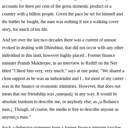
accounts for three per cent of the gross domestic product of a
country with a billion people. Given the pace he set for himself and
the battles he fought, the man was nothing if not a walking cover
story, for much of his life.
And yet over the last two decades there was a current of unease
evoked in dealing with Dhirubhai, that did not occur with any other
individual in this land, however highly placed . Former finance
minister Pranab Mukherjee, in an interview to
Rediff on the Net
titled
"I liked him very, very much," says at one point, "We shared a
close rapport as he was an industrialist and I - for most of my career -
was in the finance or economic ministries. However, that does not
mean that our friendship was ¿unequal¿ in any way. It would be
absolute bunkum to describe me, or anybody else, as ¿a Reliance
man.¿ Though, of course, the media is free to describe anyone as
anyone¿s man."
Such a defensive statement from a former finance minister touches