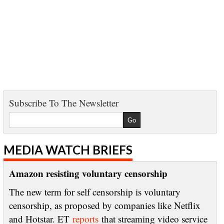
Subscribe To The Newsletter
MEDIA WATCH BRIEFS
Amazon resisting voluntary censorship
The new term for self censorship is voluntary
censorship, as proposed by companies like Netflix
and Hotstar. ET
reports
that streaming video service