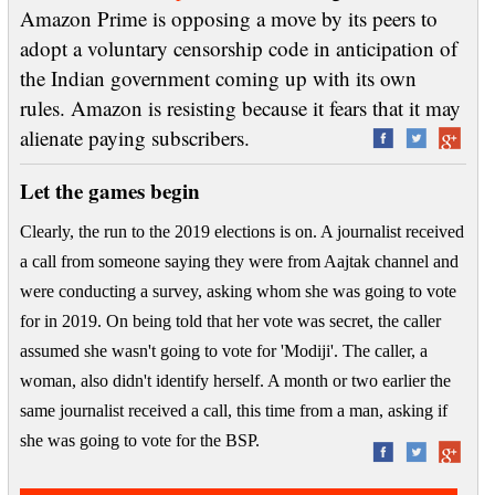
Amazon Prime is opposing a move by its peers to
adopt a voluntary censorship code in anticipation of
the Indian government coming up with its own
rules. Amazon is resisting because it fears that it may
alienate paying subscribers.
Let the games begin
Clearly, the run to the 2019 elections is on. A journalist received
a call from someone saying they were from Aajtak channel and
were conducting a survey, asking whom she was going to vote
for in 2019. On being told that her vote was secret, the caller
assumed she wasn't going to vote for 'Modiji'. The caller, a
woman, also didn't identify herself. A month or two earlier the
same journalist received a call, this time from a man, asking if
she was going to vote for the BSP.