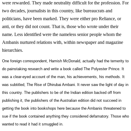
were rewarded. They made neutrality difficult for the profession. For
two decades, journalists in this country, like bureaucrats and
politicians, have been marked. They were either pro Reliance, or
anti, or they did not count. That is, those who wrote under their
name. Less identified were the nameless senior people whom the
Ambanis nurtured relations with, within newspaper and magazine
hierarchies.
One foreign correspondent, Hamish McDonald, actually had the temerity to
do painstaking research and write a book called The Polyester Prince. It
was a clear-eyed account of the man, his achievements, his methods. It
was subtitled, The Rise of Dhirubai Ambani. It never saw the light of day in
this country. The publishers to be of the Indian edition backed off from
publishing it, the publishers of the Australian edition did not succeed in
getting the book into bookshops here because the Ambanis threatened to
sue if the book contained anything they considered defamatory. Those who
wanted to read it had it smuggled in.