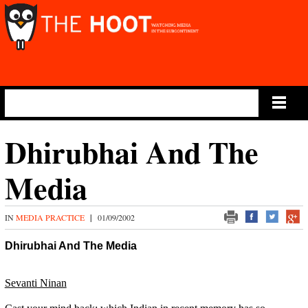
Main Menu
Dhirubhai And The
Media
IN
MEDIA PRACTICE
|
01/09/2002
Dhirubhai And The Media
Sevanti Ninan