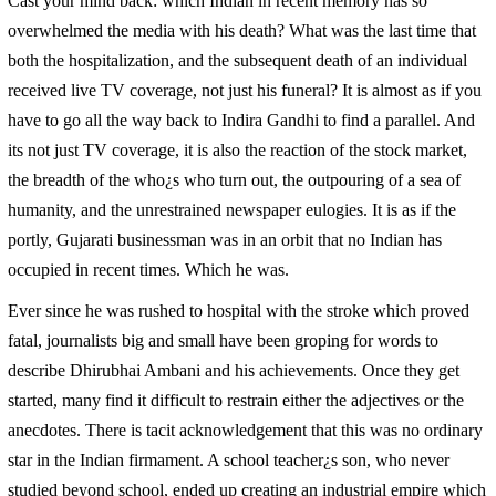
Cast your mind back: which Indian in recent memory has so
overwhelmed the media with his death? What was the last time that
both the hospitalization, and the subsequent death of an individual
received live TV coverage, not just his funeral? It is almost as if you
have to go all the way back to Indira Gandhi to find a parallel. And
its not just TV coverage, it is also the reaction of the stock market,
the breadth of the who¿s who turn out, the outpouring of a sea of
humanity, and the unrestrained newspaper eulogies. It is as if the
portly, Gujarati businessman was in an orbit that no Indian has
occupied in recent times. Which he was.
Ever since he was rushed to hospital with the stroke which proved
fatal, journalists big and small have been groping for words to
describe Dhirubhai Ambani and his achievements. Once they get
started, many find it difficult to restrain either the adjectives or the
anecdotes. There is tacit acknowledgement that this was no ordinary
star in the Indian firmament. A school teacher¿s son, who never
studied beyond school, ended up creating an industrial empire which