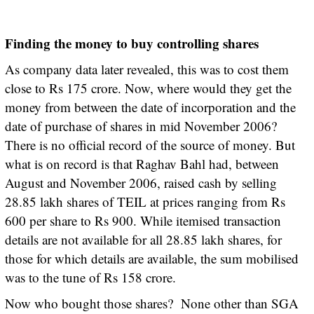
Finding the money to buy controlling shares
As company data later revealed, this was to cost them
close to Rs 175 crore. Now, where would they get the
money from between the date of incorporation and the
date of purchase of shares in mid November 2006?
There is no official record of the source of money. But
what is on record is that Raghav Bahl had, between
August and November 2006, raised cash by selling
28.85 lakh shares of TEIL at prices ranging from Rs
600 per share to Rs 900. While itemised transaction
details are not available for all 28.85 lakh shares, for
those for which details are available, the sum mobilised
was to the tune of Rs 158 crore.
Now who bought those shares? None other than SGA