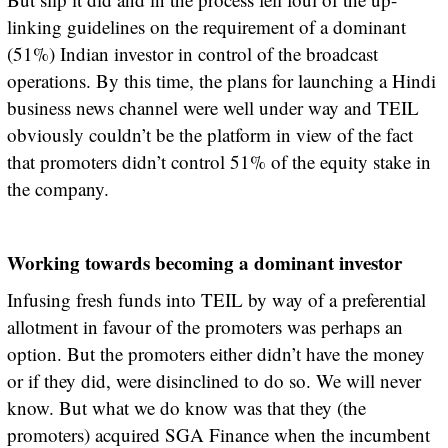
linking guidelines on the requirement of a dominant
(51%) Indian investor in control of the broadcast
operations. By this time, the plans for launching a Hindi
business news channel were well under way and TEIL
obviously couldn’t be the platform in view of the fact
that promoters didn’t control 51% of the equity stake in
the company.
Working towards becoming a dominant investor
Infusing fresh funds into TEIL by way of a preferential
allotment in favour of the promoters was perhaps an
option. But the promoters either didn’t have the money
or if they did, were disinclined to do so. We will never
know. But what we do know was that they (the
promoters) acquired SGA Finance when the incumbent