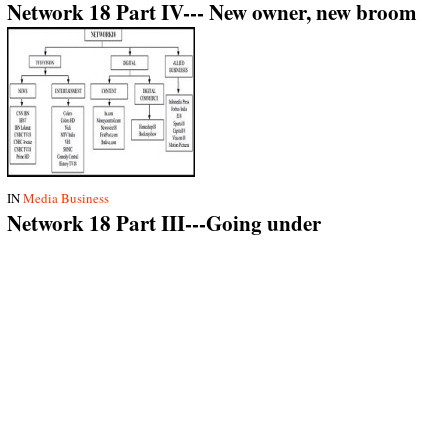
Network 18 Part IV--- New owner, new broom
IN
Media Business
Network 18 Part III---Going under