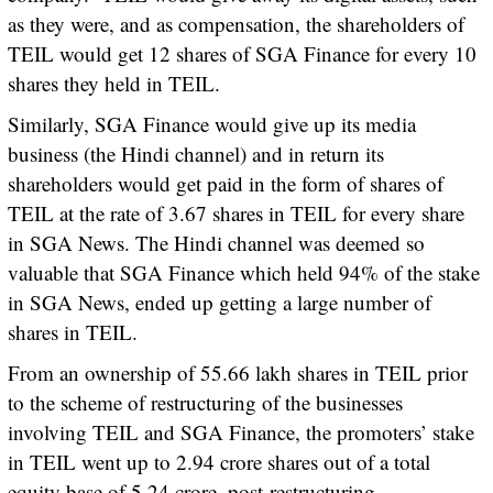
as they were, and as compensation, the shareholders of
TEIL would get 12 shares of SGA Finance for every 10
shares they held in TEIL.
Similarly, SGA Finance would give up its media
business (the Hindi channel) and in return its
shareholders would get paid in the form of shares of
TEIL at the rate of 3.67 shares in TEIL for every share
in SGA News. The Hindi channel was deemed so
valuable that SGA Finance which held 94% of the stake
in SGA News, ended up getting a large number of
shares in TEIL.
From an ownership of 55.66 lakh shares in TEIL prior
to the scheme of restructuring of the businesses
involving TEIL and SGA Finance, the promoters’ stake
in TEIL went up to 2.94 crore shares out of a total
equity base of 5.24 crore, post-restructuring.