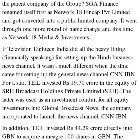
the parent company of the Group? SGA Finance
renamed itself first as Network 18 Fincap Pvt Limited
and got converted into a public limited company. It went
through one more round of name change and this time
as Network 18 Media & Investments.
If Television Eighteen India did all the heavy lifting
(financially speaking) for setting up the Hindi business
news channel, it wasn’t much different when the time
came for setting up the general news channel CNN-IBN.
For a start TEIL invested Rs 19.70 crore in the equity of
SRH Broadcast Holdings Private Limited (SRH). The
latter was used as an investment conduit for all equity
investments into Global Broadcast News, the company
incorporated to launch the news channel, CNN-IBN.
In addition, TEIL invested Rs 44.29 crore directly into
GBN to acquire a meagre 100 shares in GBN. The