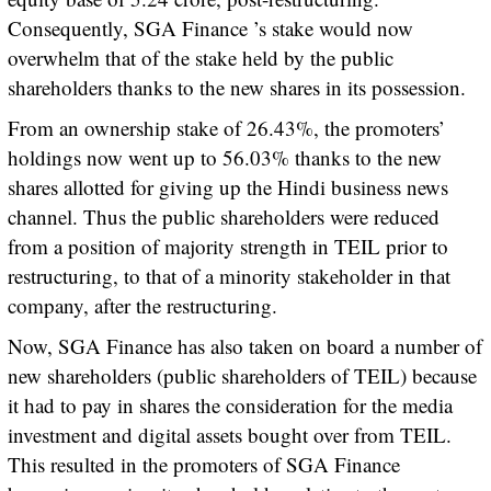
Consequently, SGA Finance ’s stake would now
overwhelm that of the stake held by the public
shareholders thanks to the new shares in its possession.
From an ownership stake of 26.43%, the promoters’
holdings now went up to 56.03% thanks to the new
shares allotted for giving up the Hindi business news
channel. Thus the public shareholders were reduced
from a position of majority strength in TEIL prior to
restructuring, to that of a minority stakeholder in that
company, after the restructuring.
Now, SGA Finance has also taken on board a number of
new shareholders (public shareholders of TEIL) because
it had to pay in shares the consideration for the media
investment and digital assets bought over from TEIL.
This resulted in the promoters of SGA Finance