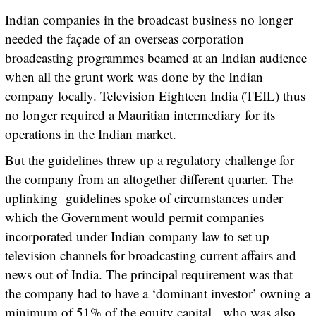
Indian companies in the broadcast business no longer
needed the façade of an overseas corporation
broadcasting programmes beamed at an Indian audience
when all the grunt work was done by the Indian
company locally. Television Eighteen India (TEIL) thus
no longer required a Mauritian intermediary for its
operations in the Indian market.
But the guidelines threw up a regulatory challenge for
the company from an altogether different quarter. The
uplinking guidelines spoke of circumstances under
which the Government would permit companies
incorporated under Indian company law to set up
television channels for broadcasting current affairs and
news out of India. The principal requirement was that
the company had to have a ‘dominant investor’ owning a
minimum of 51% of the equity capital, who was also