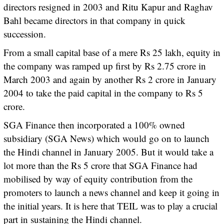
directors resigned in 2003 and Ritu Kapur and Raghav
Bahl became directors in that company in quick
succession.
From a small capital base of a mere Rs 25 lakh, equity in
the company was ramped up first by Rs 2.75 crore in
March 2003 and again by another Rs 2 crore in January
2004 to take the paid capital in the company to Rs 5
crore.
SGA Finance then incorporated a 100% owned
subsidiary (SGA News) which would go on to launch
the Hindi channel in January 2005. But it would take a
lot more than the Rs 5 crore that SGA Finance had
mobilised by way of equity contribution from the
promoters to launch a news channel and keep it going in
the initial years. It is here that TEIL was to play a crucial
part in sustaining the Hindi channel.