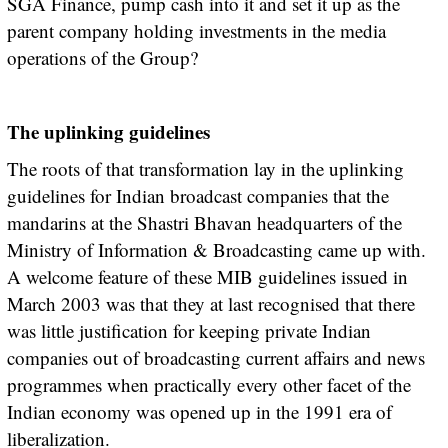
SGA Finance, pump cash into it and set it up as the
parent company holding investments in the media
operations of the Group?
The uplinking guidelines
The roots of that transformation lay in the uplinking
guidelines for Indian broadcast companies that the
mandarins at the Shastri Bhavan headquarters of the
Ministry of Information & Broadcasting came up with.
A welcome feature of these MIB guidelines issued in
March 2003 was that they at last recognised that there
was little justification for keeping private Indian
companies out of broadcasting current affairs and news
programmes when practically every other facet of the
Indian economy was opened up in the 1991 era of
liberalization.