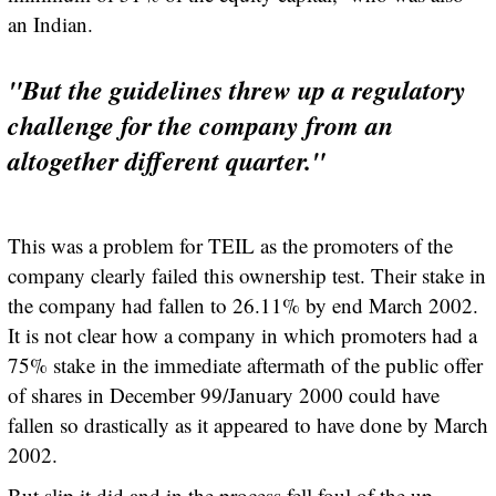
an Indian.
"But the guidelines threw up a regulatory
challenge for the company from an
altogether different quarter."
This was a problem for TEIL as the promoters of the
company clearly failed this ownership test. Their stake in
the company had fallen to 26.11% by end March 2002.
It is not clear how a company in which promoters had a
75% stake in the immediate aftermath of the public offer
of shares in December 99/January 2000 could have
fallen so drastically as it appeared to have done by March
2002.
But slip it did and in the process fell foul of the up-