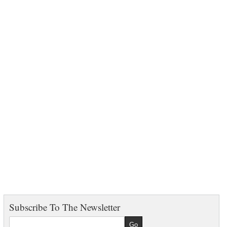
Subscribe To The Newsletter