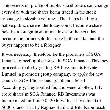
The ownership profile of public shareholders can change
every day with the shares being traded in the stock
exchange in sizeable volumes. The shares held by a
native public shareholder today could become a share
held by a foreign institutional investor the next day
because the former sold his stake in the market and the
buyer happens to be a foreigner.
It was necessary, therefore, for the promoters of SGA
Finance to beef up their stake in SGA Finance. This they
proceeded to do by getting RB Investments Private
Limited, a promoter group company, to apply for new
shares in SGA Finance and get them allotted.
Accordingly, they applied for, and were allotted, 1.47
crore shares in SGA Finance. RB Investments was
incorporated on June 30, 2006 with an investment of
5000 shares in it, by Raghav Bahl and Ritu Kapur each.