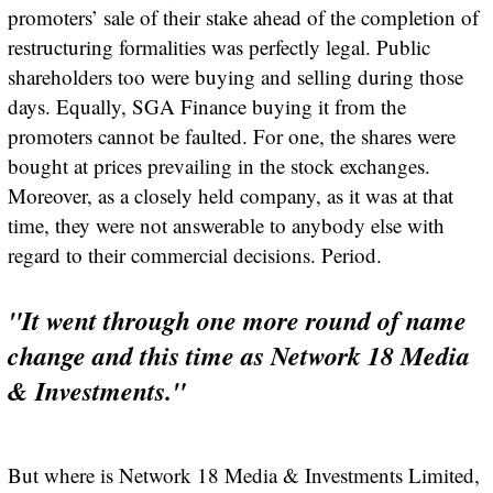
promoters’ sale of their stake ahead of the completion of
restructuring formalities was perfectly legal. Public
shareholders too were buying and selling during those
days. Equally, SGA Finance buying it from the
promoters cannot be faulted. For one, the shares were
bought at prices prevailing in the stock exchanges.
Moreover, as a closely held company, as it was at that
time, they were not answerable to anybody else with
regard to their commercial decisions. Period.
"It went through one more round of name
change and this time as Network 18 Media
& Investments."
But where is Network 18 Media & Investments Limited,