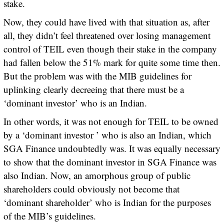
stake.
Now, they could have lived with that situation as, after
all, they didn’t feel threatened over losing management
control of TEIL even though their stake in the company
had fallen below the 51% mark for quite some time then.
But the problem was with the MIB guidelines for
uplinking clearly decreeing that there must be a
‘dominant investor’ who is an Indian.
In other words, it was not enough for TEIL to be owned
by a ‘dominant investor ’ who is also an Indian, which
SGA Finance undoubtedly was. It was equally necessary
to show that the dominant investor in SGA Finance was
also Indian. Now, an amorphous group of public
shareholders could obviously not become that
‘dominant shareholder’ who is Indian for the purposes
of the MIB’s guidelines.