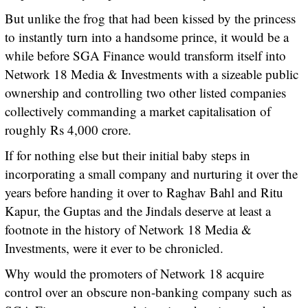
But unlike the frog that had been kissed by the princess
to instantly turn into a handsome prince, it would be a
while before SGA Finance would transform itself into
Network 18 Media & Investments with a sizeable public
ownership and controlling two other listed companies
collectively commanding a market capitalisation of
roughly Rs 4,000 crore.
If for nothing else but their initial baby steps in
incorporating a small company and nurturing it over the
years before handing it over to Raghav Bahl and Ritu
Kapur, the Guptas and the Jindals deserve at least a
footnote in the history of Network 18 Media &
Investments, were it ever to be chronicled.
Why would the promoters of Network 18 acquire
control over an obscure non-banking company such as