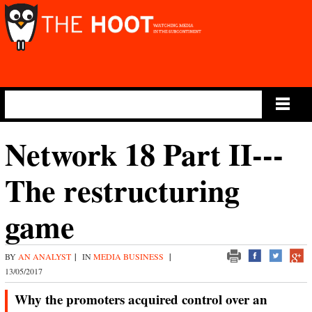
Main Menu
Network 18 Part II---
The restructuring
game
BY
AN ANALYST
|
IN
MEDIA BUSINESS
|
13/05/2017
Why the promoters acquired control over an