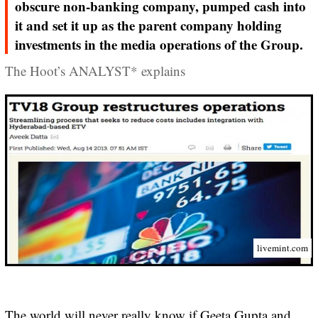
obscure non-banking company, pumped cash into
it and set it up as the parent company holding
investments in the media operations of the Group.
The Hoot’s ANALYST* explains
livemint.com
The world will never really know if Geeta Gupta and