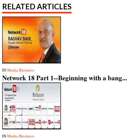
RELATED ARTICLES
IN
Media Business
Network 18 Part 1--Beginning with a bang...
IN
Media Business