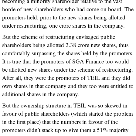
becoming a minority shareholder relative to the vast
horde of new shareholders who had come on board. The
promoters held, prior to the new shares being allotted
under restructuring, one crore shares in the company.
But the scheme of restructuring envisaged public
shareholders being allotted 2.38 crore new shares, thus
comfortably surpassing the shares held by the promoters.
It is true that the promoters of SGA Finance too would
be allotted new shares under the scheme of restructuring.
After all, they were the promoters of TEIL and they did
own shares in that company and they too were entitled to
additional shares in the company.
But the ownership structure in TEIL was so skewed in
favour of public shareholders (which started the problem
in the first place) that the numbers in favour of the
promoters didn’t stack up to give them a 51% majority