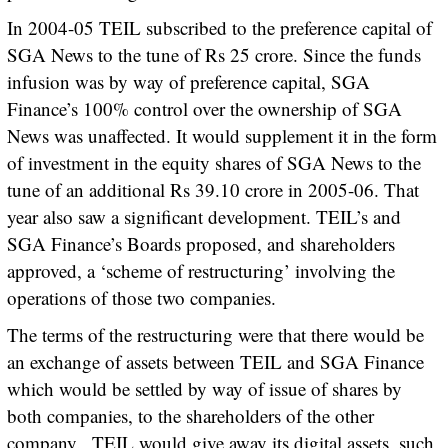
In 2004-05 TEIL subscribed to the preference capital of
SGA News to the tune of Rs 25 crore. Since the funds
infusion was by way of preference capital, SGA
Finance’s 100% control over the ownership of SGA
News was unaffected. It would supplement it in the form
of investment in the equity shares of SGA News to the
tune of an additional Rs 39.10 crore in 2005-06. That
year also saw a significant development. TEIL’s and
SGA Finance’s Boards proposed, and shareholders
approved, a ‘scheme of restructuring’ involving the
operations of those two companies.
The terms of the restructuring were that there would be
an exchange of assets between TEIL and SGA Finance
which would be settled by way of issue of shares by
both companies, to the shareholders of the other
company. TEIL would give away its digital assets, such