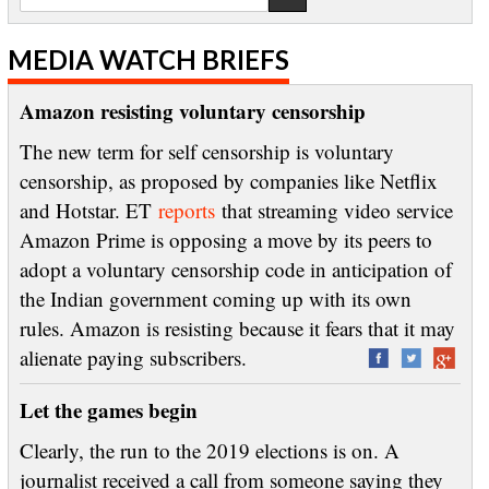
MEDIA WATCH BRIEFS
Amazon resisting voluntary censorship
The new term for self censorship is voluntary
censorship, as proposed by companies like Netflix
and Hotstar. ET
reports
that streaming video service
Amazon Prime is opposing a move by its peers to
adopt a voluntary censorship code in anticipation of
the Indian government coming up with its own
rules. Amazon is resisting because it fears that it may
alienate paying subscribers.
Let the games begin
Clearly, the run to the 2019 elections is on. A
journalist received a call from someone saying they