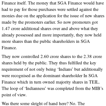
Finance itself. The money that SGA Finance would have
had to pay for those purchases were settled against the
monies due on the application for the issue of new shares
made by the promoters earlier. So now promoters got
1.47 crore additional shares over and above what they
already possessed and more importantly, they now held
more shares than the public shareholders in SGA
Finance.
They now controlled 2.60 crore shares to the 2.38 crore
shares held by the public. They thus fulfilled the key
requirement of not only being ‘Indians’ but additionally
were recognised as the dominant shareholder In SGA
Finance which in turn owned majority shares in TEIL.
The loop of ‘Indianness’ was completed from the MIB’s
point of view.
Was there some sleight of hand here? No. The