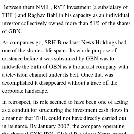
Between them NMIL, RVT Investment (a subsidiary of
TEIL) and Raghav Bahl in his capacity as an individual
investor collectively owned more than 51% of the shares
of GBN.
As companies go, SRH Broadcast News Holdings had
one of the shortest life spans. Its whole purpose of
existence before it was subsumed by GBN was to
midwife the birth of GBN as a broadcast company with
a television channel under its belt. Once that was
accomplished it disappeared without a trace off the
corporate landscape.
In retrospect, its role seemed to have been one of acting
as a conduit for structuring the investment cash flows in
a manner that TEIL could not have directly carried out
in its name. By January 2007, the company operating
the channel CNN-IBN, Global Broadcast News, raised