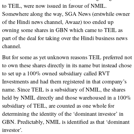
to TEIL, were now issued in favour of NMIL.
Somewhere along the way, SGA News (erstwhile owner
of the Hindi news channel, Awaaz) too ended up
owning some shares in GBN which came to TEIL as
part of the deal for taking over the Hindi business news
channel.
But for some as yet unknown reasons TEIL preferred not
to own these shares directly in its name but instead chose
to set up a 100% owned subsidiary called RVT
Investments and had them registered in that company’s
name. Since TEIL is a subsidiary of NMIL, the shares
held by NMIL directly and those warehoused in a 100%
subsidiary of TEIL, are counted as one whole for
determining the identity of the ‘dominant investor’ in
GBN. Predictably, NMIL is identified as that ‘dominant
investor’.