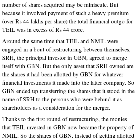
number of shares acquired may be miniscule. But
because it involved payment of such a heavy premium
(over Rs 44 lakhs per share) the total financial outgo for
TEIL was in excess of Rs 44 crore.
Around the same time that TEIL and NMIL were
engaged in a bout of restructuring between themselves,
SRH, the principal investor in GBN, agreed to merge
itself with GBN. But the only asset that SRH owned are
the shares it had been allotted by GBN for whatever
financial investments it made into the latter company. So
GBN ended up transferring the shares that it stood in the
name of SRH to the persons who were behind it as
shareholders as a consideration for the merger.
Thanks to the first round of restructuring, the monies
that TEIL invested in GBN now became the property of
NMIL. So the shares of GBN, instead of getting allotted