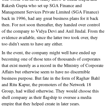
Rakesh Gupta who set up SGA Finance and
Management Services Private Limited (SGA Finance)
back in 1996, had any great business plans for it back
then. For not soon thereafter, they handed over control
of the company to Vidya Devi and Anil Jindal. From the
evidence available, since the latter two took over, they
too didn’t seem to have any either.
In the event, the company might well have ended up
becoming one of those tens of thousands of corporates
that exist merely as a record in the Ministry of Corporate
Affairs but otherwise seem to have no discernible
business purpose. But fate in the form of Raghav Bahl
and Ritu Kapur, the promoters of the Network 18
Group, had willed otherwise. They would choose this
shell company as their flagship to oversee a media
empire that they helped create in later years.