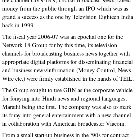
money from the public through an IPO which was as
grand a success as the one by Television Eighteen India
back in 1999.
The fiscal year 2006-07 was an epochal one for the
Network 18 Group for by this time, its television
channels for broadcasting business news together with
appropriate digital platforms for disseminating financial
and business news/information (Money Control, News
Wire etc.) were firmly established in the hands of TEIL.
The Group sought to use GBN as the corporate vehicle
for foraying into Hindi news and regional languages,
Marathi being the first. The company was also to mark
its foray into general entertainment with a new channel
in collaboration with American broadcaster Viacom.
From a small start-up business in the ‘90s for contract