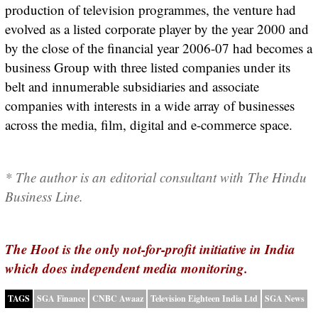
production of television programmes, the venture had
evolved as a listed corporate player by the year 2000 and
by the close of the financial year 2006-07 had becomes a
business Group with three listed companies under its
belt and innumerable subsidiaries and associate
companies with interests in a wide array of businesses
across the media, film, digital and e-commerce space.
* The author is an editorial consultant with The Hindu
Business Line.
The Hoot is the only not-for-profit initiative in India
which does independent media monitoring.
TAGS
SGA Finance
CNBC Awaaz
Television Eighteen India Ltd
SGA News