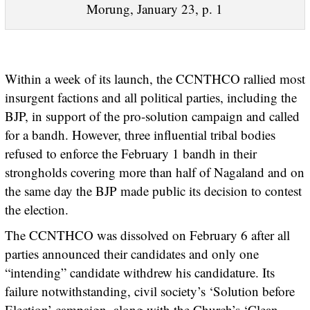
Morung, January 23, p. 1
Within a week of its launch, the CCNTHCO rallied most
insurgent factions and all political parties, including the
BJP, in support of the pro-solution campaign and called
for a bandh. However, three influential tribal bodies
refused to enforce the February 1 bandh in their
strongholds covering more than half of Nagaland and on
the same day the BJP made public its decision to contest
the election.
The CCNTHCO was dissolved on February 6 after all
parties announced their candidates and only one
“intending” candidate withdrew his candidature. Its
failure notwithstanding, civil society’s ‘Solution before
Election’ campaign, along with the Church’s ‘Clean