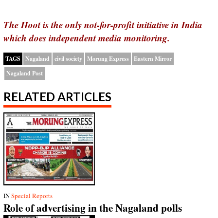
The Hoot is the only not-for-profit initiative in India
which does independent media monitoring.
TAGS
Nagaland
civil society
Morung Express
Eastern Mirror
Nagaland Post
RELATED ARTICLES
IN
Special Reports
Role of advertising in the Nagaland polls