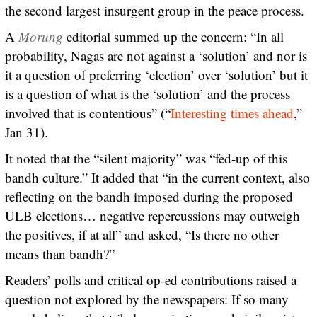
the second largest insurgent group in the peace process.
A
Morung
editorial summed up the concern: “In all
probability, Nagas are not against a ‘solution’ and nor is
it a question of preferring ‘election’ over ‘solution’ but it
is a question of what is the ‘solution’ and the process
involved that is contentious” (“
Interesting times ahead
,”
Jan 31).
It noted that the “silent majority” was “fed-up of this
bandh culture.” It added that “in the current context, also
reflecting on the bandh imposed during the proposed
ULB elections… negative repercussions may outweigh
the positives, if at all” and asked, “Is there no other
means than bandh?”
Readers’ polls and critical op-ed contributions raised a
question not explored by the newspapers: If so many