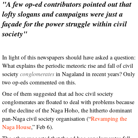
"A few op-ed contributors pointed out that
lofty slogans and campaigns were just a
façade for the power struggle within civil
society"
In light of this newspapers should have asked a question:
What explains the periodic meteoric rise and fall of civil
society
conglomerates
in Nagaland in recent years? Only
two op-eds commented on this.
One of them suggested that ad hoc civil society
conglomerates are floated to deal with problems because
of the decline of the Naga Hoho, the hitherto dominant
pan-Naga civil society organisation (“
Revamping the
Naga House
,” Feb 6).