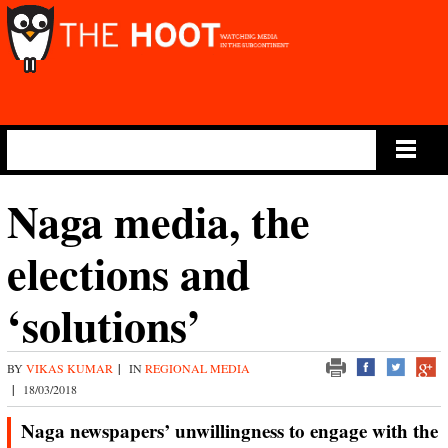
Main Menu
Naga media, the
elections and
‘solutions’
BY
VIKAS KUMAR
|
IN
REGIONAL MEDIA
|
18/03/2018
Naga newspapers’ unwillingness to engage with the