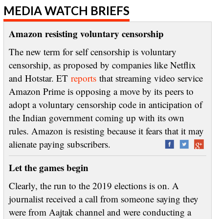
MEDIA WATCH BRIEFS
Amazon resisting voluntary censorship
The new term for self censorship is voluntary
censorship, as proposed by companies like Netflix
and Hotstar. ET
reports
that streaming video service
Amazon Prime is opposing a move by its peers to
adopt a voluntary censorship code in anticipation of
the Indian government coming up with its own
rules. Amazon is resisting because it fears that it may
alienate paying subscribers.
Let the games begin
Clearly, the run to the 2019 elections is on. A
journalist received a call from someone saying they
were from Aajtak channel and were conducting a