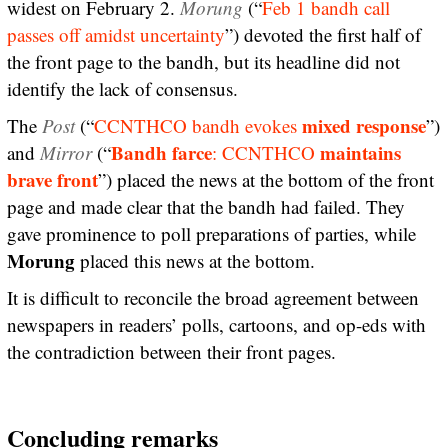
widest on February 2.
Morung
(“
Feb 1 bandh call
passes off amidst uncertainty
”) devoted the first half of
the front page to the bandh, but its headline did not
identify the lack of consensus.
mixed response
The
Post
(“
CCNTHCO bandh evokes
”)
Bandh farce
maintains
and
Mirror
(“
: CCNTHCO
brave front
”) placed the news at the bottom of the front
page and made clear that the bandh had failed. They
gave prominence to poll preparations of parties, while
Morung
placed this news at the bottom.
It is difficult to reconcile the broad agreement between
newspapers in readers’ polls, cartoons, and op-eds with
the contradiction between their front pages.
Concluding remarks