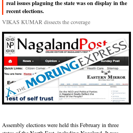
real issues plaguing the state was on display in the
recent elections.
VIKAS KUMAR dissects the coverage
Assembly elections were held this February in three
states of the North East, including Nagaland. It was