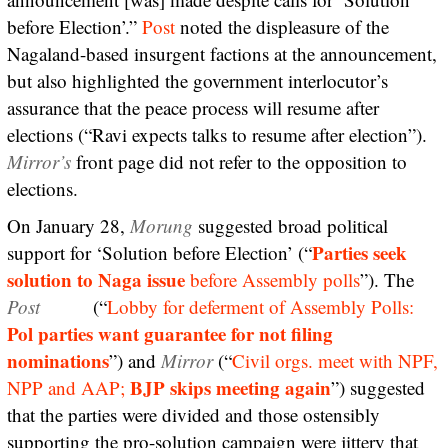
before Election’.”
Post
noted the displeasure of the
Nagaland-based insurgent factions at the announcement,
but also highlighted the government interlocutor’s
assurance that the peace process will resume after
elections (“Ravi expects talks to resume after election”).
Mirror’s
front page did not refer to the opposition to
elections.
On January 28,
Morung
suggested broad political
Parties seek
support for ‘Solution before Election’ (“
solution to Naga issue
before Assembly polls
”). The
Post
(“
Lobby for deferment of Assembly Polls:
Pol parties want guarantee for not filing
nominations
”) and
Mirror
(“
Civil orgs. meet with NPF,
BJP skips meeting again
NPP and AAP;
”) suggested
that the parties were divided and those ostensibly
supporting the pro-solution campaign were jittery that