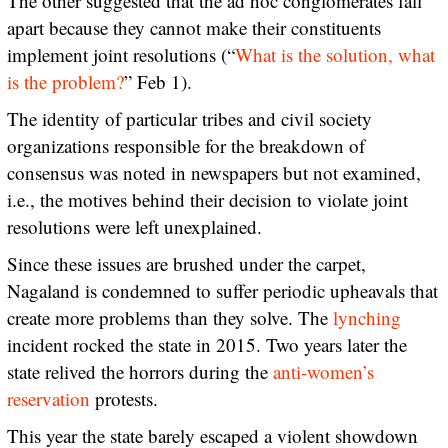
The other suggested that the ad hoc conglomerates fall
apart because they cannot make their constituents
implement joint resolutions (“
What is the solution, what
is the problem?
” Feb 1).
The identity of particular tribes and civil society
organizations responsible for the breakdown of
consensus was noted in newspapers but not examined,
i.e., the motives behind their decision to violate joint
resolutions were left unexplained.
Since these issues are brushed under the carpet,
Nagaland is condemned to suffer periodic upheavals that
create more problems than they solve. The
lynching
incident rocked the state in 2015. Two years later the
state relived the horrors during the
anti-women’s
reservation
protests.
This year the state barely escaped a violent showdown