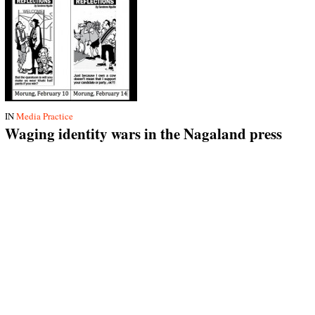
IN
Media Practice
Waging identity wars in the Nagaland press