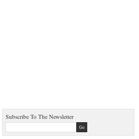
Subscribe To The Newsletter