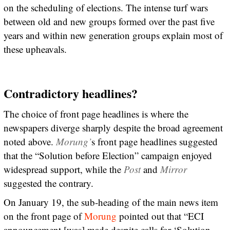
on the scheduling of elections. The intense turf wars
between old and new groups formed over the past five
years and within new generation groups explain most of
these upheavals.
Contradictory headlines?
The choice of front page headlines is where the
newspapers diverge sharply despite the broad agreement
noted above.
Morung’
s front page headlines suggested
that the “Solution before Election” campaign enjoyed
widespread support, while the
Post
and
Mirror
suggested the contrary.
On January 19, the sub-heading of the main news item
on the front page of
Morung
pointed out that “ECI
announcement [was] made despite calls for ‘Solution