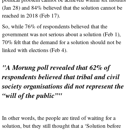
(Jan 28) and 84% believed that the solution cannot be
reached in 2018 (Feb 17).
So, while 76% of respondents believed that the
government was not serious about a solution (Feb 1),
70% felt that the demand for a solution should not be
linked with elections (Feb 4).
"A Morung poll revealed that 62% of
respondents believed that tribal and civil
society organisations did not represent the
“will of the public”"
In other words, the people are tired of waiting for a
solution, but they still thought that a ‘Solution before