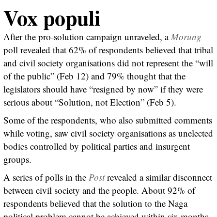
Vox populi
After the pro-solution campaign unraveled, a
Morung
poll revealed that 62% of respondents believed that tribal
and civil society organisations did not represent the “will
of the public” (Feb 12) and 79% thought that the
legislators should have “resigned by now” if they were
serious about “Solution, not Election” (Feb 5).
Some of the respondents, who also submitted comments
while voting, saw civil society organisations as unelected
bodies controlled by political parties and insurgent
groups.
A series of polls in the
Post
revealed a similar disconnect
between civil society and the people. About 92% of
respondents believed that the solution to the Naga
political problem cannot be achieved within six months