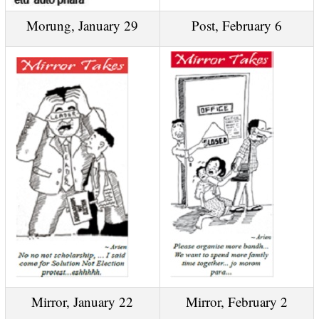
Morung, January 29
Post, February 6
Mirror, January 22
Mirror, February 2