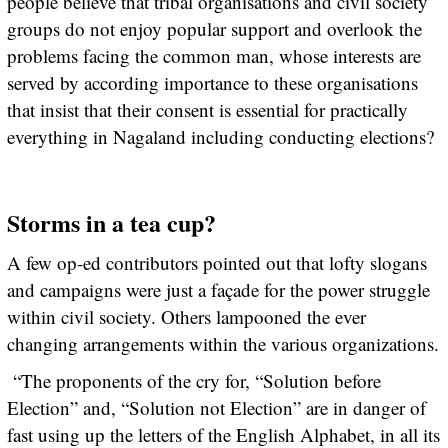
people believe that tribal organisations and civil society
groups do not enjoy popular support and overlook the
problems facing the common man, whose interests are
served by according importance to these organisations
that insist that their consent is essential for practically
everything in Nagaland including conducting elections?
Storms in a tea cup?
A few op-ed contributors pointed out that lofty slogans
and campaigns were just a façade for the power struggle
within civil society. Others lampooned the ever
changing arrangements within the various organizations.
“The proponents of the cry for, “Solution before
Election” and, “Solution not Election” are in danger of
fast using up the letters of the English Alphabet, in all its