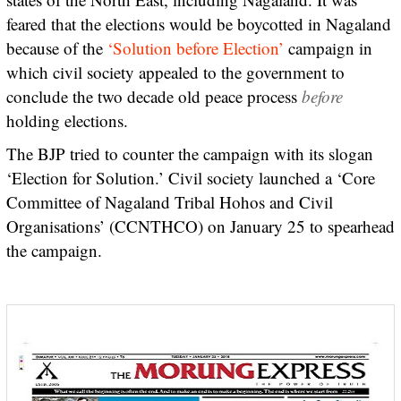
feared that the elections would be boycotted in Nagaland
because of the
‘Solution before Election’
campaign in
which civil society appealed to the government to
conclude the two decade old peace process
before
holding elections.
The BJP tried to counter the campaign with its slogan
‘Election for Solution.’ Civil society launched a ‘Core
Committee of Nagaland Tribal Hohos and Civil
Organisations’ (CCNTHCO) on January 25 to spearhead
the campaign.