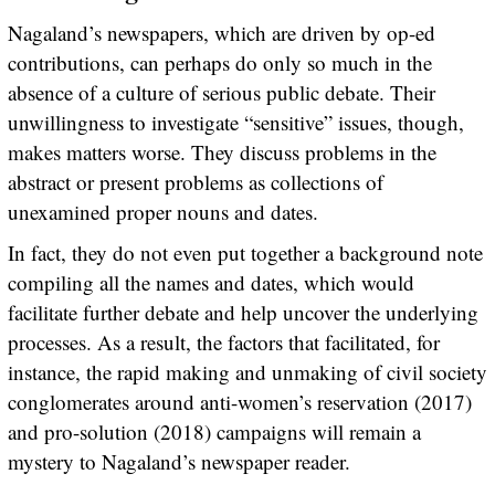
Nagaland’s newspapers, which are driven by op-ed
contributions, can perhaps do only so much in the
absence of a culture of serious public debate. Their
unwillingness to investigate “sensitive” issues, though,
makes matters worse. They discuss problems in the
abstract or present problems as collections of
unexamined proper nouns and dates.
In fact, they do not even put together a background note
compiling all the names and dates, which would
facilitate further debate and help uncover the underlying
processes. As a result, the factors that facilitated, for
instance, the rapid making and unmaking of civil society
conglomerates around anti-women’s reservation (2017)
and pro-solution (2018) campaigns will remain a
mystery to Nagaland’s newspaper reader.