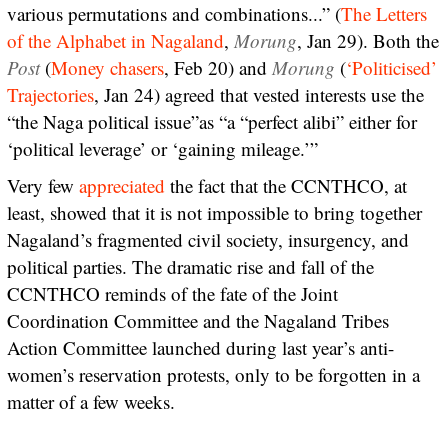
various permutations and combinations...” (
The Letters
of the Alphabet in Nagaland
,
Morung
, Jan 29). Both the
Post
(
Money chasers
, Feb 20) and
Morung
(
‘Politicised’
Trajectories
, Jan 24) agreed that vested interests use the
“the Naga political issue”as “a “perfect alibi” either for
‘political leverage’ or ‘gaining mileage.’”
Very few
appreciated
the fact that the CCNTHCO, at
least, showed that it is not impossible to bring together
Nagaland’s fragmented civil society, insurgency, and
political parties. The dramatic rise and fall of the
CCNTHCO reminds of the fate of the Joint
Coordination Committee and the Nagaland Tribes
Action Committee launched during last year’s anti-
women’s reservation protests, only to be forgotten in a
matter of a few weeks.