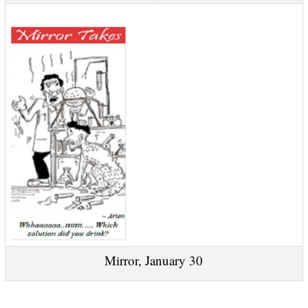
Mirror, January 30