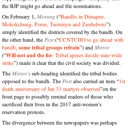
the BJP might go ahead and file nominations.
On February 1,
Morung
(“
Bandhs in Dimapur,
Mokokchung, Peren, Tseminyu and Zunheboto
”)
simply identified the districts covered by the bandh. On
the other hand, the
Post
(“
CCNTCHO to go ahead with
some tribal groups refrain
bandh;
”) and
Mirror
Will-not and the for
(“
: Tribal apexes decide state-wide
strike
”) made it clear that the civil society was divided.
The
Mirror’s
sub-heading identified the tribal bodies
opposed to the bandh. The
Post
also carried an item “
1st
death anniversary of Jan 31 martyrs observed
”on the
front page to possibly remind readers of those who
sacrificed their lives in the 2017 anti-women’s
reservation protests.
The divergence between the newspapers was perhaps