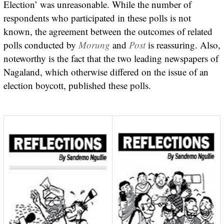
Election’ was unreasonable. While the number of
respondents who participated in these polls is not
known, the agreement between the outcomes of related
polls conducted by
Morung
and
Post
is reassuring. Also,
noteworthy is the fact that the two leading newspapers of
Nagaland, which otherwise differed on the issue of an
election boycott, published these polls.