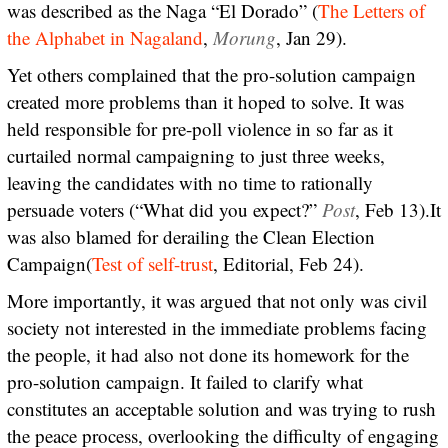
was described as the Naga “El Dorado” (
The Letters of
the Alphabet in Nagaland
,
Morung
, Jan 29).
Yet others complained that the pro-solution campaign
created more problems than it hoped to solve. It was
held responsible for pre-poll violence in so far as it
curtailed normal campaigning to just three weeks,
leaving the candidates with no time to rationally
persuade voters (“What did you expect?”
Post
, Feb 13).It
was also blamed for derailing the Clean Election
Campaign(
Test of self-trust
, Editorial, Feb 24).
More importantly, it was argued that not only was civil
society not interested in the immediate problems facing
the people, it had also not done its homework for the
pro-solution campaign. It failed to clarify what
constitutes an acceptable solution and was trying to rush
the peace process, overlooking the difficulty of engaging