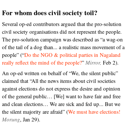
For whom does civil society toil?
Several op-ed contributors argued that the pro-solution
civil society organisations did not represent the people.
The pro-solution campaign was described as “a wag-on
of the tail of a dog than... a realistic mass movement of a
people” (“
Do the NGO & political parties in Nagaland
really reflect the mind of the people?
”
Mirror,
Feb 2).
An op-ed written on behalf of “We, the silent public”
claimed that “All the news items about civil societies
against elections do not express the desire and opinion
of the general public… [We] want to have fair and free
and clean elections… We are sick and fed up... But we
the silent majority are afraid” (
We must have elections!
Morung
, Jan 29).