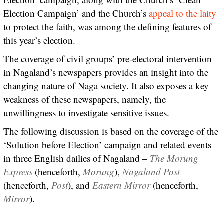
Election Campaign’ and the Church’s
appeal to the laity
to protect the faith, was among the defining features of
this year’s election.
The coverage of civil groups’ pre-electoral intervention
in Nagaland’s newspapers provides an insight into the
changing nature of Naga society. It also exposes a key
weakness of these newspapers, namely, the
unwillingness to investigate sensitive issues.
The following discussion is based on the coverage of the
‘Solution before Election’ campaign and related events
in three English dailies of Nagaland –
The Morung
Express
(henceforth,
Morung
),
Nagaland Post
(henceforth,
Post
), and
Eastern Mirror
(henceforth,
Mirror
).