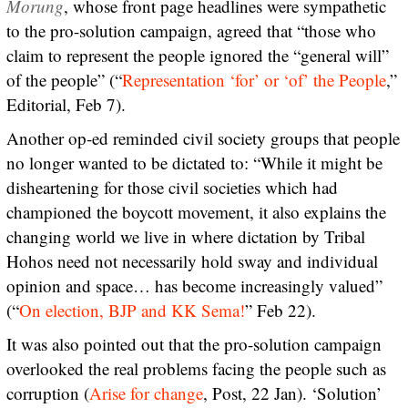
Morung
, whose front page headlines were sympathetic
to the pro-solution campaign, agreed that “those who
claim to represent the people ignored the “general will”
of the people” (“
Representation ‘for’ or ‘of’ the People
,”
Editorial, Feb 7).
Another op-ed reminded civil society groups that people
no longer wanted to be dictated to: “While it might be
disheartening for those civil societies which had
championed the boycott movement, it also explains the
changing world we live in where dictation by Tribal
Hohos need not necessarily hold sway and individual
opinion and space… has become increasingly valued”
(“
On election, BJP and KK Sema!
” Feb 22).
It was also pointed out that the pro-solution campaign
overlooked the real problems facing the people such as
corruption (
Arise for change
, Post, 22 Jan). ‘Solution’