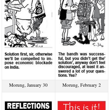
Morung, January 30
Morung, February 2