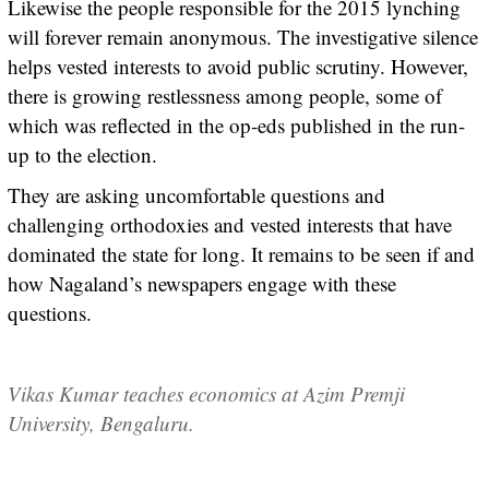
Likewise the people responsible for the 2015 lynching
will forever remain anonymous. The investigative silence
helps vested interests to avoid public scrutiny. However,
there is growing restlessness among people, some of
which was reflected in the op-eds published in the run-
up to the election.
They are asking uncomfortable questions and
challenging orthodoxies and vested interests that have
dominated the state for long. It remains to be seen if and
how Nagaland’s newspapers engage with these
questions.
Vikas Kumar teaches economics at Azim Premji
University, Bengaluru.