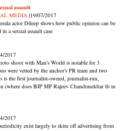
sexual assault
TAL MEDIA
|19/07/2017
in a sexual assault case
04/2017
ions were vetted by the anchor's PR team and two
s is the first journalist-owned, journalist-run,
on (where does BJP MP Rajeev Chandrasekhar fit in
04/2017