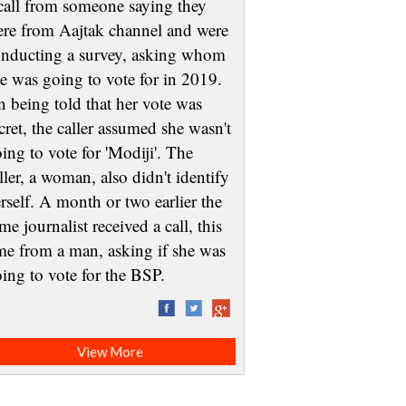
call from someone saying they
re from Aajtak channel and were
nducting a survey, asking whom
e was going to vote for in 2019.
 being told that her vote was
cret, the caller assumed she wasn't
ing to vote for 'Modiji'. The
ller, a woman, also didn't identify
rself. A month or two earlier the
me journalist received a call, this
me from a man, asking if she was
oing to vote for the BSP.
View More