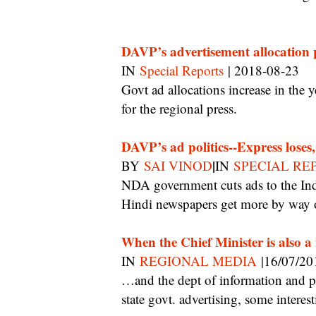
DAVP’s advertisement allocation p
IN
Special Reports
| 2018-08-23
Govt ad allocations increase in the year preceding an election, there is a good year ahead
for the regional press.
DAVP’s ad politics--Express loses
|
BY
SAI VINOD
IN
SPECIAL RE
NDA government cuts ads to the Indian Express second year running, and leading
Hindi newspapers get more by way o
When the Chief Minister is also
IN
REGIONAL MEDIA
|16/07/20
…and the dept of information and public relations is the nodal agency for allocating
state govt. advertising, some intere