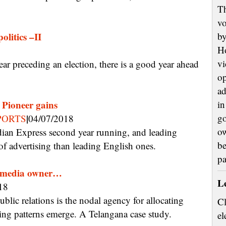
Th
vo
olitics –II
by
H
vi
op
ad
, Pioneer gains
in
|
go
PORTS
04/07/2018
ow
be
f advertising than leading English ones.
p
 a media owner…
L
18
Cl
sting patterns emerge. A Telangana case study.
el