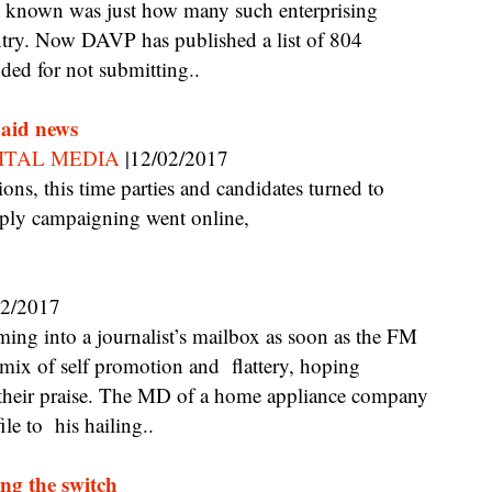
 known was just how many such enterprising
ountry. Now DAVP has published a list of 804
ded for not submitting..
paid news
ITAL MEDIA
|12/02/2017
pply campaigning went online,
02/2017
 mix of self promotion and flattery, hoping
 their praise. The MD of a home appliance company
le to his hailing..
ng the switch