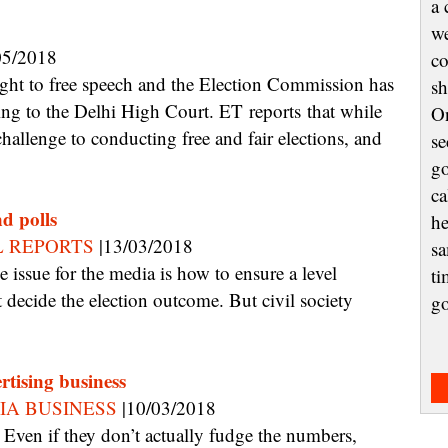
a 
we
05/2018
co
sh
ding to the Delhi High Court. ET reports that while
On
hallenge to conducting free and fair elections, and
se
go
ca
nd polls
he
L REPORTS
|13/03/2018
sa
ti
 decide the election outcome. But civil society
g
rtising business
IA BUSINESS
|10/03/2018