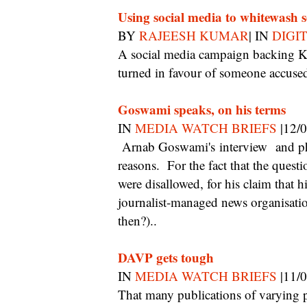
Using social media to whitewash 
BY
RAJEESH KUMAR
| IN
DIGI
A social media campaign backing Kerala actor Dileep shows how public opinion can be
turned in favour of someone accused 
Goswami speaks, on his terms
IN
MEDIA WATCH BRIEFS
|12/
Arnab Goswami's interview and photo shoot with Man's World is notable for 3
reasons. For the fact that the quest
were disallowed, for his claim that hi
journalist-managed news organisati
then?)..
DAVP gets tough
IN
MEDIA WATCH BRIEFS
|11/
That many publications of varying periodicity exist largely to skim off advertising from