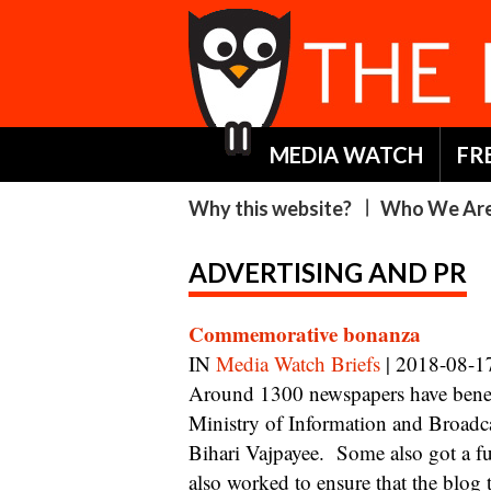
MEDIA WATCH
FR
Why this website?
Who We Ar
ADVERTISING AND PR
Commemorative bonanza
IN
Media Watch Briefs
| 2018-08-1
Around 1300 newspapers have benefitted from full page colour insertions by The
Ministry of Information and Broad
Bihari Vajpayee. Some also got a fu
also worked to ensure that the blog