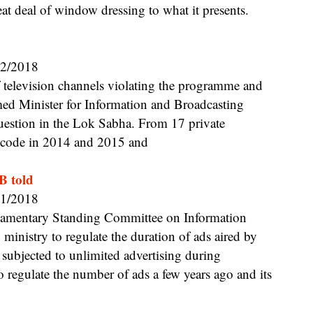
eat deal of window dressing to what it presents.
02/2018
med Minister for Information and Broadcasting
 question in the Lok Sabha. From 17 private
he code in 2014 and 2015 and
B told
01/2018
inistry to regulate the duration of ads aired by
subjected to unlimited advertising during
regulate the number of ads a few years ago and its