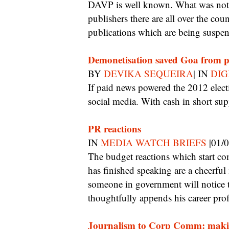
DAVP is well known. What was not
publishers there are all over the c
publications which are being suspen
Demonetisation saved Goa from 
BY
DEVIKA SEQUEIRA
| IN
DIG
If paid news powered the 2012 elections, this time parties and candidates turned to
social media. With cash in short su
PR reactions
IN
MEDIA WATCH BRIEFS
|01/
The budget reactions which start coming into a journalist’s mailbox as soon as the FM
has finished speaking are a cheerful
someone in government will notice
thoughtfully appends his career profi
Journalism to Corp Comm: maki