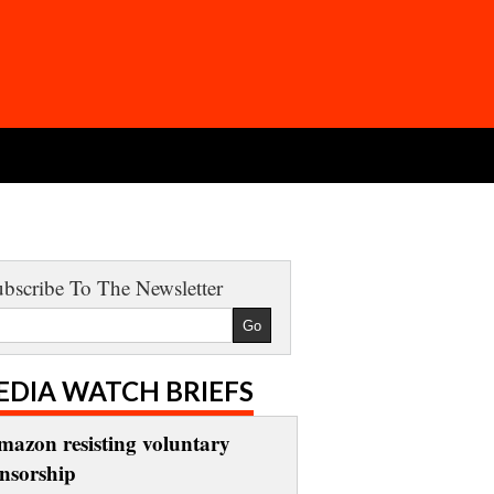
bscribe To The Newsletter
EDIA WATCH BRIEFS
mazon resisting voluntary
ensorship