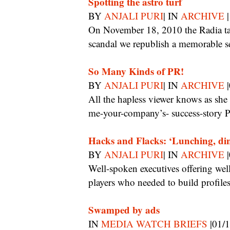
Spotting the astro turf
BY
ANJALI PURI
| IN
ARCHIVE
|
On November 18, 2010 the Radia tapes emerged. On the sixth anniversary of the
scandal we republish a memorable s
So Many Kinds of PR!
BY
ANJALI PURI
| IN
ARCHIVE
|
All the hapless viewer knows as she glides from gadget PR to corporate golf PR to tell-
me-your-company’s- success-story P
Hacks and Flacks: ‘Lunching, di
BY
ANJALI PURI
| IN
ARCHIVE
|
Well-spoken executives offering well-packaged stories also came in to pitch for new
players who needed to build profiles
Swamped by ads
IN
MEDIA WATCH BRIEFS
|01/