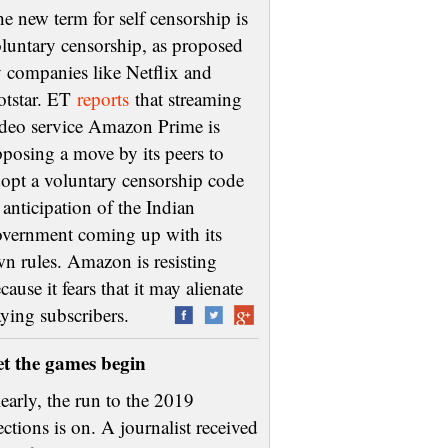
e new term for self censorship is
luntary censorship, as proposed
 companies like Netflix and
otstar. ET
reports
that streaming
deo service Amazon Prime is
posing a move by its peers to
opt a voluntary censorship code
 anticipation of the Indian
vernment coming up with its
n rules. Amazon is resisting
cause it fears that it may alienate
aying subscribers.
et the games begin
early, the run to the 2019
ections is on. A journalist received