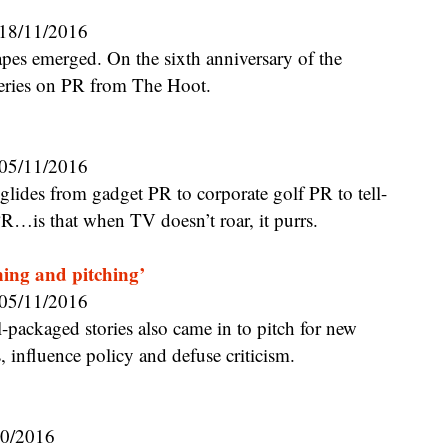
18/11/2016
eries on PR from The Hoot.
05/11/2016
R…is that when TV doesn’t roar, it purrs.
ning and pitching’
05/11/2016
, influence policy and defuse criticism.
10/2016