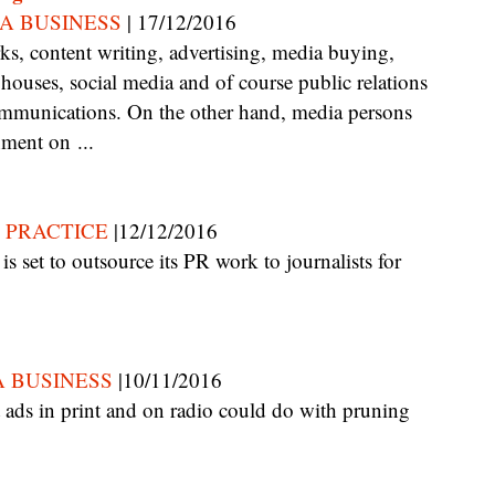
A BUSINESS
| 17/12/2016
ouses, social media and of course public relations
mmunications. On the other hand, media persons
nment on ...
 PRACTICE
|12/12/2016
 BUSINESS
|10/11/2016
.