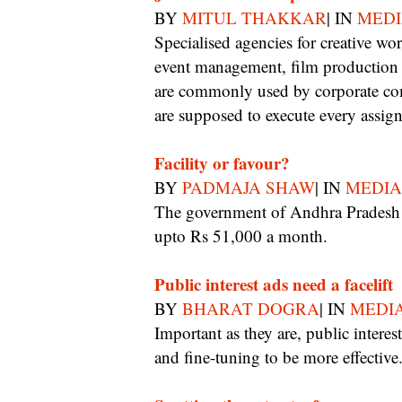
BY
MITUL THAKKAR
| IN
MEDI
Specialised agencies for creative works, content writing, advertising, media buying,
event management, film production h
are commonly used by corporate co
are supposed to execute every assig
Facility or favour?
BY
PADMAJA SHAW
| IN
MEDIA
The government of Andhra Pradesh is set to outsource its PR work to journalists for
upto Rs 51,000 a month.
Public interest ads need a facelift
BY
BHARAT DOGRA
| IN
MEDIA
Important as they are, public interest ads in print and on radio could do with pruning
and fine-tuning to be more effective