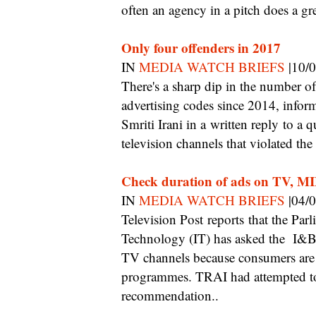
often an agency in a pitch does a gr
Only four offenders in 2017
IN
MEDIA WATCH BRIEFS
|10/
There's a sharp dip in the number of television channels violating the programme and
advertising codes since 2014, infor
Smriti Irani in a written reply to a
television channels that violated t
Check duration of ads on TV, MI
IN
MEDIA WATCH BRIEFS
|04/
Television Post reports that the Parliamentary Standing Committee on Information
Technology (IT) has asked the I&B m
TV channels because consumers are 
programmes. TRAI had attempted to 
recommendation..