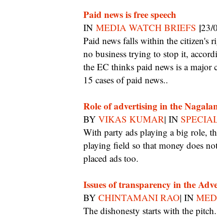
Paid news is free speech
|
IN
MEDIA WATCH BRIEFS
23/
Paid news falls within the citizen's right to free speech and the Election Commission has
no business trying to stop it, accor
the EC thinks paid news is a major c
15 cases of paid news..
Role of advertising in the Nagala
BY
VIKAS KUMAR
| IN
SPECIA
With party ads playing a big role, the issue for the media is how to ensure a level
playing field so that money does not
placed ads too.
Issues of transparency in the Adve
BY
CHINTAMANI RAO
| IN
MED
The dishonesty starts with the pitch. Even if they don’t actually fudge the numbers,