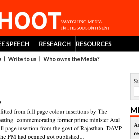
EE SPEECH
RESEARCH
RESOURCES
e
Write to us
Who owns the Media?
Su
7
M
casting commemorating former prime minister Atal
A
ll page insertion from the govt of Rajasthan. DAVP
c
 the PM had penned got published,..